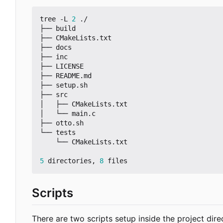
tree -L 
2
 ./

├── build

├── CMakeLists.txt

├── docs

├── inc

├── LICENSE

├── README.md

├── setup.sh

├── src

│   ├── CMakeLists.txt

│   └── main.c

├── otto.sh

└── tests

    └── CMakeLists.txt

5
 directories, 
8
Scripts
There are two scripts setup inside the project dire