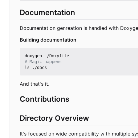
Documentation
Documentation genreation is handled with Doxyge
Building documentation
# Magic happens
And that's it.
Contributions
Directory Overview
It's focused on wide compatibility with multiple s