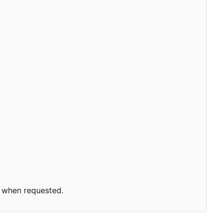
 when requested.