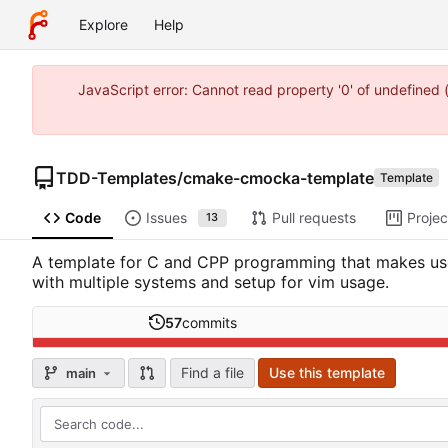
Explore
Help
JavaScript error: Cannot read property '0' of undefine
TDD-Templates
/
cmake-cmocka-template
Template
Code
Issues
Pull requests
Projec
13
A template for C and CPP programming that makes use 
with multiple systems and setup for vim usage.
57
commits
Find a file
Use this template
main