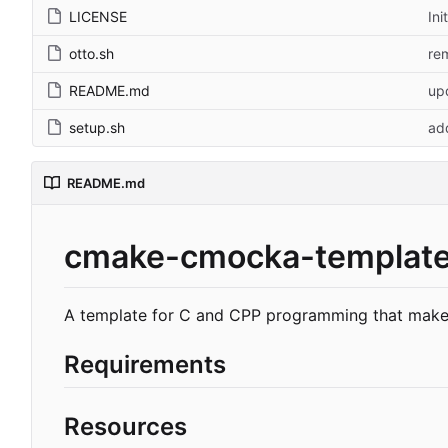
LICENSE
Ini
otto.sh
re
README.md
up
setup.sh
ad
README.md
cmake-cmocka-templat
A template for C and CPP programming that makes
Requirements
Resources