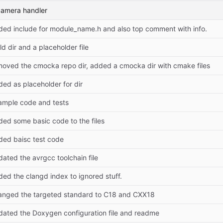
camera handler
ded include for module_name.h and also top comment with info.
ld dir and a placeholder file
moved the cmocka repo dir, added a cmocka dir with cmake files
ed as placeholder for dir
ample code and tests
ded some basic code to the files
ded baisc test code
ated the avrgcc toolchain file
ed the clangd index to ignored stuff.
anged the targeted standard to C18 and CXX18
dated the Doxygen configuration file and readme