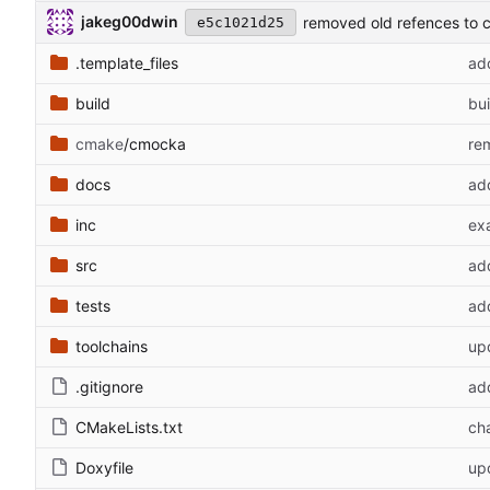
jakeg00dwin
removed old refences to 
e5c1021d25
.template_files
ad
build
bui
cmake
/cmocka
re
docs
add
inc
ex
src
ad
tests
ad
toolchains
upd
.gitignore
add
CMakeLists.txt
ch
Doxyfile
up