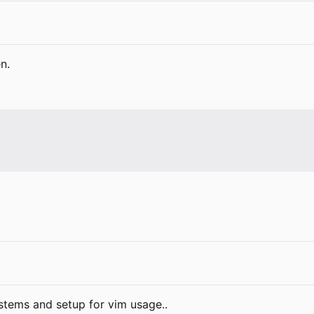
n.
ystems and setup for vim usage..