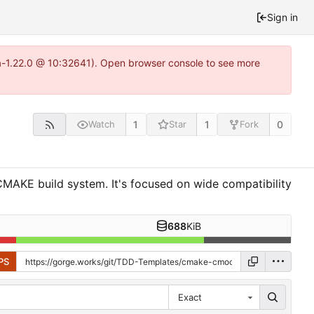
Sign in
ea-1.22.0 @ 10:32641). Open browser console to see more
1
1
0
Watch
Star
Fork
MAKE build system. It's focused on wide compatibility
688
KiB
PS
Exact