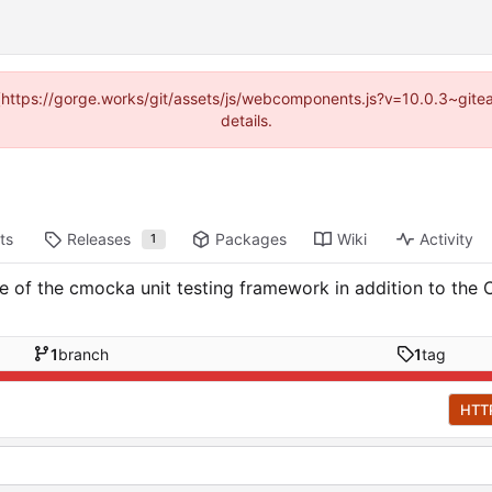
d (https://gorge.works/git/assets/js/webcomponents.js?v=10.0.3~git
details.
ts
Releases
Packages
Wiki
Activity
1
of the cmocka unit testing framework in addition to the C
1
branch
1
tag
HTT