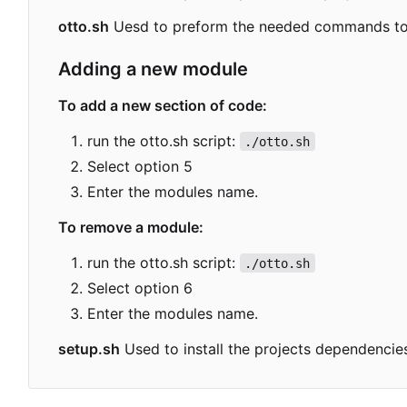
otto.sh
Uesd to preform the needed commands to b
Adding a new module
To add a new section of code:
run the otto.sh script:
./otto.sh
Select option 5
Enter the modules name.
To remove a module:
run the otto.sh script:
./otto.sh
Select option 6
Enter the modules name.
setup.sh
Used to install the projects dependenc