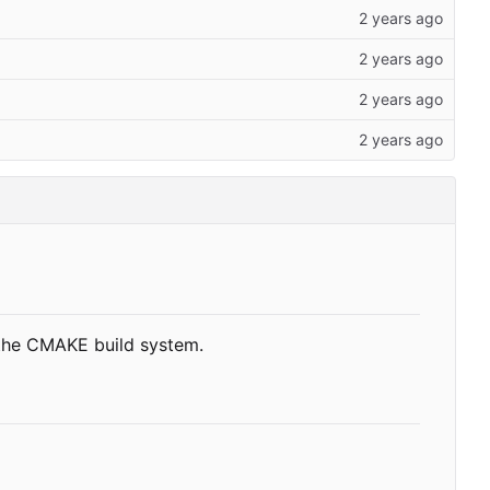
 the CMAKE build system.