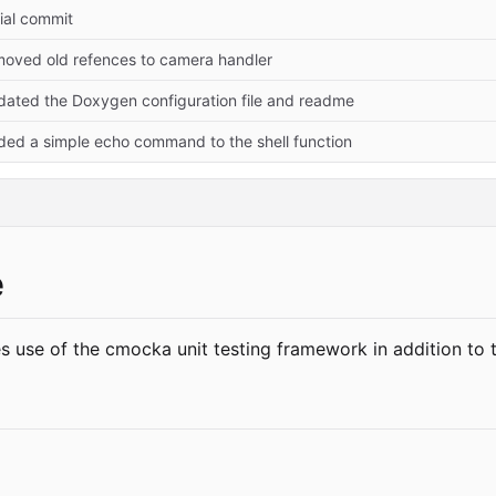
tial commit
moved old refences to camera handler
dated the Doxygen configuration file and readme
ded a simple echo command to the shell function
e
 use of the cmocka unit testing framework in addition to