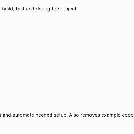
uild, test and debug the project.
ies and automate needed setup. Also removes example code