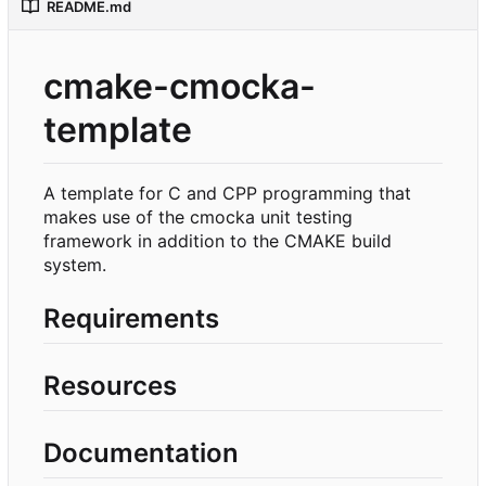
README.md
cmake-cmocka-
template
A template for C and CPP programming that
makes use of the cmocka unit testing
framework in addition to the CMAKE build
system.
Requirements
Resources
Documentation