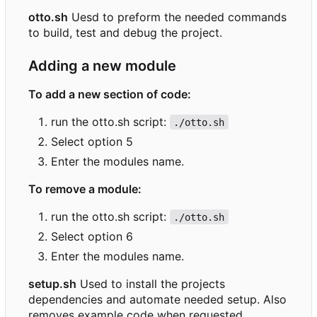
otto.sh
Uesd to preform the needed commands
to build, test and debug the project.
Adding a new module
To add a new section of code:
run the otto.sh script:
./otto.sh
Select option 5
Enter the modules name.
To remove a module:
run the otto.sh script:
./otto.sh
Select option 6
Enter the modules name.
setup.sh
Used to install the projects
dependencies and automate needed setup. Also
removes example code when requested.