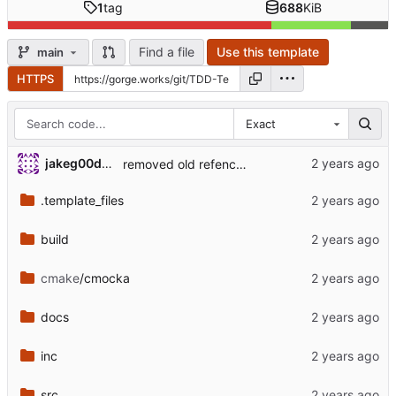
1
tag
688
KiB
Find a file
Use this template
main
HTTPS
Exact
jakeg00dwin
removed old refences to camera handler
.template_files
build
cmake
/cmocka
docs
inc
src