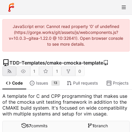
JavaScript error: Cannot read property '0' of undefined
(https://gorge.works/git/assets/js/webcomponents.js?
v=10.0.3~gitea-1.22.0 @ 10:32641). Open browser console
to see more details.
TDD-Templates
/
cmake-cmocka-template
1
1
0
Code
Issues
Pull requests
Projects
13
A template for C and CPP programming that makes use
of the cmocka unit testing framework in addition to the
CMAKE build system. It's focused on wide compatibility
with multiple systems and setup for vim usage.
57
commits
1
branch