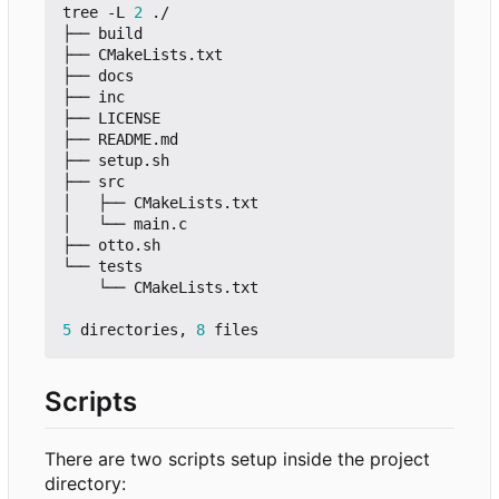
tree -L 
2
 ./

├── build

├── CMakeLists.txt

├── docs

├── inc

├── LICENSE

├── README.md

├── setup.sh

├── src

│   ├── CMakeLists.txt

│   └── main.c

├── otto.sh

└── tests

    └── CMakeLists.txt

5
 directories, 
8
Scripts
There are two scripts setup inside the project
directory: