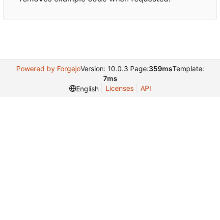
Powered by Forgejo
Version: 10.0.3 Page:
359ms
Template:
7ms
Licenses
API
English