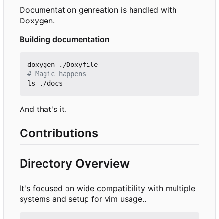
Documentation genreation is handled with
Doxygen.
Building documentation
# Magic happens
And that's it.
Contributions
Directory Overview
It's focused on wide compatibility with multiple
systems and setup for vim usage..