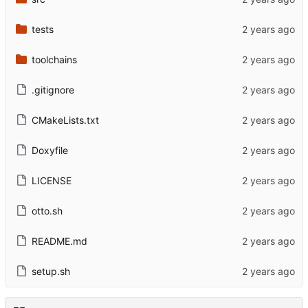
tests
toolchains
.gitignore
CMakeLists.txt
Doxyfile
LICENSE
otto.sh
README.md
setup.sh