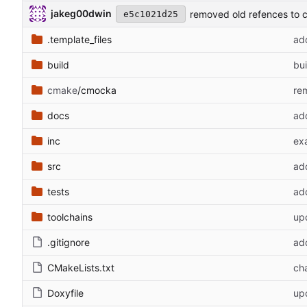
jakeg00dwin
removed old refences to 
e5c1021d25
.template_files
ad
build
bui
cmake
/cmocka
re
docs
add
inc
ex
src
ad
tests
ad
toolchains
upd
.gitignore
add
CMakeLists.txt
ch
Doxyfile
up