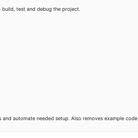
uild, test and debug the project.
ies and automate needed setup. Also removes example code