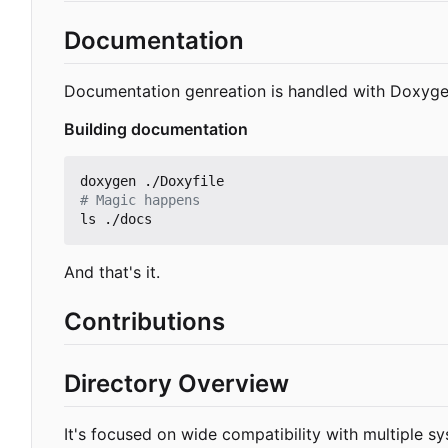
Documentation
Documentation genreation is handled with Doxyge
Building documentation
# Magic happens
And that's it.
Contributions
Directory Overview
It's focused on wide compatibility with multiple s