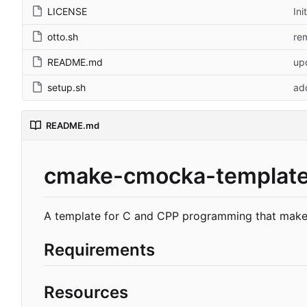
LICENSE
Ini
otto.sh
re
README.md
up
setup.sh
ad
README.md
cmake-cmocka-templat
A template for C and CPP programming that makes
Requirements
Resources