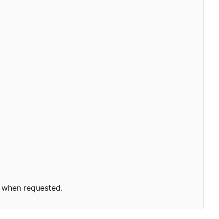
 when requested.