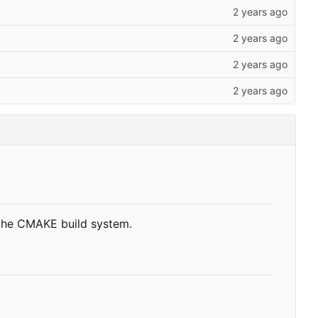
 the CMAKE build system.