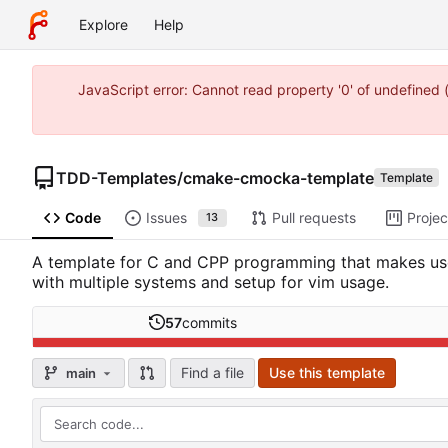
Explore
Help
JavaScript error: Cannot read property '0' of undefine
TDD-Templates
/
cmake-cmocka-template
Template
Code
Issues
Pull requests
Projec
13
A template for C and CPP programming that makes use 
with multiple systems and setup for vim usage.
57
commits
Find a file
Use this template
main