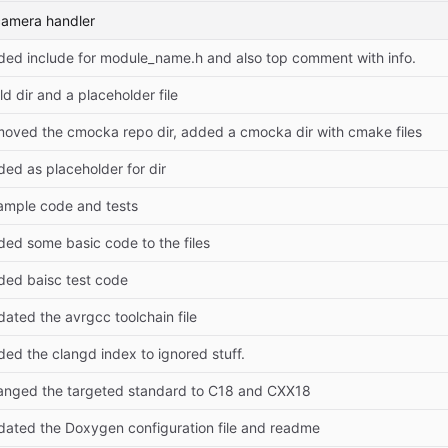
camera handler
ded include for module_name.h and also top comment with info.
ld dir and a placeholder file
moved the cmocka repo dir, added a cmocka dir with cmake files
ed as placeholder for dir
ample code and tests
ded some basic code to the files
ded baisc test code
ated the avrgcc toolchain file
ed the clangd index to ignored stuff.
anged the targeted standard to C18 and CXX18
dated the Doxygen configuration file and readme