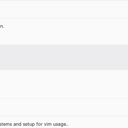
n.
ystems and setup for vim usage..