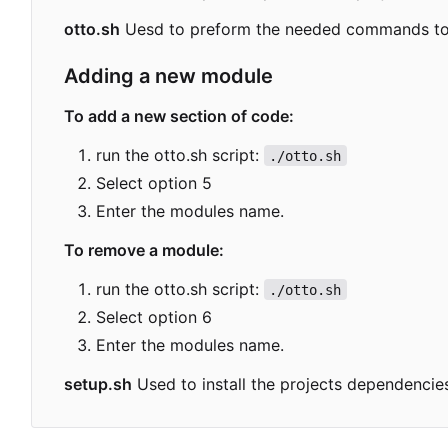
otto.sh
Uesd to preform the needed commands to b
Adding a new module
To add a new section of code:
run the otto.sh script:
./otto.sh
Select option 5
Enter the modules name.
To remove a module:
run the otto.sh script:
./otto.sh
Select option 6
Enter the modules name.
setup.sh
Used to install the projects dependenc