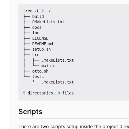
tree -L 
2
 ./

├── build

├── CMakeLists.txt

├── docs

├── inc

├── LICENSE

├── README.md

├── setup.sh

├── src

│   ├── CMakeLists.txt

│   └── main.c

├── otto.sh

└── tests

    └── CMakeLists.txt

5
 directories, 
8
Scripts
There are two scripts setup inside the project dire