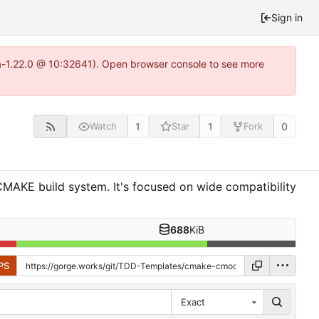
Sign in
ea-1.22.0 @ 10:32641). Open browser console to see more
1
1
0
Watch
Star
Fork
MAKE build system. It's focused on wide compatibility
688
KiB
PS
Exact