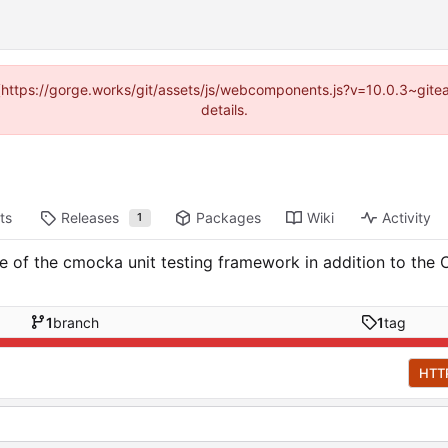
d (https://gorge.works/git/assets/js/webcomponents.js?v=10.0.3~git
details.
ts
Releases
Packages
Wiki
Activity
1
of the cmocka unit testing framework in addition to the C
1
branch
1
tag
HTT