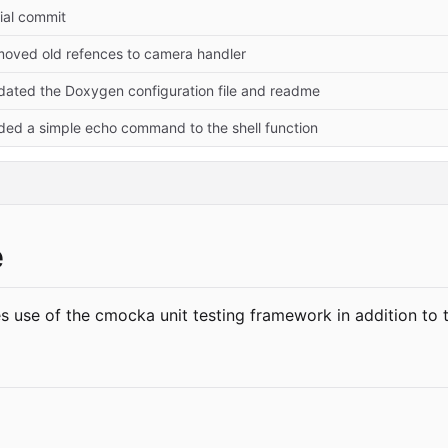
tial commit
moved old refences to camera handler
dated the Doxygen configuration file and readme
ded a simple echo command to the shell function
e
 use of the cmocka unit testing framework in addition to