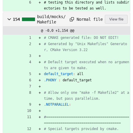
#
t
e
s
t
i
n
g
t
h
i
s
d
i
r
e
c
t
o
r
y
a
n
d
l
i
s
t
s
s
u
b
d
i
r
e
c
t
o
r
i
e
s
t
o
b
e
t
e
s
t
e
d
a
s
w
e
l
l
.
build/mocks/
Normal file
154
View file
Makefile
@ -0,0 +1,154 @@
# Generated by "Unix Makefiles" Generato
# Default target executed when no argumen
default_target
:
all
.PHONY 
:
default_target
# Allow only one "make -f Makefile2" at a 
.NOTPARALLEL
:
#========================================