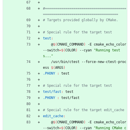
#========================================
test
:
	@
$(
CMAKE_COMMAND
)
 -E cmake_echo_color 
--switch
=
$(
COLOR
)
 --cyan 
"Running test
s..."
	/usr/bin/ctest --force-new-ctest-proc
ess 
$(
ARGS
)
.PHONY 
:
test
test/fast
:
test
.PHONY 
:
test
/
fast
edit_cache
:
	@
$(
CMAKE_COMMAND
)
 -E cmake_echo_color 
--switch
=
$(
COLOR
)
 --cyan 
"Running CMake c