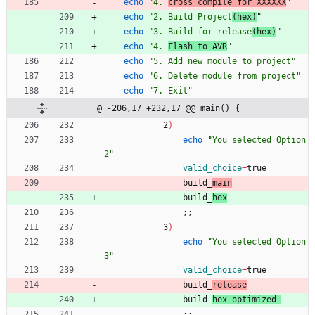
echo
"4. 
cross compile for XXXXXX
"
echo
"2. Build Project
(hex)
"
echo
"3. Build for release
(hex)
"
echo
"4. 
Flash to AVR
"
echo
"5. Add new module to project"
echo
"6. Delete module from project"
echo
"7. Exit"
@ -206,17 +232,17 @@ main() {
            2
)
echo
"You selected Option 
2"
valid_choice
=
true
                build_
main
                build_
hex
;
;
            3
)
echo
"You selected Option 
3"
valid_choice
=
true
                build_
release
                build_
hex_optimized 
;
;