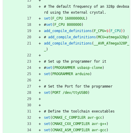
#
T
h
e
d
e
f
a
u
l
t
f
r
e
q
u
e
n
c
y
o
f
a
n
3
2
8
p
d
e
v
b
o
a
r
d
u
s
i
n
g
t
h
e
e
x
t
e
r
n
a
l
c
r
y
s
t
a
l
.
set
(
F_CPU
16000000UL
)
#
set
(
F_CPU
8000000
)
add_compile_definitions
(
F_CPU=
${
F_CPU
}
)
#
add_compile_definitions
(
MCU=atmega328p
)
add_compile_definitions
(
__AVR_ATmega328P_
_
)
#
S
e
t
u
p
t
h
e
p
r
o
g
r
a
m
m
e
r
f
o
r
i
t
#
set
(
PROGRAMMER
usbasp-clone
)
set
(
PROGRAMMER
arduino
)
#
S
e
t
t
h
e
P
o
r
t
f
o
r
t
h
e
p
r
o
g
r
a
m
m
e
r
set
(
PORT
/dev/ttyUSB0
)
#
D
e
f
i
n
e
t
h
e
t
o
o
l
c
h
a
i
n
e
x
e
c
u
t
a
b
l
e
s
set
(
CMAKE_C_COMPILER
avr-gcc
)
set
(
CMAKE_CXX_COMPILER
avr-g++
)
set
(
CMAKE_ASM_COMPILER
avr-gcc
)