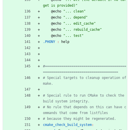
get is provided)"
	@echo 
"... clean"
	@echo 
"... depend"
	@echo 
"... edit_cache"
	@echo 
"... rebuild_cache"
	@echo 
"... test"
.PHONY 
:
help
#========================================
# Special targets to cleanup operation of 
# Special rule to run CMake to check the 
# No rule that depends on this can have c
cmake_check_build_system
: