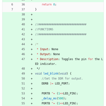
return
0
;
}
*
Input
:
None
*
Output
:
None
*
Description
:
Toggles
the
pin
for
the
L
ED
indicator
.
*/
void
led_blink
(
void
)
{
DDRB
|
=
LED_PORT
;
PORTB
^
=
(
1
<
<
LED_PIN
)
;
_delay_ms
(
500
)
;
PORTB
^
=
(
1
<
<
LED_PIN
)
;