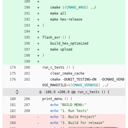
    cmake 
${
CMAKE_ARGS
}
 ../
    make all
    make hex-release
}
flash_avr 
(
)
{
    build_hex_optimized
    make upload
}
run_c_tests 
(
)
{
    clear_cmake_cache
    cmake -DUNIT_TESTING
=
ON  -DCMAKE_VERB
OSE_MAKEFILE
=
${
CMAKE_VERBOSE
}
 ../
@ -180,9 +206,9 @@ run_c_tests () {
print_menu 
(
)
{
echo
"BUILD MENU:"
echo
"1. Run Tests"
echo
"2. Build Project
"
echo
"3. Build for release
"