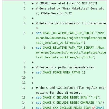
#
C
M
A
K
E
g
e
n
e
r
a
t
e
d
f
i
l
e
:
D
O
N
O
T
E
D
I
T
!
#
G
e
n
e
r
a
t
e
d
b
y
"
U
n
i
x
M
a
k
e
f
i
l
e
s
"
G
e
n
e
r
a
t
o
r
,
C
M
a
k
e
V
e
r
s
i
o
n
3
.
2
2
#
R
e
l
a
t
i
v
e
p
a
t
h
c
o
n
v
e
r
s
i
o
n
t
o
p
d
i
r
e
c
t
o
r
i
e
s
.
set
(
CMAKE_RELATIVE_PATH_TOP_SOURCE
"/hom
e/ronin/Documents/projects/templates/cppu
test_template_worktrees/avr"
)
set
(
CMAKE_RELATIVE_PATH_TOP_BINARY
"/hom
e/ronin/Documents/projects/templates/cppu
test_template_worktrees/avr/build"
)
#
F
o
r
c
e
u
n
i
x
p
a
t
h
s
i
n
d
e
p
e
n
d
e
n
c
i
e
s
.
set
(
CMAKE_FORCE_UNIX_PATHS
1
)
#
T
h
e
C
a
n
d
C
X
X
i
n
c
l
u
d
e
f
i
l
e
r
e
g
u
l
a
r
e
x
p
r
e
s
s
i
o
n
s
f
o
r
t
h
i
s
d
i
r
e
c
t
o
r
y
.
set
(
CMAKE_C_INCLUDE_REGEX_SCAN
"^.*$"
)
set
(
CMAKE_C_INCLUDE_REGEX_COMPLAIN
"^$"
)
set
(
CMAKE_CXX_INCLUDE_REGEX_SCAN
${
CMAKE_