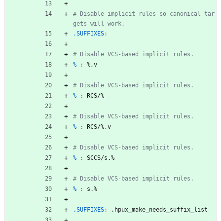
# Disable implicit rules so canonical tar
.SUFFIXES
:
% 
:
 %
,
v
% 
:
RCS
/%
% 
:
RCS
/%
,
v
% 
:
SCCS
/
s
.%
% 
:
s
.%
.SUFFIXES
:
 .
hpux_make_needs_suffix_list