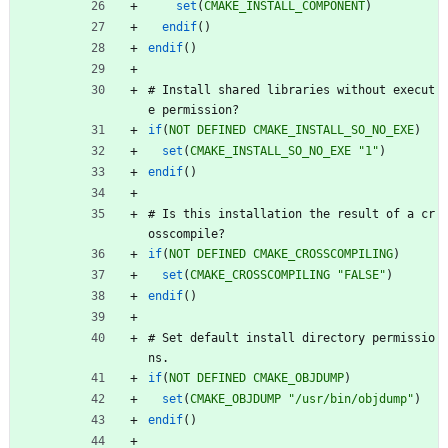
set
(
CMAKE_INSTALL_COMPONENT
)
endif
(
)
endif
(
)
#
I
n
s
t
a
l
l
s
h
a
r
e
d
l
i
b
r
a
r
i
e
s
w
i
t
h
o
u
t
e
x
e
c
u
t
e
p
e
r
m
i
s
s
i
o
n
?
if
(
NOT
DEFINED
CMAKE_INSTALL_SO_NO_EXE
)
set
(
CMAKE_INSTALL_SO_NO_EXE
"1"
)
endif
(
)
#
I
s
t
h
i
s
i
n
s
t
a
l
l
a
t
i
o
n
t
h
e
r
e
s
u
l
t
o
f
a
c
r
o
s
s
c
o
m
p
i
l
e
?
if
(
NOT
DEFINED
CMAKE_CROSSCOMPILING
)
set
(
CMAKE_CROSSCOMPILING
"FALSE"
)
endif
(
)
#
S
e
t
d
e
f
a
u
l
t
i
n
s
t
a
l
l
d
i
r
e
c
t
o
r
y
p
e
r
m
i
s
s
i
o
n
s
.
if
(
NOT
DEFINED
CMAKE_OBJDUMP
)
set
(
CMAKE_OBJDUMP
"/usr/bin/objdump"
)
endif
(
)