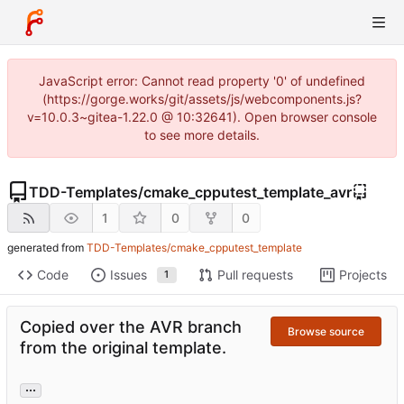
JavaScript error: Cannot read property '0' of undefined
(https://gorge.works/git/assets/js/webcomponents.js?
v=10.0.3~gitea-1.22.0 @ 10:32641). Open browser console
to see more details.
TDD-Templates
/
cmake_cpputest_template_avr
1
0
0
generated from
TDD-Templates/cmake_cpputest_template
Code
Issues
Pull requests
Projects
1
Copied over the AVR branch
Browse source
from the original template.
...