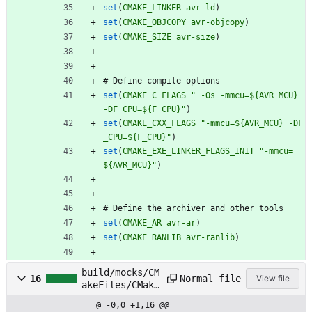
set
(
CMAKE_LINKER
avr-ld
)
set
(
CMAKE_OBJCOPY
avr-objcopy
)
set
(
CMAKE_SIZE
avr-size
)
#
D
e
f
i
n
e
c
o
m
p
i
l
e
o
p
t
i
o
n
s
set
(
CMAKE_C_FLAGS
" -Os -mmcu=${AVR_MCU} 
-DF_CPU=${F_CPU}"
)
set
(
CMAKE_CXX_FLAGS
"-mmcu=${AVR_MCU} -DF
_CPU=${F_CPU}"
)
set
(
CMAKE_EXE_LINKER_FLAGS_INIT
"-mmcu=
${AVR_MCU}"
)
#
D
e
f
i
n
e
t
h
e
a
r
c
h
i
v
e
r
a
n
d
o
t
h
e
r
t
o
o
l
s
set
(
CMAKE_AR
avr-ar
)
set
(
CMAKE_RANLIB
avr-ranlib
)
build/mocks/CM
Normal file
16
View file
akeFiles/CMake
DirectoryInfor
@ -0,0 +1,16 @@
mation.cmake