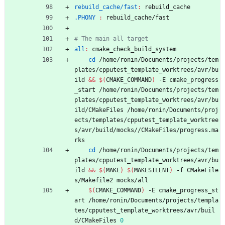
rebuild_cache/fast
:
rebuild_cache
.PHONY 
:
rebuild_cache
/
fast
all
:
cmake_check_build_system
cd
 /home/ronin/Documents/projects/tem
plates/cpputest_template_worktrees/avr/bu
ild 
&&
$(
CMAKE_COMMAND
)
 -E cmake_progress
_start /home/ronin/Documents/projects/tem
plates/cpputest_template_worktrees/avr/bu
ild/CMakeFiles /home/ronin/Documents/proj
ects/templates/cpputest_template_worktree
s/avr/build/mocks//CMakeFiles/progress.ma
rks
cd
 /home/ronin/Documents/projects/tem
plates/cpputest_template_worktrees/avr/bu
ild 
&&
$(
MAKE
)
$(
MAKESILENT
)
 -f CMakeFile
s/Makefile2 mocks/all
$(
CMAKE_COMMAND
)
 -E cmake_progress_st
art /home/ronin/Documents/projects/templa
tes/cpputest_template_worktrees/avr/buil
d/CMakeFiles 
0