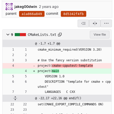
jakeg00dwin
parent
commit
a1a866a849
8d5342f4fb
9
CMakeLists.txt
View file
@ -1,7 +1,7 @@
cmake_minimum_required(VERSION 3.20)
# Use the fancy version substitution
project(
cmake-cpputest-template
project(
main
    VERSION 1.0
    DESCRIPTION "template for cmake + cpp
utest"
    LANGUAGES   C CXX
@ -22,17 +22,16 @@ endif()
set(CMAKE_EXPORT_COMPILE_COMMANDS ON)