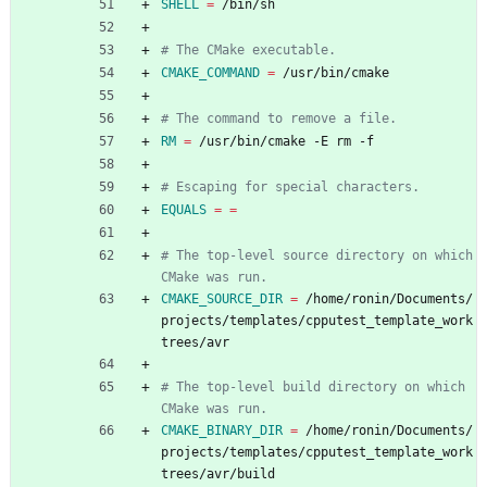
SHELL
=
 /bin/sh
CMAKE_COMMAND
=
 /usr/bin/cmake
RM
=
 /usr/bin/cmake -E rm -f
EQUALS
=
=
# The top-level source directory on which 
CMAKE_SOURCE_DIR
=
 /home/ronin/Documents/
projects/templates/cpputest_template_work
trees/avr
# The top-level build directory on which 
CMAKE_BINARY_DIR
=
 /home/ronin/Documents/
projects/templates/cpputest_template_work
trees/avr/build