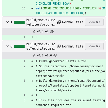
C_INCLUDE_REGEX_SCAN
}
)
set
(
CMAKE_CXX_INCLUDE_REGEX_COMPLAIN
${
CM
AKE_C_INCLUDE_REGEX_COMPLAIN
}
)
build/mocks/CMa
Normal file
1
View file
keFiles/progres
s.marks
@ -0,0 +1 @@
0
build/mocks/CTe
Normal file
6
View file
stTestfile.cmak
e
@ -0,0 +1,6 @@
#
C
M
a
k
e
g
e
n
e
r
a
t
e
d
T
e
s
t
f
i
l
e
f
o
r
#
S
o
u
r
c
e
d
i
r
e
c
t
o
r
y
:
/
h
o
m
e
/
r
o
n
i
n
/
D
o
c
u
m
e
n
t
s
/
p
r
o
j
e
c
t
s
/
t
e
m
p
l
a
t
e
s
/
c
p
p
u
t
e
s
t
_
t
e
m
p
l
a
t
e
_
w
o
r
k
t
r
e
e
s
/
a
v
r
/
m
o
c
k
s
#
B
u
i
l
d
d
i
r
e
c
t
o
r
y
:
/
h
o
m
e
/
r
o
n
i
n
/
D
o
c
u
m
e
n
t
s
/
p
r
o
j
e
c
t
s
/
t
e
m
p
l
a
t
e
s
/
c
p
p
u
t
e
s
t
_
t
e
m
p
l
a
t
e
_
w
o
r
k
t
r
e
e
s
/
a
v
r
/
b
u
i
l
d
/
m
o
c
k
s
#
#
T
h
i
s
f
i
l
e
i
n
c
l
u
d
e
s
t
h
e
r
e
l
e
v
a
n
t
t
e
s
t
i
n
g
c
o
m
m
a
n
d
s
r
e
q
u
i
r
e
d
f
o
r