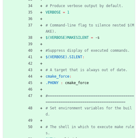
VERBOSE
=
1
# Command-line flag to silence nested $(M
$(VERBOSE)MAKESILENT
=
 -s
$(VERBOSE).SILENT
:
cmake_force
:
.PHONY 
:
cmake_force
#========================================
# Set environment variables for the buil
# The shell in which to execute make rule