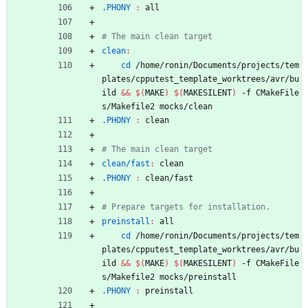
.PHONY 
:
all
clean
:
cd
 /home/ronin/Documents/projects/tem
plates/cpputest_template_worktrees/avr/bu
ild 
&&
$(
MAKE
)
$(
MAKESILENT
)
 -f CMakeFile
s/Makefile2 mocks/clean
.PHONY 
:
clean
clean/fast
:
clean
.PHONY 
:
clean
/
fast
preinstall
:
all
cd
 /home/ronin/Documents/projects/tem
plates/cpputest_template_worktrees/avr/bu
ild 
&&
$(
MAKE
)
$(
MAKESILENT
)
 -f CMakeFile
s/Makefile2 mocks/preinstall
.PHONY 
:
preinstall