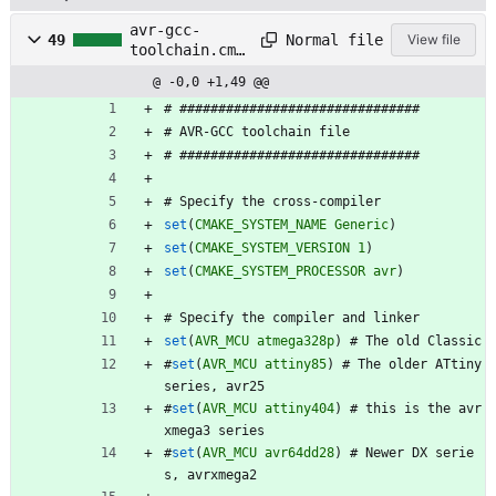
avr-gcc-
Normal file
49
View file
toolchain.cma
ke
@ -0,0 +1,49 @@
#
#
#
#
#
#
#
#
#
#
#
#
#
#
#
#
#
#
#
#
#
#
#
#
#
#
#
#
#
#
#
#
#
A
V
R
-
G
C
C
t
o
o
l
c
h
a
i
n
f
i
l
e
#
#
#
#
#
#
#
#
#
#
#
#
#
#
#
#
#
#
#
#
#
#
#
#
#
#
#
#
#
#
#
#
#
S
p
e
c
i
f
y
t
h
e
c
r
o
s
s
-
c
o
m
p
i
l
e
r
set
(
CMAKE_SYSTEM_NAME
Generic
)
set
(
CMAKE_SYSTEM_VERSION
1
)
set
(
CMAKE_SYSTEM_PROCESSOR
avr
)
#
S
p
e
c
i
f
y
t
h
e
c
o
m
p
i
l
e
r
a
n
d
l
i
n
k
e
r
set
(
AVR_MCU
atmega328p
)
#
T
h
e
o
l
d
C
l
a
s
s
i
c
#
set
(
AVR_MCU
attiny85
)
#
T
h
e
o
l
d
e
r
A
T
t
i
n
y
s
e
r
i
e
s
,
a
v
r
2
5
#
set
(
AVR_MCU
attiny404
)
#
t
h
i
s
i
s
t
h
e
a
v
r
x
m
e
g
a
3
s
e
r
i
e
s
#
set
(
AVR_MCU
avr64dd28
)
#
N
e
w
e
r
D
X
s
e
r
i
e
s
,
a
v
r
x
m
e
g
a
2