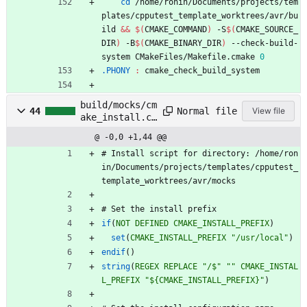
cd
 /home/ronin/Documents/projects/tem
plates/cpputest_template_worktrees/avr/bu
ild 
&&
$(
CMAKE_COMMAND
)
 -S
$(
CMAKE_SOURCE_
DIR
)
 -B
$(
CMAKE_BINARY_DIR
)
 --check-build-
system CMakeFiles/Makefile.cmake 
0
.PHONY 
:
cmake_check_build_system
build/mocks/cm
Normal file
44
View file
ake_install.cm
ake
@ -0,0 +1,44 @@
#
I
n
s
t
a
l
l
s
c
r
i
p
t
f
o
r
d
i
r
e
c
t
o
r
y
:
/
h
o
m
e
/
r
o
n
i
n
/
D
o
c
u
m
e
n
t
s
/
p
r
o
j
e
c
t
s
/
t
e
m
p
l
a
t
e
s
/
c
p
p
u
t
e
s
t
_
t
e
m
p
l
a
t
e
_
w
o
r
k
t
r
e
e
s
/
a
v
r
/
m
o
c
k
s
#
S
e
t
t
h
e
i
n
s
t
a
l
l
p
r
e
f
i
x
if
(
NOT
DEFINED
CMAKE_INSTALL_PREFIX
)
set
(
CMAKE_INSTALL_PREFIX
"/usr/local"
)
endif
(
)
string
(
REGEX
REPLACE
"/$"
""
CMAKE_INSTAL
L_PREFIX
"${CMAKE_INSTALL_PREFIX}"
)