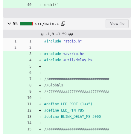
endif()
55
src/main.c
View file
@ -1,8 +1,59 @@
#
include
"stdio.h"
#
include
<avr/io.h>
#
include
<util/delay.h>
#
define LED_PORT (1<<5) 
#
define LED_PIN PB5
#
define BLINK_DELAY_MS 5000