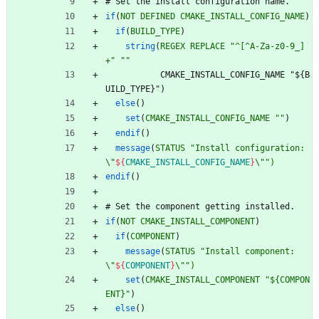
#
S
e
t
t
h
e
i
n
s
t
a
l
l
c
o
n
f
i
g
u
r
a
t
i
o
n
n
a
m
e
.
if
(
NOT
DEFINED
CMAKE_INSTALL_CONFIG_NAME
)
if
(
BUILD_TYPE
)
string
(
REGEX
REPLACE
"^[^A-Za-z0-9_]
+"
""
C
M
A
K
E
_
I
N
S
T
A
L
L
_
C
O
N
F
I
G
_
N
A
M
E
"
$
{
B
U
I
L
D
_
T
Y
P
E
}
"
)
else
(
)
set
(
CMAKE_INSTALL_CONFIG_NAME
""
)
endif
(
)
message
(
STATUS
"Install configuration: 
\"
${
CMAKE_INSTALL_CONFIG_NAME
}
\"")
endif
(
)
#
S
e
t
t
h
e
c
o
m
p
o
n
e
n
t
g
e
t
t
i
n
g
i
n
s
t
a
l
l
e
d
.
if
(
NOT
CMAKE_INSTALL_COMPONENT
)
if
(
COMPONENT
)
message
(
STATUS
"Install component: 
\"
${
COMPONENT
}
\"")
set
(
CMAKE_INSTALL_COMPONENT
"${COMPON
ENT}"
)
else
(
)