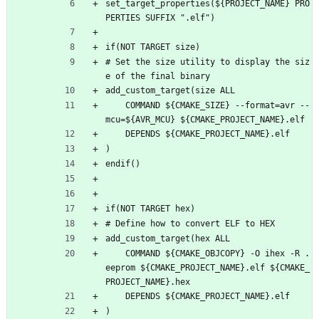
set_target_properties(${PROJECT_NAME} PRO
PERTIES SUFFIX ".elf")
if(NOT TARGET size)
# Set the size utility to display the siz
e of the final binary
add_custom_target(size ALL
    COMMAND ${CMAKE_SIZE} --format=avr --
mcu=${AVR_MCU} ${CMAKE_PROJECT_NAME}.elf
    DEPENDS ${CMAKE_PROJECT_NAME}.elf
)
endif()
if(NOT TARGET hex)
# Define how to convert ELF to HEX
add_custom_target(hex ALL
    COMMAND ${CMAKE_OBJCOPY} -O ihex -R .
eeprom ${CMAKE_PROJECT_NAME}.elf ${CMAKE_
PROJECT_NAME}.hex
    DEPENDS ${CMAKE_PROJECT_NAME}.elf
)