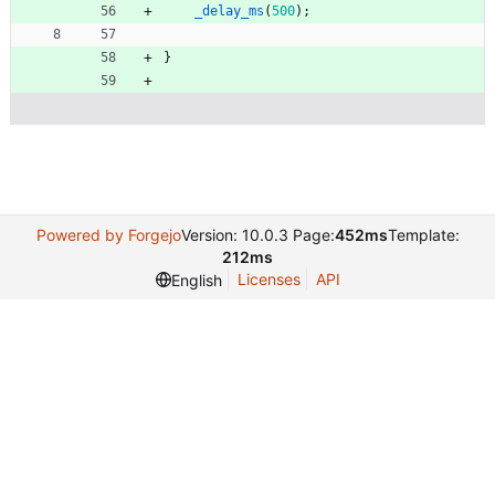
_delay_ms
(
500
)
;
}
Powered by Forgejo
Version: 10.0.3 Page:
452ms
Template:
212ms
Licenses
API
English