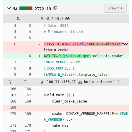
42
otto.sh
View file
@ -3,7 +3,7 @@
# Date: 2024
# Filename: otto.sh
CROSS_TC_WIN
=
"
$(
pwd
)
/i686-w64-mingw32_
too
lchain.cmake
"
AVR_TC
=
"
$(
pwd
)
/avr-gcc-
toolchain.cmake
"
CMAKE_VERBOSE
=
"ON"
CROSS_COMPILE
=
1
TEMPLATE_FILES
=
".template_files"
@ -166,11 +166,37 @@ build_release() {
build_main 
(
)
{
    clear_cmake_cache
    cmake -DCMAKE_VERBOSE_MAKEFILE
=
${
CMAK
E_VERBOSE
}
 ../
    make main
}