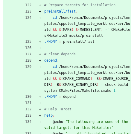
preinstall/fast
:
cd
 /home/ronin/Documents/projects/tem
plates/cpputest_template_worktrees/avr/bu
ild 
&&
$(
MAKE
)
$(
MAKESILENT
)
 -f CMakeFile
s/Makefile2 mocks/preinstall
.PHONY 
:
preinstall
/
fast
depend
:
cd
 /home/ronin/Documents/projects/tem
plates/cpputest_template_worktrees/avr/bu
ild 
&&
$(
CMAKE_COMMAND
)
 -S
$(
CMAKE_SOURCE_
DIR
)
 -B
$(
CMAKE_BINARY_DIR
)
 --check-build-
system CMakeFiles/Makefile.cmake 
1
.PHONY 
:
depend
help
:
	@echo 
"The following are some of the 
valid targets for this Makefile:"
	@echo 
"... all (the default if no tar