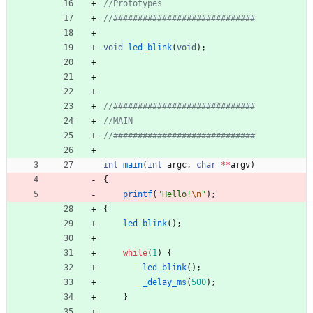
void
led_blink
(
void
)
;
int
main
(
int
argc
,
char
*
*
argv
)
{
printf
(
"
Hello!
\n
"
)
;
{
led_blink
(
)
;
while
(
1
)
{
led_blink
(
)
;
_delay_ms
(
500
)
;
}