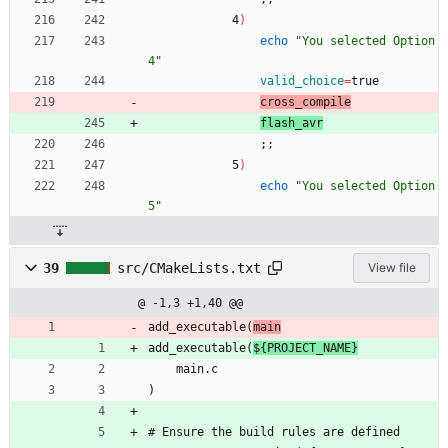
            4
)
echo
"You selected Option 
4"
valid_choice
=
true
cross_compile
flash_avr
;
;
            5
)
echo
"You selected Option 
5"
39
src/CMakeLists.txt
View file
@ -1,3 +1,40 @@
add_executable(
main
add_executable(
${PROJECT_NAME}
    main.c    
)
# Ensure the build rules are defined