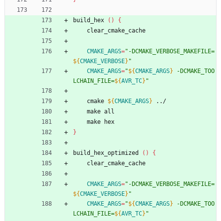
build_hex 
(
)
{
    clear_cmake_cache
CMAKE_ARGS
=
"
-DCMAKE_VERBOSE_MAKEFILE=
${
CMAKE_VERBOSE
}
"
CMAKE_ARGS
=
"
${
CMAKE_ARGS
}
 -DCMAKE_TOO
LCHAIN_FILE=
${
AVR_TC
}
"
    cmake 
${
CMAKE_ARGS
}
 ../
    make all
    make hex 
}
build_hex_optimized 
(
)
{
    clear_cmake_cache
CMAKE_ARGS
=
"
-DCMAKE_VERBOSE_MAKEFILE=
${
CMAKE_VERBOSE
}
"
CMAKE_ARGS
=
"
${
CMAKE_ARGS
}
 -DCMAKE_TOO
LCHAIN_FILE=
${
AVR_TC
}
"