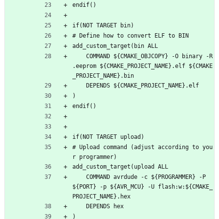
endif()
if(NOT TARGET bin)
# Define how to convert ELF to BIN
add_custom_target(bin ALL
    COMMAND ${CMAKE_OBJCOPY} -O binary -R 
.eeprom ${CMAKE_PROJECT_NAME}.elf ${CMAKE
_PROJECT_NAME}.bin
    DEPENDS ${CMAKE_PROJECT_NAME}.elf
)
endif()
if(NOT TARGET upload)
# Upload command (adjust according to you
r programmer)
add_custom_target(upload ALL
    COMMAND avrdude -c ${PROGRAMMER} -P 
${PORT} -p ${AVR_MCU} -U flash:w:${CMAKE_
PROJECT_NAME}.hex
    DEPENDS hex
)