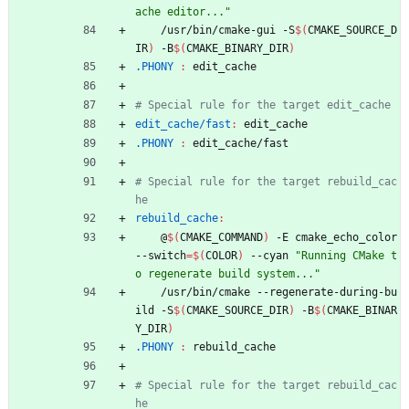
ache editor..."
	/usr/bin/cmake-gui -S
$(
CMAKE_SOURCE_D
IR
)
 -B
$(
CMAKE_BINARY_DIR
)
.PHONY 
:
edit_cache
edit_cache/fast
:
edit_cache
.PHONY 
:
edit_cache
/
fast
# Special rule for the target rebuild_cac
rebuild_cache
:
	@
$(
CMAKE_COMMAND
)
 -E cmake_echo_color 
--switch
=
$(
COLOR
)
 --cyan 
"Running CMake t
o regenerate build system..."
	/usr/bin/cmake --regenerate-during-bu
ild -S
$(
CMAKE_SOURCE_DIR
)
 -B
$(
CMAKE_BINAR
Y_DIR
)
.PHONY 
:
rebuild_cache
# Special rule for the target rebuild_cac