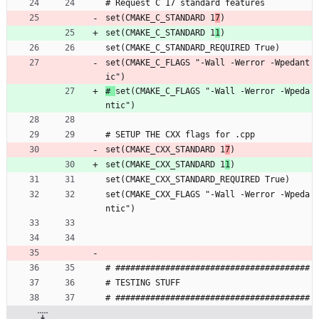
# Request C 17 standard features
set(CMAKE_C_STANDARD 1
7
)
set(CMAKE_C_STANDARD 1
1
)
set(CMAKE_C_STANDARD_REQUIRED True)
set(CMAKE_C_FLAGS "-Wall -Werror -Wpedant
ic")
# 
set(CMAKE_C_FLAGS "-Wall -Werror -Wpeda
ntic")
# SETUP THE CXX flags for .cpp
set(CMAKE_CXX_STANDARD 1
7
)
set(CMAKE_CXX_STANDARD 1
1
)
set(CMAKE_CXX_STANDARD_REQUIRED True)
set(CMAKE_CXX_FLAGS "-Wall -Werror -Wpeda
ntic")
# #######################################
# TESTING STUFF 
# #######################################