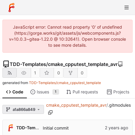
JavaScript error: Cannot read property '0' of undefined
(https://gorge.works/git/assets/js/webcomponents.js?
v=10.0.3~gitea-1.22.0 @ 10:32641). Open browser console
to see more details.
TDD-Templates
/
cmake_cpputest_template_avr
1
0
0
generated from
TDD-Templates/cmake_cpputest_template
Code
Issues
Pull requests
Projects
1
cmake_cpputest_template_avr
/
.gitmodules
a1a866a849
TDD-Templates
Initial commit