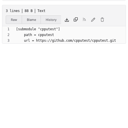
3 lines
88 B
Text
Raw
Blame
History