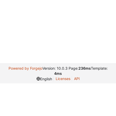
Powered by Forgejo
Version: 10.0.3 Page:
236ms
Template:
4ms
Licenses
API
English