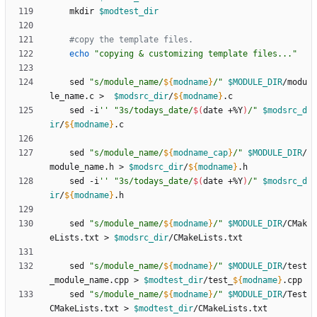
    mkdir 
$modtest_dir
#copy the template files.
echo
"copying & customizing template files..."
    sed 
"
s/module_name/
${
modname
}
/
"
$MODULE_DIR
/modu
le_name.c >  
$modsrc_dir
/
${
modname
}
    sed -i
''
"
3s/todays_date/
$(
date +%Y
)
/
"
$modsrc_d
ir
/
${
modname
}
    sed 
"
s/module_name/
${
modname_cap
}
/
"
$MODULE_DIR
/
module_name.h > 
$modsrc_dir
/
${
modname
}
    sed -i
''
"
3s/todays_date/
$(
date +%Y
)
/
"
$modsrc_d
ir
/
${
modname
}
    sed 
"
s/module_name/
${
modname
}
/
"
$MODULE_DIR
/CMak
eLists.txt > 
$modsrc_dir
    sed 
"
s/module_name/
${
modname
}
/
"
$MODULE_DIR
/test
_module_name.cpp > 
$modtest_dir
/test_
${
modname
}
    sed 
"
s/module_name/
${
modname
}
/
"
$MODULE_DIR
/Test
CMakeLists.txt > 
$modtest_dir