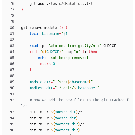
}
git_remove_module 
(
)
{
local
basename
=
"
$1
"
read
 -p 
"Auto del from git?(y/n):"
if
[
"
${
CHOICE
}
"
 -eq 
"n"
]
;
then
echo
"not being removed!"
return
0
fi
modsrc_dir
=
"
./src/
${
basename
}
"
modtest_dir
=
"
./tests/
${
basename
}
"
# Now we add the new files to the git tracked fi
les
    git rm -r 
${
modsrc_dir
}
    git rm -r 
${
modsrc_dir
}
    git rm -r 
${
modtest_dir
}
    git rm -r 
${
modtest_dir
}