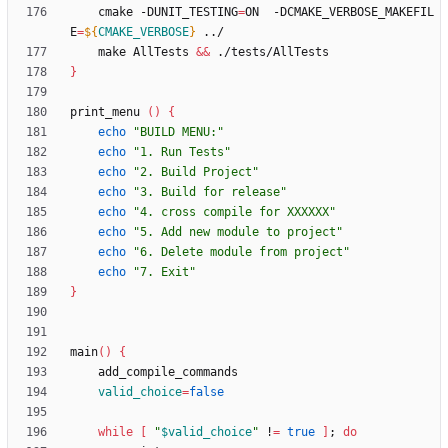
    cmake -DUNIT_TESTING
=
ON  -DCMAKE_VERBOSE_MAKEFIL
E
=
${
CMAKE_VERBOSE
}
    make AllTests 
&&
}
print_menu 
(
)
{
echo
"BUILD MENU:"
echo
"1. Run Tests"
echo
"2. Build Project"
echo
"3. Build for release"
echo
"4. cross compile for XXXXXX"
echo
"5. Add new module to project"
echo
"6. Delete module from project"
echo
"7. Exit"
}
main
(
)
{
valid_choice
=
false
while
[
"
$valid_choice
"
 !
=
true
]
;
do