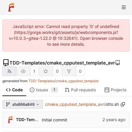
JavaScript error: Cannot read property '0' of undefined
(https://gorge.works/git/assets/js/webcomponents.js?
v=10.0.3~gitea-1.22.0 @ 10:32641). Open browser console
to see more details.
TDD-Templates
/
cmake_cpputest_template_avr
1
0
0
generated from
TDD-Templates/cmake_cpputest_template
Code
Issues
Pull requests
Projects
1
cmake_cpputest_template_avr
/
otto.sh
a1a866a849
TDD-Templates
Initial commit