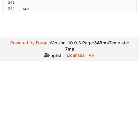
Powered by Forgejo
Version: 10.0.3 Page:
349ms
Template:
7ms
Licenses
API
English