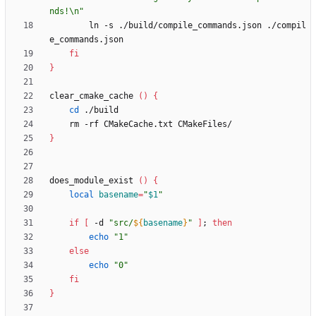
nds!\n"
        ln -s ./build/compile_commands.json ./compil
fi
}
clear_cmake_cache 
(
)
{
cd
}
does_module_exist 
(
)
{
local
basename
=
"
$1
"
if
[
 -d 
"
src/
${
basename
}
"
]
;
then
echo
"1"
else
echo
"0"
fi
}