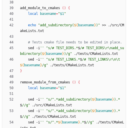
add_module_to_cmakes 
(
)
{
local
basename
=
"
$1
"
echo
"
add_subdirectory(
${
basename
}
)
"
 >> ./src/CM
# Tests cmake file needs to be edited in place.
    sed -i
''
"
s/# TEST_DIRS.*
$
/# TEST_DIRS\r\nadd_su
bdirectory(
${
basename
}
)/g
"
    sed -i
''
"
s/# TEST_LINKS.*
$
/# TEST_LINKS\r\n\t
${
basename
}
/g
"
}
remove_module_from_cmakes 
(
)
{
local
basename
=
"
$1
"
    sed -i
''
"
s/^.*add_subdirectory(
${
basename
}
).*
$
//g
"
    sed -i
''
"
s/^.*add_subdirectory(
${
basename
}
).*
$
//g
"
    sed -i
''
"
s/^.*
${
basename
}
.*
$
//g
"
 ./tests/CMakeL