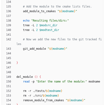
# Add the module to the cmake lists files.
    add_module_to_cmakes 
"
${
modname
}
"
echo
"Resulting files/dirs:"
    tree -L 
2
$modsrc_dir
    tree -L 
2
$modtest_dir
# Now we add the new files to the git tracked fi
les
    git_add_module 
"
${
modname
}
"
}
del_module 
(
)
{
read
 -p 
"Enter the name of the module:"
    rm -r ./tests/
${
modname
}
    rm -r ./src/
${
modname
}
    remove_module_from_cmakes 
"
${
modname
}
"