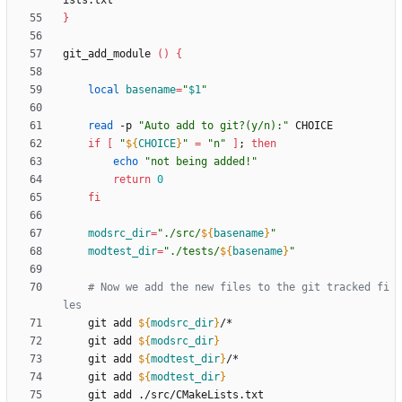
}
git_add_module 
(
)
{
local
basename
=
"
$1
"
read
 -p 
"Auto add to git?(y/n):"
if
[
"
${
CHOICE
}
"
=
"n"
]
;
then
echo
"not being added!"
return
0
fi
modsrc_dir
=
"
./src/
${
basename
}
"
modtest_dir
=
"
./tests/
${
basename
}
"
# Now we add the new files to the git tracked fi
les
    git add 
${
modsrc_dir
}
    git add 
${
modsrc_dir
}
    git add 
${
modtest_dir
}
    git add 
${
modtest_dir
}