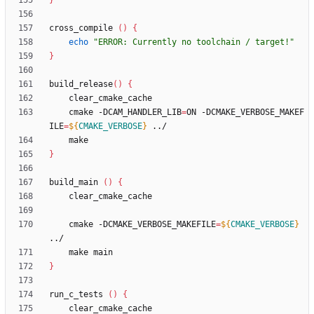
}
cross_compile 
(
)
{
echo
"ERROR: Currently no toolchain / target!"
}
build_release
(
)
{
    cmake -DCAM_HANDLER_LIB
=
ON -DCMAKE_VERBOSE_MAKEF
ILE
=
${
CMAKE_VERBOSE
}
}
build_main 
(
)
{
    cmake -DCMAKE_VERBOSE_MAKEFILE
=
${
CMAKE_VERBOSE
}
}
run_c_tests 
(
)
{