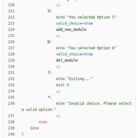
;
;
            5
)
echo
"You selected Option 5"
valid_choice
=
true
;
;
            6
)
echo
"You selected Option 6"
valid_choice
=
true
;
;
            7
)
echo
"Exiting..."
exit
0
;
;
            *
)
echo
"Invalid choice. Please select 
a valid option."
;
;
esac
done
}