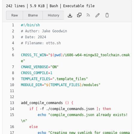
242 lines
5.9 KiB
Bash
Executable file
Raw
Blame
History
# Author: Jake Goodwin
# Date: 2024
# Filename: otto.sh
CROSS_TC_WIN
=
"
$(
pwd
)
/i686-w64-mingw32_toolchain.cmak
e
"
CMAKE_VERBOSE
=
"ON"
CROSS_COMPILE
=
1
TEMPLATE_FILES
=
".template_files"
MODULE_DIR
=
"
${
TEMPLATE_FILES
}
/modules
"
add_compile_commands 
(
)
{
if
[
 -f ./compile_commands.json 
]
;
then
echo
"compile_commands.json already exists!
\n"
else
echo
"Creating new symlink for compile comma