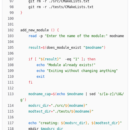
}
add_new_module 
(
)
{
read
 -p 
"Enter the name of the module:"
result
=
$(
does_module_exist 
"
$modname
"
)
if
[
"
${
result
}
"
  -eq 
"1"
]
;
then
echo
"Module already exists!"
echo
"Exiting without changing anything"
exit
fi
modname_cap
=
$(
echo
$modname
|
 sed 
's/[a-z]/\U&/
g'
)
modsrc_dir
=
"
./src/
${
modname
}
"
modtest_dir
=
"
./tests/
${
modname
}
"
echo
"
creating: 
${
modsrc_dir
}
, 
${
modtest_dir
}
"
    mkdir 
$modsrc_dir