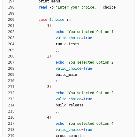
read
 -p 
"Enter your choice: "
case
$choice
            1
)
echo
"You selected Option 1"
valid_choice
=
true
;
;
            2
)
echo
"You selected Option 2"
valid_choice
=
true
;
;
            3
)
echo
"You selected Option 3"
valid_choice
=
true
;
;
            4
)
echo
"You selected Option 4"
valid_choice
=
true