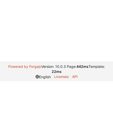
Powered by Forgejo
Version: 10.0.3 Page:
442ms
Template:
22ms
Licenses
API
English