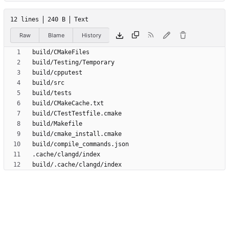
12 lines
240 B
Text
Raw
Blame
History