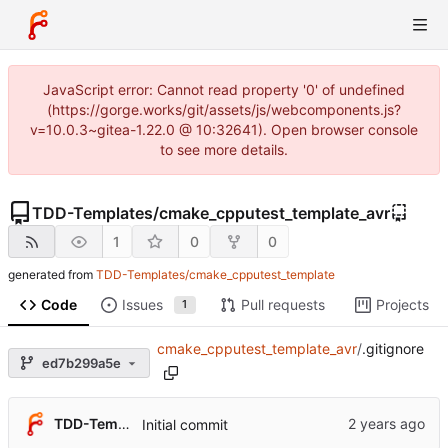
JavaScript error: Cannot read property '0' of undefined
(https://gorge.works/git/assets/js/webcomponents.js?
v=10.0.3~gitea-1.22.0 @ 10:32641). Open browser console
to see more details.
TDD-Templates
/
cmake_cpputest_template_avr
1
0
0
generated from
TDD-Templates/cmake_cpputest_template
Code
Issues
Pull requests
Projects
1
cmake_cpputest_template_avr
/
.gitignore
ed7b299a5e
TDD-Templates
Initial commit