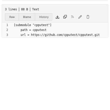
3 lines
88 B
Text
Raw
Blame
History