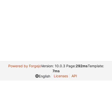
Powered by Forgejo
Version: 10.0.3 Page:
292ms
Template:
7ms
Licenses
API
English