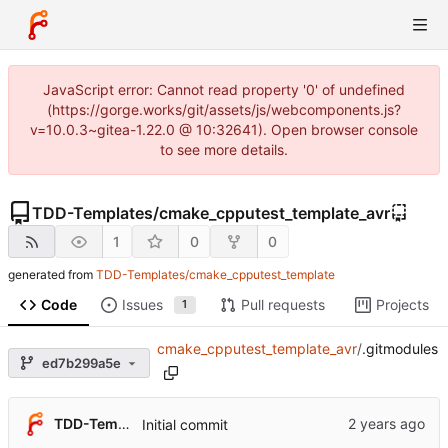
JavaScript error: Cannot read property '0' of undefined
(https://gorge.works/git/assets/js/webcomponents.js?
v=10.0.3~gitea-1.22.0 @ 10:32641). Open browser console
to see more details.
TDD-Templates
/
cmake_cpputest_template_avr
1
0
0
generated from
TDD-Templates/cmake_cpputest_template
Code
Issues
Pull requests
Projects
1
cmake_cpputest_template_avr
/
.gitmodules
ed7b299a5e
TDD-Templates
Initial commit