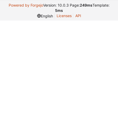
Powered by Forgejo
Version: 10.0.3 Page:
249ms
Template:
5ms
Licenses
API
English