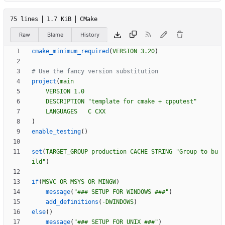
75 lines
1.7 KiB
CMake
Raw
Blame
History
cmake_minimum_required
(
VERSION
3.20
)
project
(
main
VERSION
1.0
DESCRIPTION
"template for cmake + cpputest"
LANGUAGES
C
CXX
)
enable_testing
(
)
set
(
TARGET_GROUP
production
CACHE
STRING
"Group to bu
ild"
)
if
(
MSVC
OR
MSYS
OR
MINGW
)
message
(
"### SETUP FOR WINDOWS ###"
)
add_definitions
(
-DWINDOWS
)
else
(
)
message
(
"### SETUP FOR UNIX ###"
)