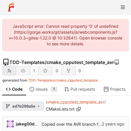
JavaScript error: Cannot read property '0' of undefined
(https://gorge.works/git/assets/js/webcomponents.js?
v=10.0.3~gitea-1.22.0 @ 10:32641). Open browser console
to see more details.
TDD-Templates
/
cmake_cpputest_template_avr
1
0
0
generated from
TDD-Templates/cmake_cpputest_template
Code
Issues
Pull requests
Projects
1
cmake_cpputest_template_avr
/
ed7b299a5e
CMakeLists.txt
jakeg00dwin
Copied over the AVR branch from the original template.