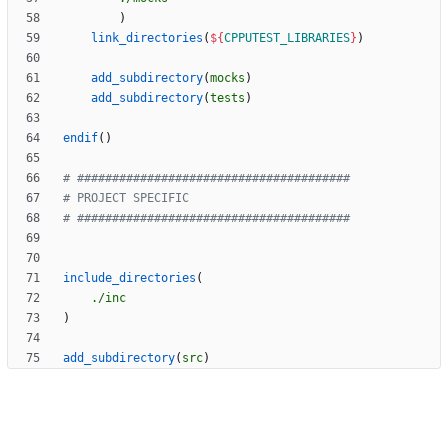
)
link_directories
(
${
CPPUTEST_LIBRARIES
}
)
add_subdirectory
(
mocks
)
add_subdirectory
(
tests
)
endif
(
)
include_directories
(
./inc
)
add_subdirectory
(
src
)