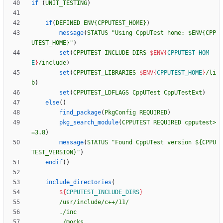
if
(
UNIT_TESTING
)
if
(
DEFINED
ENV{CPPUTEST_HOME}
)
message
(
STATUS
"Using CppUTest home: $ENV{CPP
UTEST_HOME}"
)
set
(
CPPUTEST_INCLUDE_DIRS
$ENV{
CPPUTEST_HOM
E
}
/include
)
set
(
CPPUTEST_LIBRARIES
$ENV{
CPPUTEST_HOME
}
/li
b
)
set
(
CPPUTEST_LDFLAGS
CppUTest
CppUTestExt
)
else
(
)
find_package
(
PkgConfig
REQUIRED
)
pkg_search_module
(
CPPUTEST
REQUIRED
cpputest>
=3.8
)
message
(
STATUS
"Found CppUTest version ${CPPU
TEST_VERSION}"
)
endif
(
)
include_directories
(
${
CPPUTEST_INCLUDE_DIRS
}
/usr/include/c++/11/
./inc
./mocks