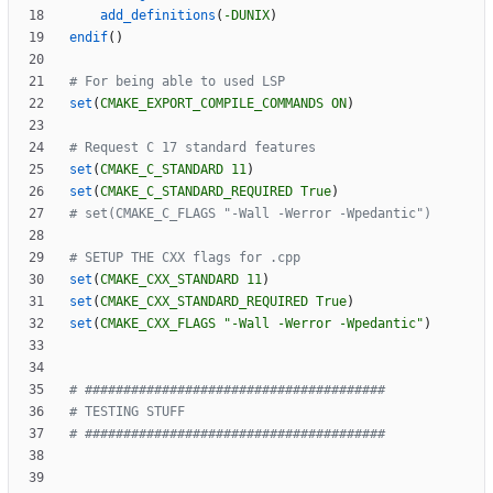
add_definitions
(
-DUNIX
)
endif
(
)
set
(
CMAKE_EXPORT_COMPILE_COMMANDS
ON
)
set
(
CMAKE_C_STANDARD
11
)
set
(
CMAKE_C_STANDARD_REQUIRED
True
)
set
(
CMAKE_CXX_STANDARD
11
)
set
(
CMAKE_CXX_STANDARD_REQUIRED
True
)
set
(
CMAKE_CXX_FLAGS
"-Wall -Werror -Wpedantic"
)