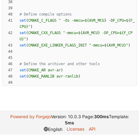
set
(
CMAKE_C_FLAGS
" -Os -mmcu=${AVR_MCU} -DF_CPU=${F_
CPU}"
)
set
(
CMAKE_CXX_FLAGS
"-mmcu=${AVR_MCU} -DF_CPU=${F_CP
U}"
)
set
(
CMAKE_EXE_LINKER_FLAGS_INIT
"-mmcu=${AVR_MCU}"
)
set
(
CMAKE_AR
avr-ar
)
set
(
CMAKE_RANLIB
avr-ranlib
)
Powered by Forgejo
Version: 10.0.3 Page:
300ms
Template:
5ms
Licenses
API
English