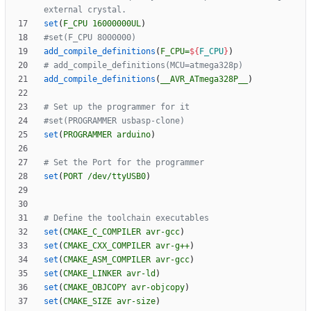
set
(
F_CPU
16000000UL
)
add_compile_definitions
(
F_CPU=
${
F_CPU
}
)
add_compile_definitions
(
__AVR_ATmega328P__
)
set
(
PROGRAMMER
arduino
)
set
(
PORT
/dev/ttyUSB0
)
set
(
CMAKE_C_COMPILER
avr-gcc
)
set
(
CMAKE_CXX_COMPILER
avr-g++
)
set
(
CMAKE_ASM_COMPILER
avr-gcc
)
set
(
CMAKE_LINKER
avr-ld
)
set
(
CMAKE_OBJCOPY
avr-objcopy
)
set
(
CMAKE_SIZE
avr-size
)