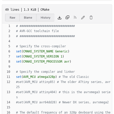
49 lines
1.3 KiB
CMake
Raw
Blame
History
set
(
CMAKE_SYSTEM_NAME
Generic
)
set
(
CMAKE_SYSTEM_VERSION
1
)
set
(
CMAKE_SYSTEM_PROCESSOR
avr
)
set
(
AVR_MCU
atmega328p
)
#set(AVR_MCU attiny85) # The older ATtiny series, avr
#set(AVR_MCU attiny404) # this is the avrxmega3 serie
# The default frequency of an 328p devboard using the 