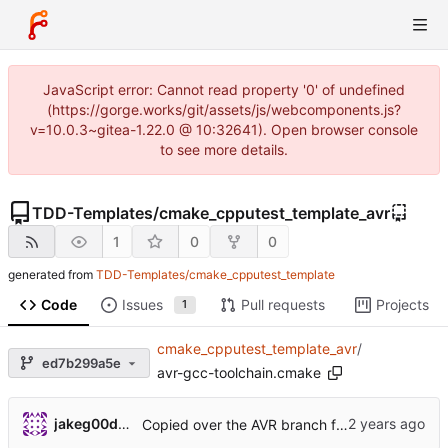
JavaScript error: Cannot read property '0' of undefined
(https://gorge.works/git/assets/js/webcomponents.js?
v=10.0.3~gitea-1.22.0 @ 10:32641). Open browser console
to see more details.
TDD-Templates
/
cmake_cpputest_template_avr
1
0
0
generated from
TDD-Templates/cmake_cpputest_template
Code
Issues
Pull requests
Projects
1
cmake_cpputest_template_avr
/
ed7b299a5e
avr-gcc-toolchain.cmake
jakeg00dwin
Copied over the AVR branch from the original template.