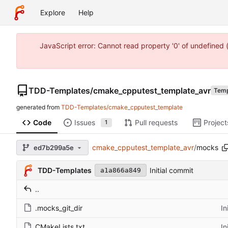
Explore
Help
JavaScript error: Cannot read property '0' of undefine
TDD-Templates
/
cmake_cpputest_template_avr
Temp
generated from
TDD-Templates/cmake_cpputest_template
Code
Issues
Pull requests
Project
1
cmake_cpputest_template_avr
/
mocks
ed7b299a5e
TDD-Templates
Initial commit
a1a866a849
..
.mocks_git_dir
In
CMakeLists.txt
In