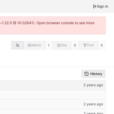
Sign in
ea-1.22.0 @ 10:32641). Open browser console to see more
1
0
0
Watch
Star
Fork
History