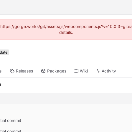
d (https://gorge.works/git/assets/js/webcomponents.js?v=10.0.3~git
details.
late
s
Releases
Packages
Wiki
Activity
itial commit
itial commit