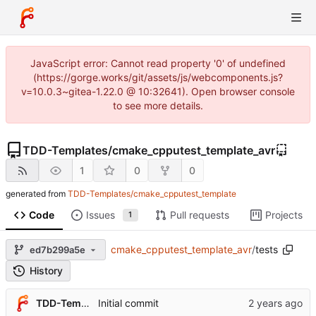
JavaScript error: Cannot read property '0' of undefined
(https://gorge.works/git/assets/js/webcomponents.js?
v=10.0.3~gitea-1.22.0 @ 10:32641). Open browser console
to see more details.
TDD-Templates
/
cmake_cpputest_template_avr
1
0
0
generated from
TDD-Templates/cmake_cpputest_template
Code
Issues
Pull requests
Projects
1
cmake_cpputest_template_avr
/
tests
ed7b299a5e
History
TDD-Templates
Initial commit