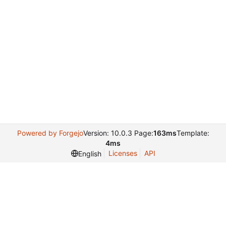
Powered by Forgejo
Version: 10.0.3 Page:
163ms
Template:
4ms
Licenses
API
English