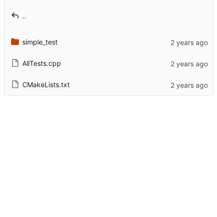
..
simple_test
AllTests.cpp
CMakeLists.txt