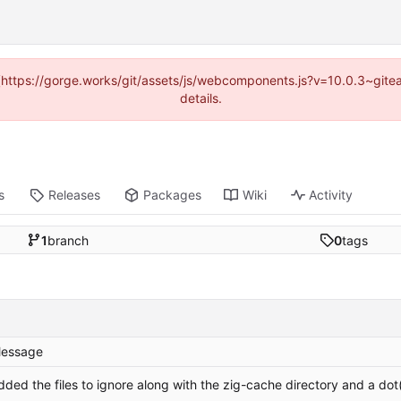
d (https://gorge.works/git/assets/js/webcomponents.js?v=10.0.3~git
details.
s
Releases
Packages
Wiki
Activity
1
branch
0
tags
essage
dded the files to ignore along with the zig-cache directory and a dot(i