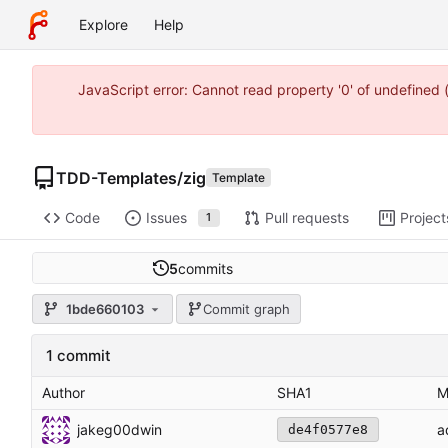
Explore
Help
JavaScript error: Cannot read property '0' of undefine
TDD-Templates
/
zig
Template
Code
Issues
Pull requests
Project
1
5
commits
1bde660103
Commit graph
1 commit
Author
SHA1
M
jakeg00dwin
a
de4f0577e8