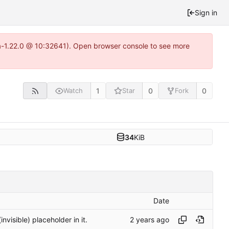
Sign in
ea-1.22.0 @ 10:32641). Open browser console to see more
1
0
0
Watch
Star
Fork
34
KiB
Date
nvisible) placeholder in it.