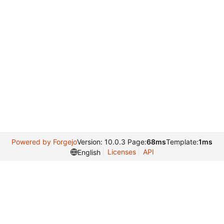
Powered by Forgejo
Version: 10.0.3 Page:
68ms
Template:
1ms
Licenses
API
English