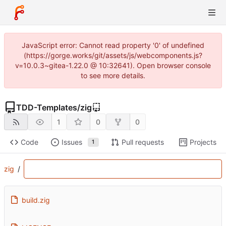
JavaScript error: Cannot read property '0' of undefined
(https://gorge.works/git/assets/js/webcomponents.js?
v=10.0.3~gitea-1.22.0 @ 10:32641). Open browser console
to see more details.
TDD-Templates
/
zig
1
0
0
Code
Issues
Pull requests
Projects
1
zig
/
build.zig