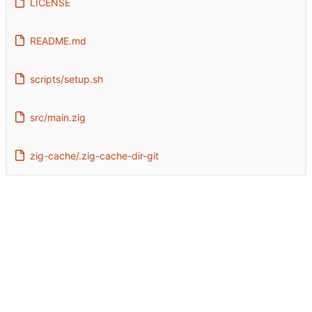
LICENSE
README.md
scripts/setup.sh
src/main.zig
zig-cache/.zig-cache-dir-git