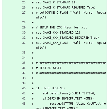
set(CMAKE_C_STANDARD 11)
set(CMAKE_C_STANDARD_REQUIRED True)
# set(CMAKE_C_FLAGS "-Wall -Werror -Wpeda
ntic")
# SETUP THE CXX flags for .cpp
set(CMAKE_CXX_STANDARD 11)
set(CMAKE_CXX_STANDARD_REQUIRED True)
set(CMAKE_CXX_FLAGS "-Wall -Werror -Wpeda
ntic")
# #######################################
# TESTING STUFF 
# #######################################
if (UNIT_TESTING)
    add_definitions(-DUNIT_TESTING)
    if(DEFINED ENV{CPPUTEST_HOME})
        message(STATUS "Using CppUTest ho
me: $ENV{CPPUTEST_HOME}")