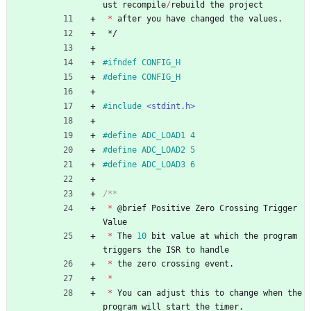
ust
recompile
/
rebuild
the
project
*
after
you
have
changed
the
values
.
*/
#
ifndef CONFIG_H
#
define CONFIG_H
#
include
<stdint.h>
#
define ADC_LOAD1 4
#
define ADC_LOAD2 5
#
define ADC_LOAD3 6
*
@
brief
Positive
Zero
Crossing
Trigger
Value
*
The
10
bit
value
at
which
the
program
triggers
the
ISR
to
handle
*
the
zero
crossing
event
.
*
*
You
can
adjust
this
to
change
when
the
program
will
start
the
timer
.