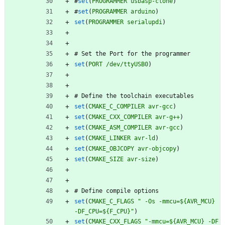
#
set
(
PROGRAMMER
usbasp-clone
)
#
set
(
PROGRAMMER
arduino
)
set
(
PROGRAMMER
serialupdi
)
#
S
e
t
t
h
e
P
o
r
t
f
o
r
t
h
e
p
r
o
g
r
a
m
m
e
r
set
(
PORT
/dev/ttyUSB0
)
#
D
e
f
i
n
e
t
h
e
t
o
o
l
c
h
a
i
n
e
x
e
c
u
t
a
b
l
e
s
set
(
CMAKE_C_COMPILER
avr-gcc
)
set
(
CMAKE_CXX_COMPILER
avr-g++
)
set
(
CMAKE_ASM_COMPILER
avr-gcc
)
set
(
CMAKE_LINKER
avr-ld
)
set
(
CMAKE_OBJCOPY
avr-objcopy
)
set
(
CMAKE_SIZE
avr-size
)
#
D
e
f
i
n
e
c
o
m
p
i
l
e
o
p
t
i
o
n
s
set
(
CMAKE_C_FLAGS
" -Os -mmcu=${AVR_MCU} 
-DF_CPU=${F_CPU}"
)
set
(
CMAKE_CXX_FLAGS
"-mmcu=${AVR_MCU} -DF