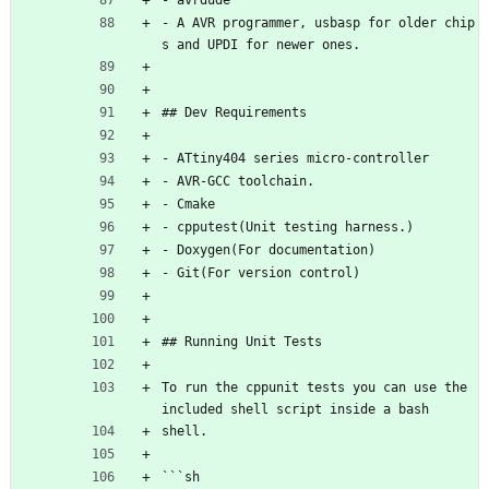
- avrdude
- A AVR programmer, usbasp for older chip
s and UPDI for newer ones.
## Dev Requirements
- ATtiny404 series micro-controller
- AVR-GCC toolchain.
- Cmake
- cpputest(Unit testing harness.)
- Doxygen(For documentation) 
- Git(For version control)
## Running Unit Tests
To run the cppunit tests you can use the 
included shell script inside a bash
shell.
```sh