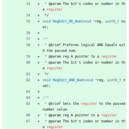
*
@
param
The
bit
'
s
index
or
number
in
th
e
register
*/
void
RegEdit_OR_Num
(
void
*
reg
,
uint8_t
nu
m
)
;
*
@
brief
Preforms
logical
AND
Equals
wit
h
the
passed
num
.
*
@
param
reg
A
pointer
to
a
register
*
@
param
The
bit
'
s
index
or
number
in
th
e
register
*/
void
RegEdit_AND_Num
(
void
*
reg
,
uint8_t
n
um
)
;
*
@
brief
Sets
the
register
to
the
passed
number
value
.
*
@
param
reg
A
pointer
to
a
register
*
@
param
The
bit
'
s
index
or
number
in
th
e
register