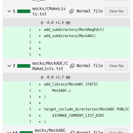
mocks/CMakeLis
Normal file
5
View file
ts.txt
@ -0,0 +1,5 @@
add_subdirectory(MockRegEdit)
add_subdirectory(MockADC)
mocks/MockADC/C
Normal file
7
View file
MakeLists.txt
@ -0,0 +1,7 @@
add_library(MockADC STATIC
    MockADC.c
)
target_include_directories(MockADC PUBLIC
    ${CMAKE_CURRENT_LIST_DIR}
)
mocks/MockADC
Normal file
64
View file