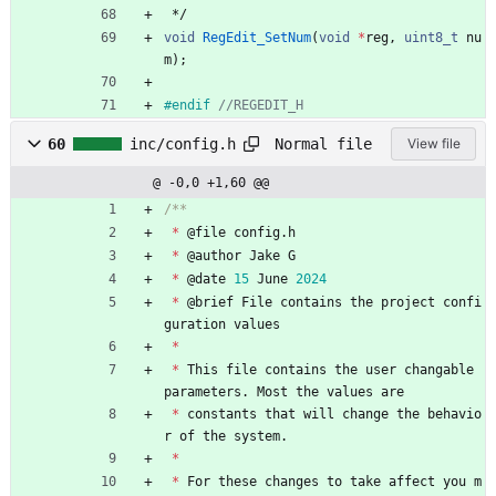
*/
void
RegEdit_SetNum
(
void
*
reg
,
uint8_t
nu
m
)
;
#
endif 
Normal file
60
inc/config.h
View file
@ -0,0 +1,60 @@
*
@
file
config
.
h
*
@
author
Jake
G
*
@
date
15
June
2024
*
@
brief
File
contains
the
project
confi
guration
values
*
*
This
file
contains
the
user
changable
parameters
.
Most
the
values
are
*
constants
that
will
change
the
behavio
r
of
the
system
.
*
*
For
these
changes
to
take
affect
you
m