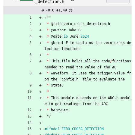
_detection.h
@ -0,0 +1,49 @@
*
@
file
zero_cross_detection
.
h
*
@
author
Jake
G
*
@
date
16
June
2024
*
@
brief
File
contains
the
zero
cross
de
tection
functions
*
*
This
file
holds
all
the
code
/
functions
needed
to
read
the
value
of
the
AC
*
waveform
.
It
uses
the
trigger
value
fr
om
the
`
config
.
h
`
file
to
evaluate
the
*
state
.
*
*
This
module
depends
on
the
ADC
.
h
modul
e
to
get
readings
from
the
ADC
*
hardware
.
*/
#
ifndef ZERO_CROSS_DETECTION