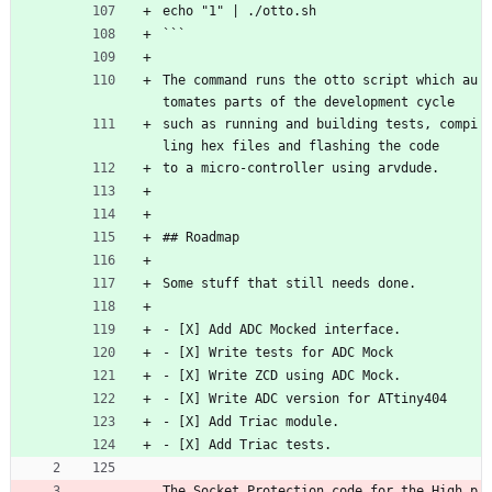
echo "1" | ./otto.sh
```
The command runs the otto script which au
tomates parts of the development cycle
such as running and building tests, compi
ling hex files and flashing the code
to a micro-controller using arvdude.
## Roadmap
Some stuff that still needs done.
- [X] Add ADC Mocked interface.
- [X] Write tests for ADC Mock
- [X] Write ZCD using ADC Mock.
- [X] Write ADC version for ATtiny404
- [X] Add Triac module.
- [X] Add Triac tests.
The Socket Protection code for the High p