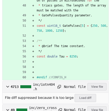
on
of
pulses
in
microseconds
for
the
*
triacs
gates
.
The
length
of
the
array
must
be
matched
with
the
*
GatePulsesQuantity
parameter
.
*/
const
uint16_t
GatePulses
[
5
]
=
{
250
,
500
,
750
,
1000
,
1250
}
;
*
@
brief
The
time
constant
.
*/
const
double
Tau
=
8250
;
#
endif 
inc/iotn404
Normal file
4713
View file
.h
File diff suppressed because it is too large
Load diff
inc/zero_cross
Normal file
49
View file