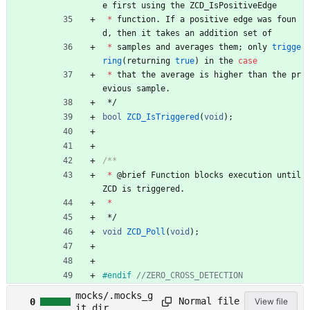
e
first
using
the
ZCD_IsPositiveEdge
*
function
.
If
a
positive
edge
was
foun
d
,
then
it
takes
an
addition
set
of
*
samples
and
averages
them
;
only
trigge
ring
(
returning
true
)
in
the
case
*
that
the
average
is
higher
than
the
pr
evious
sample
.
*/
bool
ZCD_IsTriggered
(
void
)
;
*
@
brief
Function
blocks
execution
until
ZCD
is
triggered
.
*
*/
void
ZCD_Poll
(
void
)
;
#
endif 
mocks/.mocks_g
Normal file
0
View file
it_dir