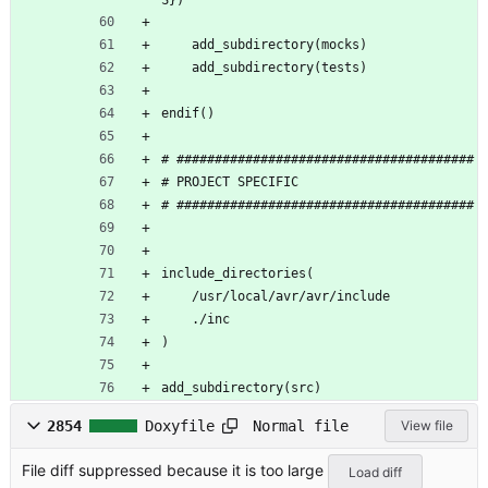
S})
    add_subdirectory(mocks)
    add_subdirectory(tests)
endif()
# #######################################
# PROJECT SPECIFIC 
# #######################################
include_directories(
    /usr/local/avr/avr/include
    ./inc
)
add_subdirectory(src)
Normal file
2854
Doxyfile
View file
File diff suppressed because it is too large
Load diff