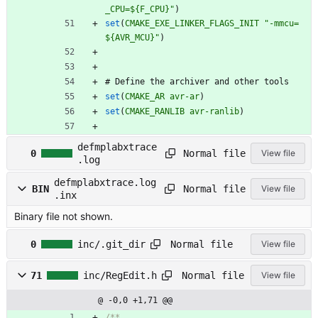
_CPU=${F_CPU}"
)
set
(
CMAKE_EXE_LINKER_FLAGS_INIT
"-mmcu=
${AVR_MCU}"
)
#
D
e
f
i
n
e
t
h
e
a
r
c
h
i
v
e
r
a
n
d
o
t
h
e
r
t
o
o
l
s
set
(
CMAKE_AR
avr-ar
)
set
(
CMAKE_RANLIB
avr-ranlib
)
defmplabxtrace
Normal file
0
View file
.log
defmplabxtrace.log
Normal file
BIN
View file
.inx
Binary file not shown.
Normal file
0
inc/.git_dir
View file
Normal file
71
inc/RegEdit.h
View file
@ -0,0 +1,71 @@