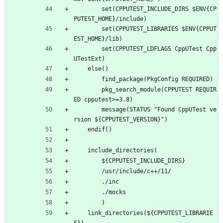
        set(CPPUTEST_INCLUDE_DIRS $ENV{CP
PUTEST_HOME}/include)
        set(CPPUTEST_LIBRARIES $ENV{CPPUT
EST_HOME}/lib)
        set(CPPUTEST_LDFLAGS CppUTest Cpp
UTestExt)
    else()
        find_package(PkgConfig REQUIRED)
        pkg_search_module(CPPUTEST REQUIR
ED cpputest>=3.8)
        message(STATUS "Found CppUTest ve
rsion ${CPPUTEST_VERSION}")
    endif()
    include_directories(
        ${CPPUTEST_INCLUDE_DIRS}
        /usr/include/c++/11/
        ./inc
        ./mocks
        )
    link_directories(${CPPUTEST_LIBRARIE