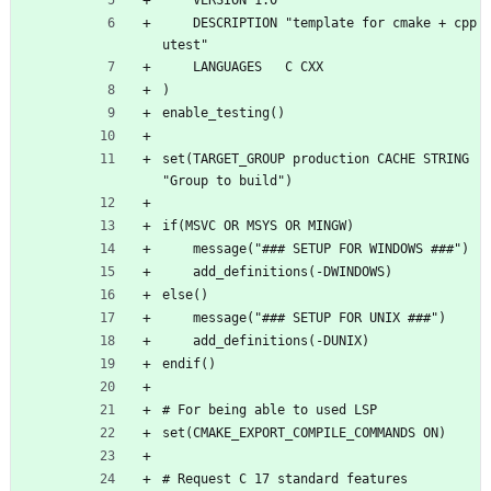
    VERSION 1.0
    DESCRIPTION "template for cmake + cpp
utest"
    LANGUAGES   C CXX
)
enable_testing()
set(TARGET_GROUP production CACHE STRING 
"Group to build")
if(MSVC OR MSYS OR MINGW)
    message("### SETUP FOR WINDOWS ###")
    add_definitions(-DWINDOWS)
else()
    message("### SETUP FOR UNIX ###")
    add_definitions(-DUNIX)
endif()
# For being able to used LSP
set(CMAKE_EXPORT_COMPILE_COMMANDS ON)
# Request C 17 standard features