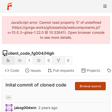
JavaScript error: Cannot read property '0' of undefined
(https://gorge.works/git/assets/js/webcomponents.js?
v=10.0.3~gitea-1.22.0 @ 10:32641). Open browser console
to see more details.
client_code_fg004
/
High
1
0
0
Code
Issues
Pull requests
Projects
Inital commit of cloned code
Browse source
...
jakeg00dwin