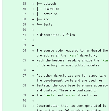
├── otto.sh
├── README.md
├── setup.sh
├── src
└── tests
6 directories, 7 files
```
The source code required to run/build the 
project is in the 
`/src`
 directory, 
with the headers residing inside the 
`/in
c`
 directory for most public modules.
All other directories are for supporting 
the development cycle and are used for
testitng the code base to ensure accuracy 
and quality. These are contained in
the 
`tests`
 and 
`mocks`
 directories.
Documentation that has been generated is 
inside the docs folder which contains