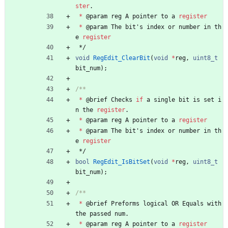
ster
.
*
@
param
reg
A
pointer
to
a
register
*
@
param
The
bit
'
s
index
or
number
in
th
e
register
*/
void
RegEdit_ClearBit
(
void
*
reg
,
uint8_t
bit_num
)
;
*
@
brief
Checks
if
a
single
bit
is
set
i
n
the
register
.
*
@
param
reg
A
pointer
to
a
register
*
@
param
The
bit
'
s
index
or
number
in
th
e
register
*/
bool
RegEdit_IsBitSet
(
void
*
reg
,
uint8_t
bit_num
)
;
*
@
brief
Preforms
logical
OR
Equals
with
the
passed
num
.
*
@
param
reg
A
pointer
to
a
register