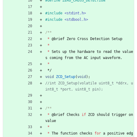
#
define ZERO_CROSS_DETECTION
#
include
<stdint.h>
#
include
<stdbool.h>
*
@
brief
Zero
Cross
Detection
Setup
*
*
Sets
up
the
hardware
to
read
the
value
s
coming
from
the
AC
input
waveform
.
*
*/
void
ZCD_Setup
(
void
)
;
//int ZCD_Setup(volatile uint8_t *ddrx, u
*
@
brief
Checks
if
ZCD
should
trigger
on
value
*
*
The
function
checks
for
a
positive
edg