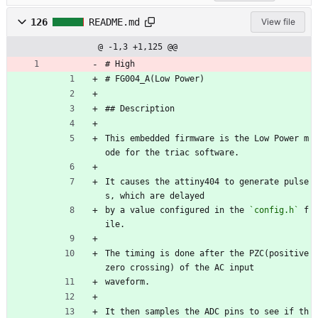
126
README.md
View file
@ -1,3 +1,125 @@
# High
# FG004_A(Low Power)
## Description
This embedded firmware is the Low Power m
ode for the triac software.
It causes the attiny404 to generate pulse
s, which are delayed
by a value configured in the 
`config.h`
 f
ile.
The timing is done after the PZC(positive 
zero crossing) of the AC input 
waveform.
It then samples the ADC pins to see if th