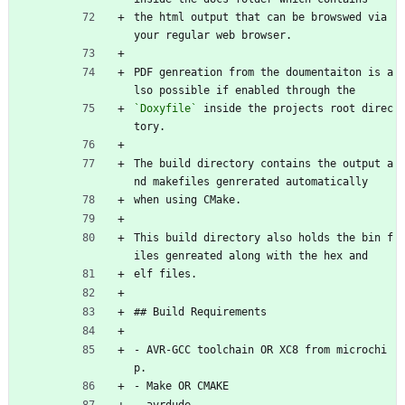
the html output that can be browswed via 
your regular web browser.
PDF genreation from the doumentaiton is a
lso possible if enabled through the
`Doxyfile`
 inside the projects root direc
tory.
The build directory contains the output a
nd makefiles genrerated automatically
when using CMake.
This build directory also holds the bin f
iles genreated along with the hex and
elf files.
## Build Requirements
- AVR-GCC toolchain OR XC8 from microchi
p.
- Make OR CMAKE