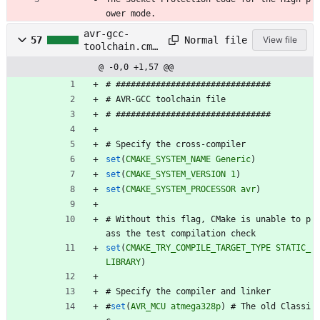
ower mode.
avr-gcc-
Normal file
57
View file
toolchain.cma
ke
@ -0,0 +1,57 @@
#
#
#
#
#
#
#
#
#
#
#
#
#
#
#
#
#
#
#
#
#
#
#
#
#
#
#
#
#
#
#
#
#
A
V
R
-
G
C
C
t
o
o
l
c
h
a
i
n
f
i
l
e
#
#
#
#
#
#
#
#
#
#
#
#
#
#
#
#
#
#
#
#
#
#
#
#
#
#
#
#
#
#
#
#
#
S
p
e
c
i
f
y
t
h
e
c
r
o
s
s
-
c
o
m
p
i
l
e
r
set
(
CMAKE_SYSTEM_NAME
Generic
)
set
(
CMAKE_SYSTEM_VERSION
1
)
set
(
CMAKE_SYSTEM_PROCESSOR
avr
)
#
W
i
t
h
o
u
t
t
h
i
s
f
l
a
g
,
C
M
a
k
e
i
s
u
n
a
b
l
e
t
o
p
a
s
s
t
h
e
t
e
s
t
c
o
m
p
i
l
a
t
i
o
n
c
h
e
c
k
set
(
CMAKE_TRY_COMPILE_TARGET_TYPE
STATIC_
LIBRARY
)
#
S
p
e
c
i
f
y
t
h
e
c
o
m
p
i
l
e
r
a
n
d
l
i
n
k
e
r
#
set
(
AVR_MCU
atmega328p
)
#
T
h
e
o
l
d
C
l
a
s
s
i