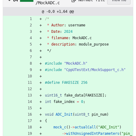
/MockADC.c
@ -0,0 +1,64 @@
*
Author
:
username
*
Date
:
2024
*
filename
:
MockADC
.
c
*
description
:
module_purpose
*/
#
include
"MockADC.h"
#
include
"CppUTestExt/MockSupport_c.h"
#
define FAKESIZE 256
uint16_t
fake_data
[
FAKESIZE
]
;
int
fake_index
=
0
;
void
ADC_Init
(
uint8_t
pin_num
)
{
mock_c
(
)
-
>
actualCall
(
"
ADC_Init
"
)
-
>
withUnsignedIntParameters
(
"
pin_