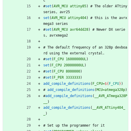
c
#
set
(
AVR_MCU
attiny85
)
#
T
h
e
o
l
d
e
r
A
T
t
i
n
y
s
e
r
i
e
s
,
a
v
r
2
5
set
(
AVR_MCU
attiny404
)
#
t
h
i
s
i
s
t
h
e
a
v
r
x
m
e
g
a
3
s
e
r
i
e
s
#
set
(
AVR_MCU
avr64dd28
)
#
N
e
w
e
r
D
X
s
e
r
i
e
s
,
a
v
r
x
m
e
g
a
2
#
T
h
e
d
e
f
a
u
l
t
f
r
e
q
u
e
n
c
y
o
f
a
n
3
2
8
p
d
e
v
b
o
a
r
d
u
s
i
n
g
t
h
e
e
x
t
e
r
n
a
l
c
r
y
s
t
a
l
.
#
set
(
F_CPU
16000000UL
)
set
(
F_CPU
20000000UL
)
#
set
(
F_CPU
8000000
)
#
set
(
F_PER
3333333
)
add_compile_definitions
(
F_CPU=
${
F_CPU
}
)
#
add_compile_definitions
(
MCU=atmega328p
)
#
add_compile_definitions
(
__AVR_ATmega328P
__
)
add_compile_definitions
(
__AVR_ATtiny404_
_
)
#
S
e
t
u
p
t
h
e
p
r
o
g
r
a
m
m
e
r
f
o
r
i
t