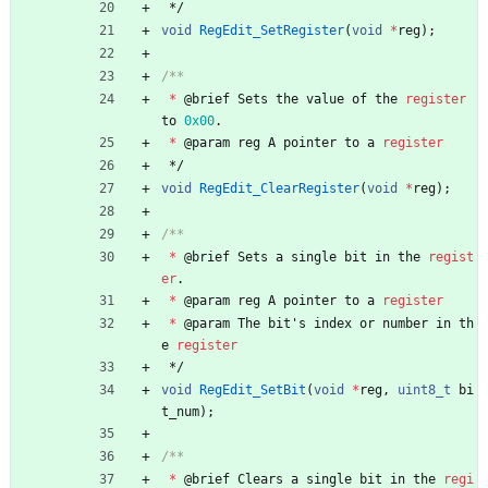
*/
void
RegEdit_SetRegister
(
void
*
reg
)
;
*
@
brief
Sets
the
value
of
the
register
to
0x00
.
*
@
param
reg
A
pointer
to
a
register
*/
void
RegEdit_ClearRegister
(
void
*
reg
)
;
*
@
brief
Sets
a
single
bit
in
the
regist
er
.
*
@
param
reg
A
pointer
to
a
register
*
@
param
The
bit
'
s
index
or
number
in
th
e
register
*/
void
RegEdit_SetBit
(
void
*
reg
,
uint8_t
bi
t_num
)
;
*
@
brief
Clears
a
single
bit
in
the
regi