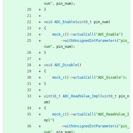
num
"
,
pin_num
)
;
}
void
ADC_Enable
(
uint8_t
pin_num
)
{
mock_c
(
)
-
>
actualCall
(
"
ADC_Enable
"
)
-
>
withUnsignedIntParameters
(
"
pin_
num
"
,
pin_num
)
;
}
void
ADC_Disable
(
)
{
mock_c
(
)
-
>
actualCall
(
"
ADC_Disable
"
)
;
}
uint16_t
ADC_ReadValue_Impl
(
uint8_t
pin_n
um
)
{
mock_c
(
)
-
>
actualCall
(
"
ADC_ReadValue_I
mpl
"
)
-
>
withUnsignedIntParameters
(
"
pin_
num
"
,
pin_num
)
;