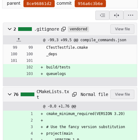
parent
commit
8ce96861d2
956a6c3b6e
2
.gitignore
View file
vendored
@ -99,3 +99,5 @@ compile_commands.json
CTestTestfile.cmake
_deps
build/tests
queuelogs
CMakeLists.tx
Normal file
76
View file
t
@ -0,0 +1,76 @@
cmake_minimum_required(VERSION 3.20)
# Use the fancy version substitution
project(main