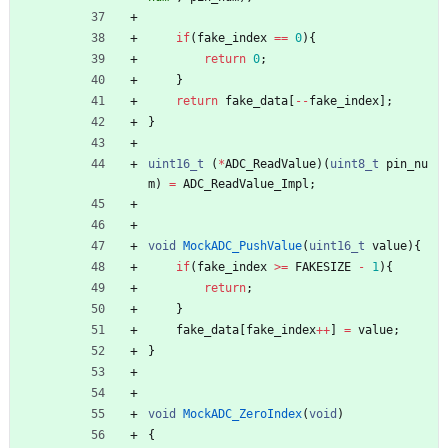
if
(
fake_index
=
=
0
)
{
return
0
;
}
return
fake_data
[
-
-
fake_index
]
;
}
uint16_t
(
*
ADC_ReadValue
)
(
uint8_t
pin_nu
m
)
=
ADC_ReadValue_Impl
;
void
MockADC_PushValue
(
uint16_t
value
)
{
if
(
fake_index
>
=
FAKESIZE
-
1
)
{
return
;
}
fake_data
[
fake_index
+
+
]
=
value
;
}
void
MockADC_ZeroIndex
(
void
)
{