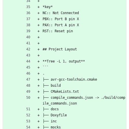
*key*
NC:: Not Connected
PBX:: Port B pin X
PAX:: Port A pin X
RST:: Reset pin
## Project Layout
**Tree -L 1, output**
```
.
├── avr-gcc-toolchain.cmake
├── build
├── CMakeLists.txt
├── compile_commands.json -> ./build/comp
ile_commands.json
├── docs
├── Doxyfile
├── inc
├── mocks