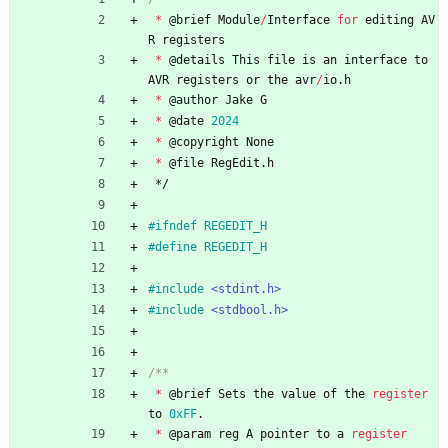
*
@
brief
Module
/
Interface
for
editing
AV
R
registers
*
@
details
This
file
is
an
interface
to
AVR
registers
or
the
avr
/
io
.
h
*
@
author
Jake
G
*
@
date
2024
*
@
copyright
None
*
@
file
RegEdit
.
h
*/
#
ifndef REGEDIT_H
#
define REGEDIT_H
#
include
<stdint.h>
#
include
<stdbool.h>
*
@
brief
Sets
the
value
of
the
register
to
0xFF
.
*
@
param
reg
A
pointer
to
a
register