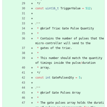
*/
const
uint16_t
TriggerValue
=
512
;
*
@
brief
Triac
Gate
Pulse
Quantity
*
*
Contains
the
number
of
pulses
that
the
micro
-
controller
will
send
to
the
*
gates
of
the
triac
.
*
*
This
number
should
match
the
quantity
of
timings
inside
the
pulse
/
duration
*
array
.
*/
const
int
GatePulsesQty
=
5
;
*
@
brief
Gate
Pulses
Array
*
*
The
gate
pulses
array
holds
the
durati