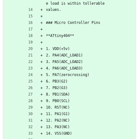
e load is within tollerable 
values.
### Micro Controller Pins
**ATtiny404**
1. VDD(+5v)
2. PA4(ADC_LOAD1)
3. PA5(ADC_LOAD2)
4. PA6(ADC_LOAD3)
5. PA7(zerocrossing)
6. PB3(G2)
7. PB2(G3)
8. PB1(SDA)
9. PB0(SCL)
10. RST(NC)
11. PA1(G1)
12. PA2(NC)
13. PA3(NC)
14. VSS(GND)