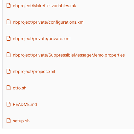
nbproject/Makefile-variables.mk
nbproject/private/configurations.xml
nbproject/private/private.xml
nbproject/private/SuppressibleMessageMemo.properties
nbproject/project.xml
otto.sh
README.md
setup.sh