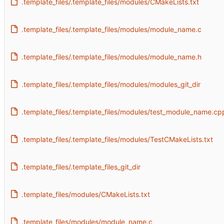
.template_files/.template_files/modules/CMakeLists.txt
.template_files/.template_files/modules/module_name.c
.template_files/.template_files/modules/module_name.h
.template_files/.template_files/modules/modules_git_dir
.template_files/.template_files/modules/test_module_name.cp
.template_files/.template_files/modules/TestCMakeLists.txt
.template_files/.template_files_git_dir
.template_files/modules/CMakeLists.txt
.template_files/modules/module_name.c