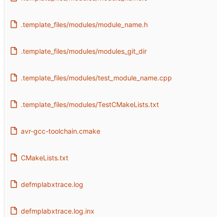
.template_files/modules/module_name.h
.template_files/modules/modules_git_dir
.template_files/modules/test_module_name.cpp
.template_files/modules/TestCMakeLists.txt
avr-gcc-toolchain.cmake
CMakeLists.txt
defmplabxtrace.log
defmplabxtrace.log.inx