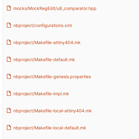
mocks/MockRegEdit/u8_comparator.hpp
nbproject/configurations.xml
nbproject/Makefile-attiny404.mk
nbproject/Makefile-default.mk
nbproject/Makefile-genesis.properties
nbproject/Makefile-impl.mk
nbproject/Makefile-local-attiny404.mk
nbproject/Makefile-local-default.mk