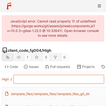
JavaScript error: Cannot read property '0' of undefined
(https://gorge.works/git/assets/js/webcomponents.js?
v=10.0.3~gitea-1.22.0 @ 10:32641). Open browser console
to see more details.
client_code_fg004
/
High
1
0
0
Code
Issues
Pull requests
Projects
High
/
.template_files/.template_files/.template_files_git_dir