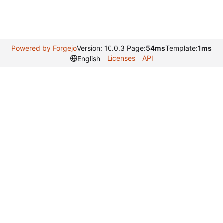
Powered by Forgejo
Version: 10.0.3 Page:
54ms
Template:
1ms
Licenses
API
English