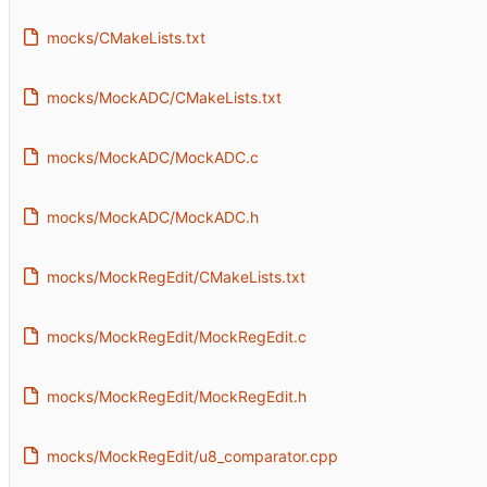
mocks/CMakeLists.txt
mocks/MockADC/CMakeLists.txt
mocks/MockADC/MockADC.c
mocks/MockADC/MockADC.h
mocks/MockRegEdit/CMakeLists.txt
mocks/MockRegEdit/MockRegEdit.c
mocks/MockRegEdit/MockRegEdit.h
mocks/MockRegEdit/u8_comparator.cpp