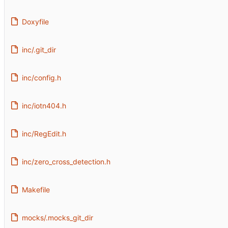
Doxyfile
inc/.git_dir
inc/config.h
inc/iotn404.h
inc/RegEdit.h
inc/zero_cross_detection.h
Makefile
mocks/.mocks_git_dir