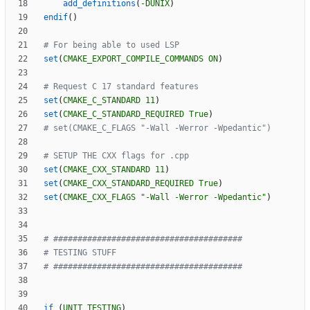
add_definitions
(
-DUNIX
)
endif
(
)
set
(
CMAKE_EXPORT_COMPILE_COMMANDS
ON
)
set
(
CMAKE_C_STANDARD
11
)
set
(
CMAKE_C_STANDARD_REQUIRED
True
)
set
(
CMAKE_CXX_STANDARD
11
)
set
(
CMAKE_CXX_STANDARD_REQUIRED
True
)
set
(
CMAKE_CXX_FLAGS
"-Wall -Werror -Wpedantic"
)
if
(
UNIT_TESTING
)