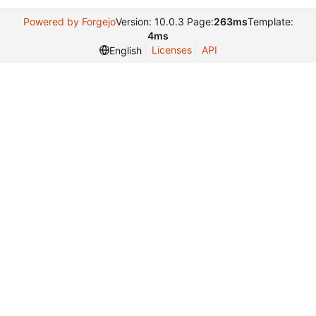
Powered by Forgejo
Version: 10.0.3 Page:
263ms
Template:
4ms
Licenses
API
English