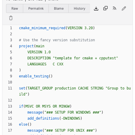
Raw
Permalink
Blame
History
cmake_minimum_required
(
VERSION
3.20
)
project
(
main
VERSION
1.0
DESCRIPTION
"template for cmake + cpputest"
LANGUAGES
C
CXX
)
enable_testing
(
)
set
(
TARGET_GROUP
production
CACHE
STRING
"Group to bu
ild"
)
if
(
MSVC
OR
MSYS
OR
MINGW
)
message
(
"### SETUP FOR WINDOWS ###"
)
add_definitions
(
-DWINDOWS
)
else
(
)
message
(
"### SETUP FOR UNIX ###"
)