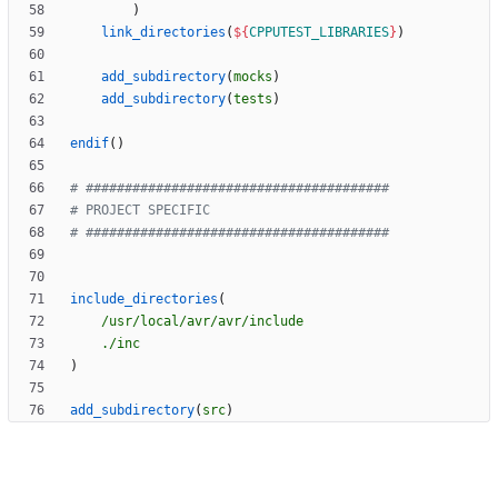
)
link_directories
(
${
CPPUTEST_LIBRARIES
}
)
add_subdirectory
(
mocks
)
add_subdirectory
(
tests
)
endif
(
)
include_directories
(
/usr/local/avr/avr/include
./inc
)
add_subdirectory
(
src
)