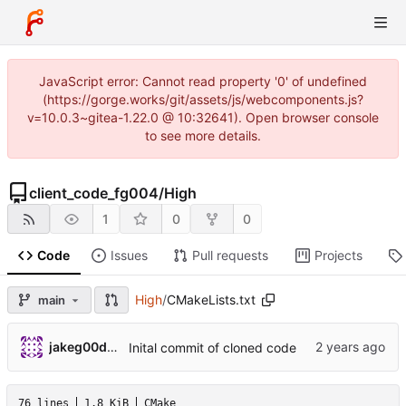
JavaScript error: Cannot read property '0' of undefined
(https://gorge.works/git/assets/js/webcomponents.js?
v=10.0.3~gitea-1.22.0 @ 10:32641). Open browser console
to see more details.
client_code_fg004
/
High
1
0
0
Code
Issues
Pull requests
Projects
High
/
CMakeLists.txt
main
jakeg00dwin
Inital commit of cloned code
76 lines
1.8 KiB
CMake