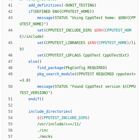
add_definitions
(
-DUNIT_TESTING
)
if
(
DEFINED
ENV{CPPUTEST_HOME}
)
message
(
STATUS
"Using CppUTest home: $ENV{CPP
UTEST_HOME}"
)
set
(
CPPUTEST_INCLUDE_DIRS
$ENV{
CPPUTEST_HOM
E
}
/include
)
set
(
CPPUTEST_LIBRARIES
$ENV{
CPPUTEST_HOME
}
/li
b
)
set
(
CPPUTEST_LDFLAGS
CppUTest
CppUTestExt
)
else
(
)
find_package
(
PkgConfig
REQUIRED
)
pkg_search_module
(
CPPUTEST
REQUIRED
cpputest>
=3.8
)
message
(
STATUS
"Found CppUTest version ${CPPU
TEST_VERSION}"
)
endif
(
)
include_directories
(
${
CPPUTEST_INCLUDE_DIRS
}
/usr/include/c++/11/
./inc
./mocks