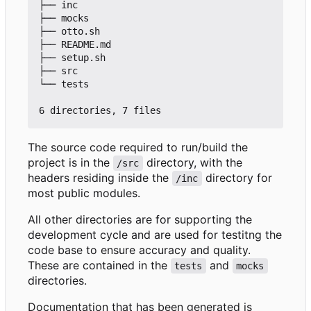
├── inc

├── mocks

├── otto.sh

├── README.md

├── setup.sh

├── src

└── tests

The source code required to run/build the
project is in the
directory, with the
/src
headers residing inside the
directory for
/inc
most public modules.
All other directories are for supporting the
development cycle and are used for testitng the
code base to ensure accuracy and quality.
These are contained in the
and
tests
mocks
directories.
Documentation that has been generated is