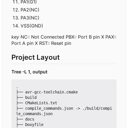
PA1(G1)
PA2(NC)
PA3(NC)
VSS(GND)
key
NC:: Not Connected PBX:: Port B pin X PAX::
Port A pin X RST:: Reset pin
Project Layout
Tree -L 1, output
.

├── avr-gcc-toolchain.cmake

├── build

├── CMakeLists.txt

├── compile_commands.json -> ./build/compi
le_commands.json

├── docs

├── Doxyfile
