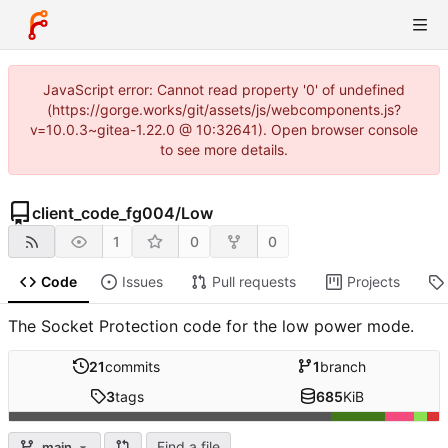
JavaScript error: Cannot read property '0' of undefined
(https://gorge.works/git/assets/js/webcomponents.js?
v=10.0.3~gitea-1.22.0 @ 10:32641). Open browser console
to see more details.
client_code_fg004
/
Low
1
0
0
Code
Issues
Pull requests
Projects
The Socket Protection code for the low power mode.
21
commits
1
branch
3
tags
685
KiB
Find a file
main