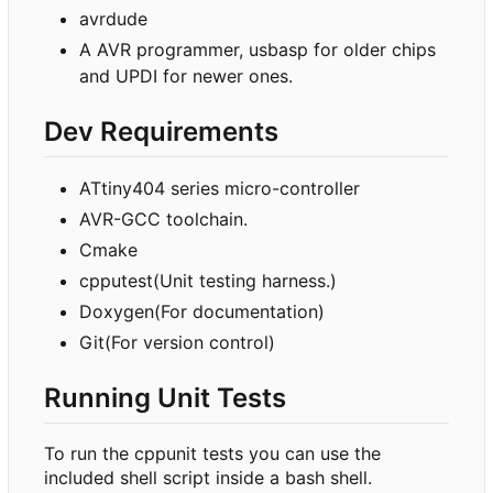
avrdude
A AVR programmer, usbasp for older chips
and UPDI for newer ones.
Dev Requirements
ATtiny404 series micro-controller
AVR-GCC toolchain.
Cmake
cpputest(Unit testing harness.)
Doxygen(For documentation)
Git(For version control)
Running Unit Tests
To run the cppunit tests you can use the
included shell script inside a bash shell.