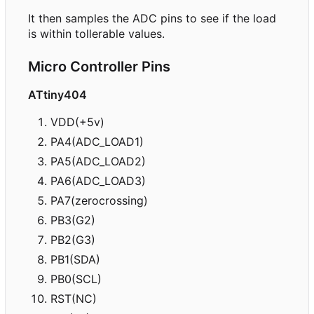
It then samples the ADC pins to see if the load
is within tollerable values.
Micro Controller Pins
ATtiny404
VDD(+5v)
PA4(ADC_LOAD1)
PA5(ADC_LOAD2)
PA6(ADC_LOAD3)
PA7(zerocrossing)
PB3(G2)
PB2(G3)
PB1(SDA)
PB0(SCL)
RST(NC)