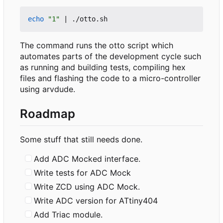
echo
"1"
|
The command runs the otto script which
automates parts of the development cycle such
as running and building tests, compiling hex
files and flashing the code to a micro-controller
using arvdude.
Roadmap
Some stuff that still needs done.
Add ADC Mocked interface.
Write tests for ADC Mock
Write ZCD using ADC Mock.
Write ADC version for ATtiny404
Add Triac module.