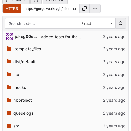
HTTPS
Exact
jakeg00dwin
Added tests for the changed load module.
.template_files
dist
/default
inc
mocks
nbproject
queuelogs
src