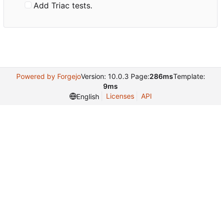
Add Triac tests.
Powered by Forgejo
Version: 10.0.3 Page:
286ms
Template:
9ms
Licenses
API
English