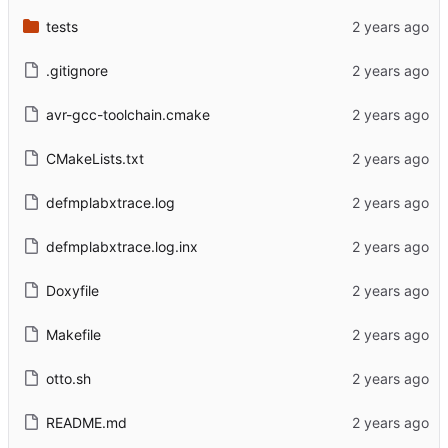
tests
.gitignore
avr-gcc-toolchain.cmake
CMakeLists.txt
defmplabxtrace.log
defmplabxtrace.log.inx
Doxyfile
Makefile
otto.sh
README.md