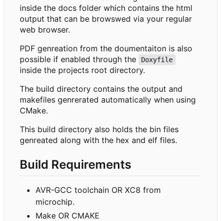
inside the docs folder which contains the html
output that can be browswed via your regular
web browser.
PDF genreation from the doumentaiton is also
possible if enabled through the
Doxyfile
inside the projects root directory.
The build directory contains the output and
makefiles genrerated automatically when using
CMake.
This build directory also holds the bin files
genreated along with the hex and elf files.
Build Requirements
AVR-GCC toolchain OR XC8 from
microchip.
Make OR CMAKE