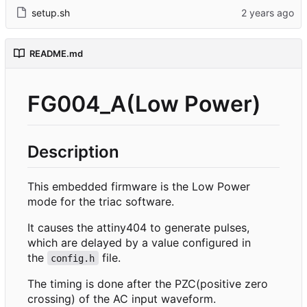
setup.sh
README.md
FG004_A(Low Power)
Description
This embedded firmware is the Low Power
mode for the triac software.
It causes the attiny404 to generate pulses,
which are delayed by a value configured in
the
file.
config.h
The timing is done after the PZC(positive zero
crossing) of the AC input waveform.