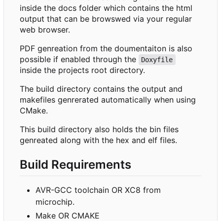
inside the docs folder which contains the html
output that can be browswed via your regular
web browser.
PDF genreation from the doumentaiton is also
possible if enabled through the
Doxyfile
inside the projects root directory.
The build directory contains the output and
makefiles genrerated automatically when using
CMake.
This build directory also holds the bin files
genreated along with the hex and elf files.
Build Requirements
AVR-GCC toolchain OR XC8 from
microchip.
Make OR CMAKE