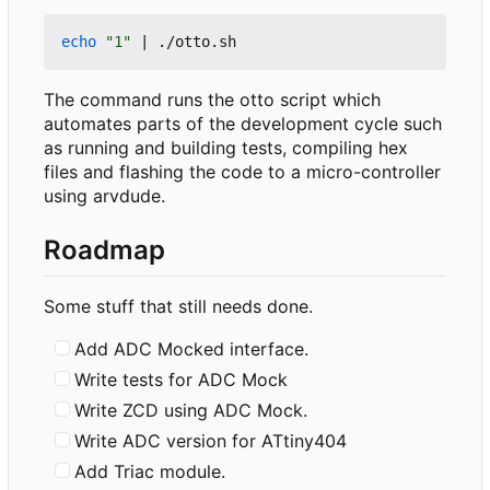
echo
"1"
|
The command runs the otto script which
automates parts of the development cycle such
as running and building tests, compiling hex
files and flashing the code to a micro-controller
using arvdude.
Roadmap
Some stuff that still needs done.
Add ADC Mocked interface.
Write tests for ADC Mock
Write ZCD using ADC Mock.
Write ADC version for ATtiny404
Add Triac module.