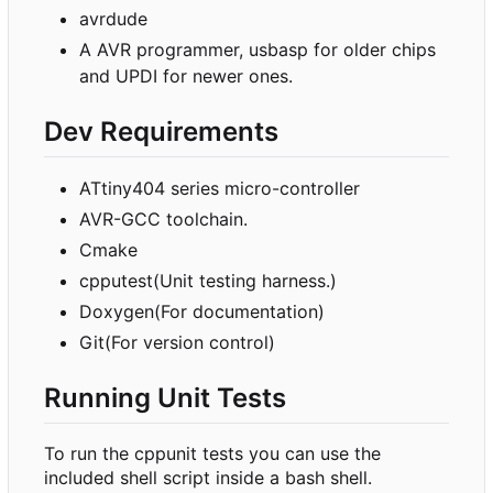
avrdude
A AVR programmer, usbasp for older chips
and UPDI for newer ones.
Dev Requirements
ATtiny404 series micro-controller
AVR-GCC toolchain.
Cmake
cpputest(Unit testing harness.)
Doxygen(For documentation)
Git(For version control)
Running Unit Tests
To run the cppunit tests you can use the
included shell script inside a bash shell.