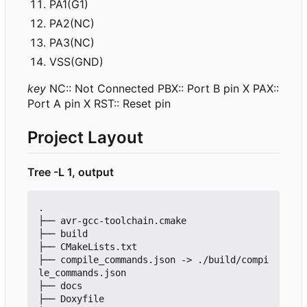
PA1(G1)
PA2(NC)
PA3(NC)
VSS(GND)
key
NC:: Not Connected PBX:: Port B pin X PAX::
Port A pin X RST:: Reset pin
Project Layout
Tree -L 1, output
.

├── avr-gcc-toolchain.cmake

├── build

├── CMakeLists.txt

├── compile_commands.json -> ./build/compi
le_commands.json

├── docs

├── Doxyfile
