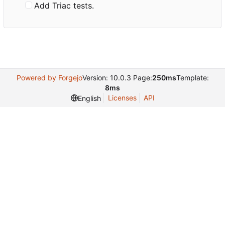
Add Triac tests.
Powered by Forgejo
Version: 10.0.3 Page:
250ms
Template:
8ms
Licenses
API
English