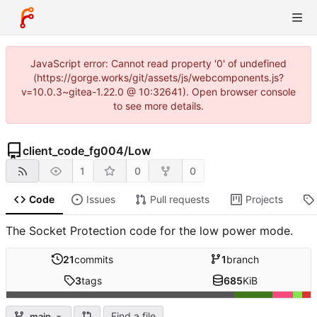
JavaScript error: Cannot read property '0' of undefined
(https://gorge.works/git/assets/js/webcomponents.js?
v=10.0.3~gitea-1.22.0 @ 10:32641). Open browser console
to see more details.
client_code_fg004
/
Low
1
0
0
Code
Issues
Pull requests
Projects
The Socket Protection code for the low power mode.
21
commits
1
branch
3
tags
685
KiB
Find a file
main