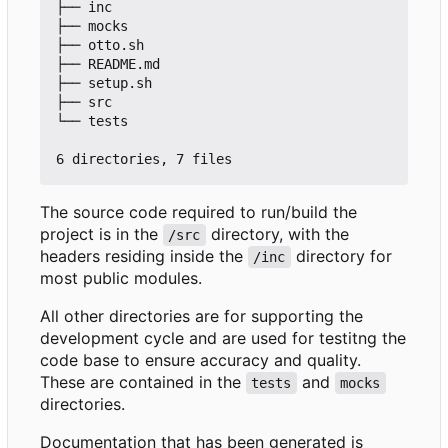
├── inc

├── mocks

├── otto.sh

├── README.md

├── setup.sh

├── src

└── tests

The source code required to run/build the
project is in the
directory, with the
/src
headers residing inside the
directory for
/inc
most public modules.
All other directories are for supporting the
development cycle and are used for testitng the
code base to ensure accuracy and quality.
These are contained in the
and
tests
mocks
directories.
Documentation that has been generated is