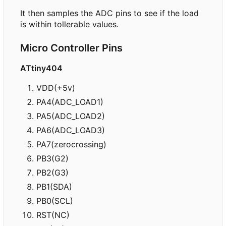
It then samples the ADC pins to see if the load
is within tollerable values.
Micro Controller Pins
ATtiny404
VDD(+5v)
PA4(ADC_LOAD1)
PA5(ADC_LOAD2)
PA6(ADC_LOAD3)
PA7(zerocrossing)
PB3(G2)
PB2(G3)
PB1(SDA)
PB0(SCL)
RST(NC)