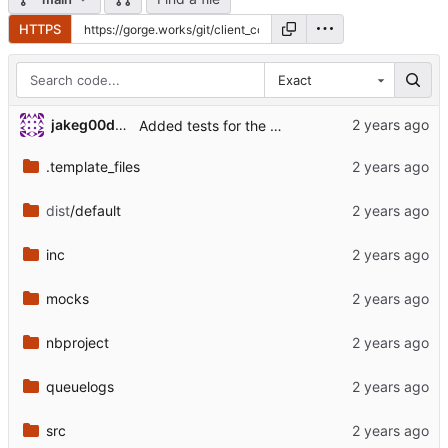
HTTPS
Exact
jakeg00dwin
Added tests for the changed load module.
.template_files
dist
/default
inc
mocks
nbproject
queuelogs
src