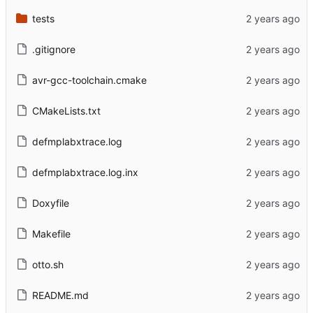
tests
.gitignore
avr-gcc-toolchain.cmake
CMakeLists.txt
defmplabxtrace.log
defmplabxtrace.log.inx
Doxyfile
Makefile
otto.sh
README.md