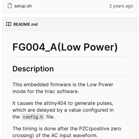
setup.sh
README.md
FG004_A(Low Power)
Description
This embedded firmware is the Low Power
mode for the triac software.
It causes the attiny404 to generate pulses,
which are delayed by a value configured in
the
file.
config.h
The timing is done after the PZC(positive zero
crossing) of the AC input waveform.