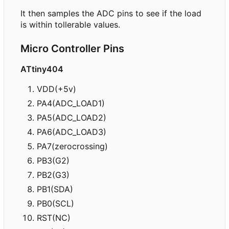
It then samples the ADC pins to see if the load
is within tollerable values.
Micro Controller Pins
ATtiny404
VDD(+5v)
PA4(ADC_LOAD1)
PA5(ADC_LOAD2)
PA6(ADC_LOAD3)
PA7(zerocrossing)
PB3(G2)
PB2(G3)
PB1(SDA)
PB0(SCL)
RST(NC)