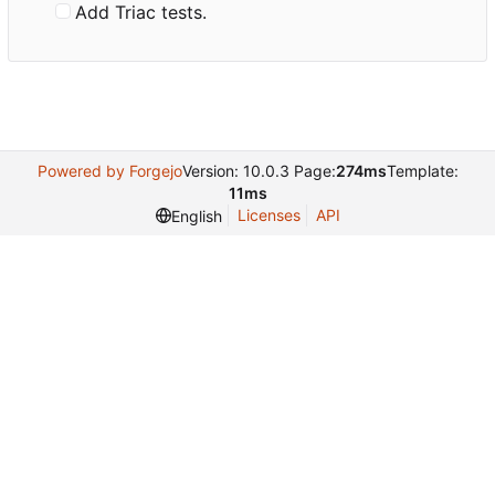
Add Triac tests.
Powered by Forgejo
Version: 10.0.3 Page:
274ms
Template:
11ms
Licenses
API
English