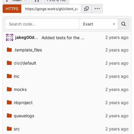
HTTPS
Exact
jakeg00dwin
Added tests for the changed load module.
.template_files
dist
/default
inc
mocks
nbproject
queuelogs
src