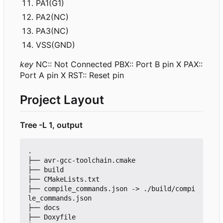
PA1(G1)
PA2(NC)
PA3(NC)
VSS(GND)
key
NC:: Not Connected PBX:: Port B pin X PAX::
Port A pin X RST:: Reset pin
Project Layout
Tree -L 1, output
.

├── avr-gcc-toolchain.cmake

├── build

├── CMakeLists.txt

├── compile_commands.json -> ./build/compi
le_commands.json

├── docs

├── Doxyfile
