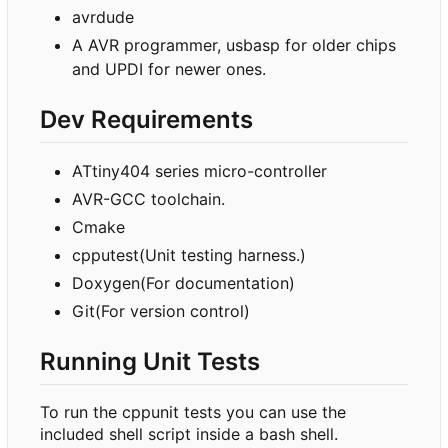
avrdude
A AVR programmer, usbasp for older chips
and UPDI for newer ones.
Dev Requirements
ATtiny404 series micro-controller
AVR-GCC toolchain.
Cmake
cpputest(Unit testing harness.)
Doxygen(For documentation)
Git(For version control)
Running Unit Tests
To run the cppunit tests you can use the
included shell script inside a bash shell.