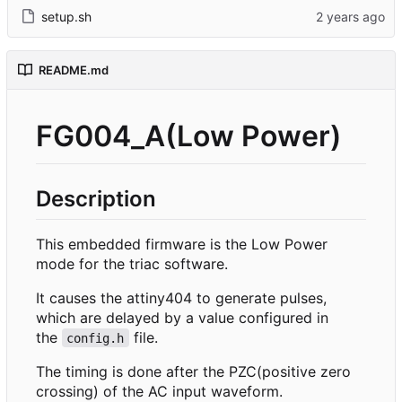
setup.sh
README.md
FG004_A(Low Power)
Description
This embedded firmware is the Low Power
mode for the triac software.
It causes the attiny404 to generate pulses,
which are delayed by a value configured in
the
file.
config.h
The timing is done after the PZC(positive zero
crossing) of the AC input waveform.