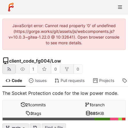
JavaScript error: Cannot read property '0' of undefined
(https://gorge.works/git/assets/js/webcomponents.js?
v=10.0.3~gitea-1.22.0 @ 10:32641). Open browser console
to see more details.
client_code_fg004
/
Low
1
0
0
Code
Issues
Pull requests
Projects
The Socket Protection code for the low power mode.
21
commits
1
branch
3
tags
685
KiB
Find a file
main