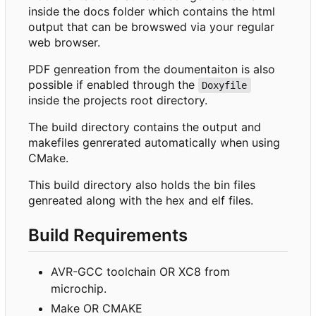
inside the docs folder which contains the html
output that can be browswed via your regular
web browser.
PDF genreation from the doumentaiton is also
possible if enabled through the
Doxyfile
inside the projects root directory.
The build directory contains the output and
makefiles genrerated automatically when using
CMake.
This build directory also holds the bin files
genreated along with the hex and elf files.
Build Requirements
AVR-GCC toolchain OR XC8 from
microchip.
Make OR CMAKE