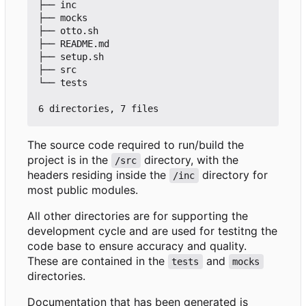
├── inc

├── mocks

├── otto.sh

├── README.md

├── setup.sh

├── src

└── tests

The source code required to run/build the
project is in the
directory, with the
/src
headers residing inside the
directory for
/inc
most public modules.
All other directories are for supporting the
development cycle and are used for testitng the
code base to ensure accuracy and quality.
These are contained in the
and
tests
mocks
directories.
Documentation that has been generated is