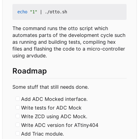
echo
"1"
|
The command runs the otto script which
automates parts of the development cycle such
as running and building tests, compiling hex
files and flashing the code to a micro-controller
using arvdude.
Roadmap
Some stuff that still needs done.
Add ADC Mocked interface.
Write tests for ADC Mock
Write ZCD using ADC Mock.
Write ADC version for ATtiny404
Add Triac module.