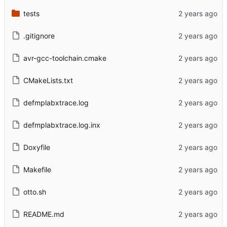
tests
.gitignore
avr-gcc-toolchain.cmake
CMakeLists.txt
defmplabxtrace.log
defmplabxtrace.log.inx
Doxyfile
Makefile
otto.sh
README.md