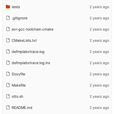
tests
.gitignore
avr-gcc-toolchain.cmake
CMakeLists.txt
defmplabxtrace.log
defmplabxtrace.log.inx
Doxyfile
Makefile
otto.sh
README.md