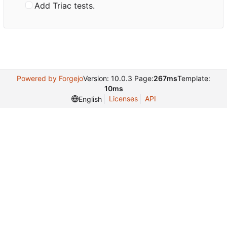
Add Triac tests.
Powered by Forgejo
Version: 10.0.3 Page:
267ms
Template:
10ms
Licenses
API
English