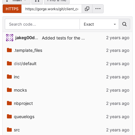
HTTPS
Exact
jakeg00dwin
Added tests for the changed load module.
.template_files
dist
/default
inc
mocks
nbproject
queuelogs
src