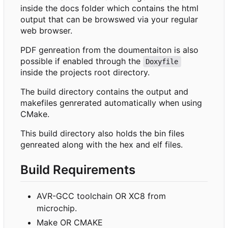
inside the docs folder which contains the html
output that can be browswed via your regular
web browser.
PDF genreation from the doumentaiton is also
possible if enabled through the
Doxyfile
inside the projects root directory.
The build directory contains the output and
makefiles genrerated automatically when using
CMake.
This build directory also holds the bin files
genreated along with the hex and elf files.
Build Requirements
AVR-GCC toolchain OR XC8 from
microchip.
Make OR CMAKE