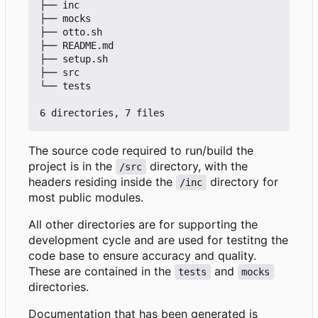
├── inc

├── mocks

├── otto.sh

├── README.md

├── setup.sh

├── src

└── tests

The source code required to run/build the
project is in the
directory, with the
/src
headers residing inside the
directory for
/inc
most public modules.
All other directories are for supporting the
development cycle and are used for testitng the
code base to ensure accuracy and quality.
These are contained in the
and
tests
mocks
directories.
Documentation that has been generated is