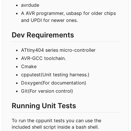
avrdude
A AVR programmer, usbasp for older chips
and UPDI for newer ones.
Dev Requirements
ATtiny404 series micro-controller
AVR-GCC toolchain.
Cmake
cpputest(Unit testing harness.)
Doxygen(For documentation)
Git(For version control)
Running Unit Tests
To run the cppunit tests you can use the
included shell script inside a bash shell.