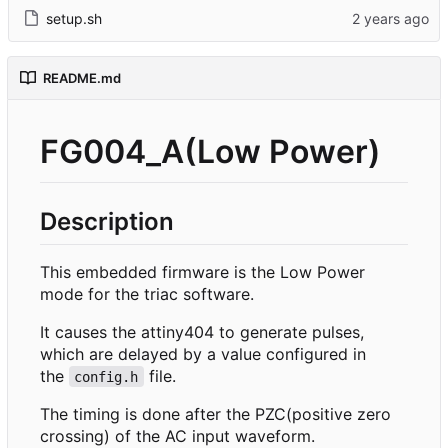
setup.sh
README.md
FG004_A(Low Power)
Description
This embedded firmware is the Low Power
mode for the triac software.
It causes the attiny404 to generate pulses,
which are delayed by a value configured in
the
file.
config.h
The timing is done after the PZC(positive zero
crossing) of the AC input waveform.