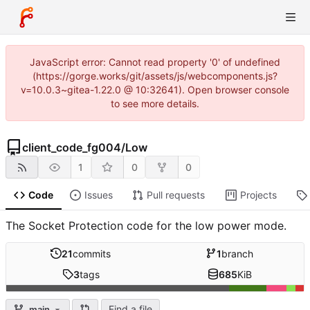
JavaScript error: Cannot read property '0' of undefined
(https://gorge.works/git/assets/js/webcomponents.js?
v=10.0.3~gitea-1.22.0 @ 10:32641). Open browser console
to see more details.
client_code_fg004
/
Low
1
0
0
Code
Issues
Pull requests
Projects
The Socket Protection code for the low power mode.
21
commits
1
branch
3
tags
685
KiB
Find a file
main