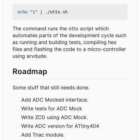
echo
"1"
|
The command runs the otto script which
automates parts of the development cycle such
as running and building tests, compiling hex
files and flashing the code to a micro-controller
using arvdude.
Roadmap
Some stuff that still needs done.
Add ADC Mocked interface.
Write tests for ADC Mock
Write ZCD using ADC Mock.
Write ADC version for ATtiny404
Add Triac module.