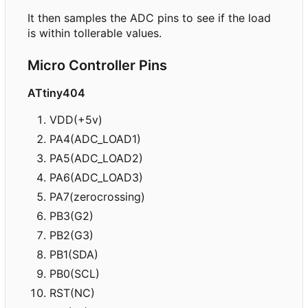
It then samples the ADC pins to see if the load
is within tollerable values.
Micro Controller Pins
ATtiny404
VDD(+5v)
PA4(ADC_LOAD1)
PA5(ADC_LOAD2)
PA6(ADC_LOAD3)
PA7(zerocrossing)
PB3(G2)
PB2(G3)
PB1(SDA)
PB0(SCL)
RST(NC)