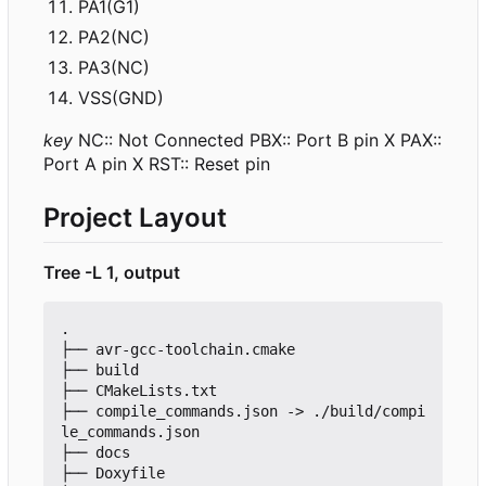
PA1(G1)
PA2(NC)
PA3(NC)
VSS(GND)
key
NC:: Not Connected PBX:: Port B pin X PAX::
Port A pin X RST:: Reset pin
Project Layout
Tree -L 1, output
.

├── avr-gcc-toolchain.cmake

├── build

├── CMakeLists.txt

├── compile_commands.json -> ./build/compi
le_commands.json

├── docs

├── Doxyfile
