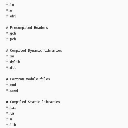
*.lo
*.o
*.obj
# Precompiled Headers
*.gch
*.pch
# Compiled Dynamic libraries
*.so
*.dylib
*.dll
# Fortran module files
*.mod
*.smod
# Compiled Static libraries
*.lai
*.la
*.a
*.lib