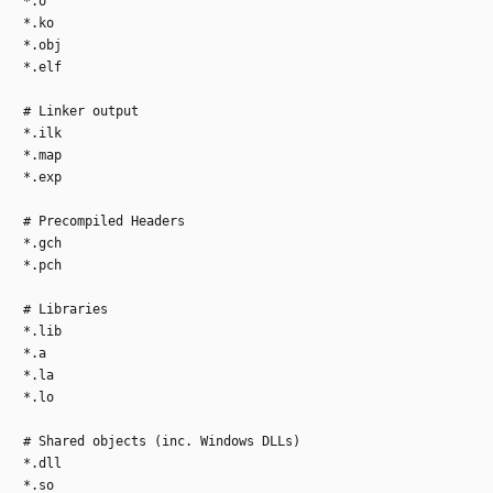
*.o
*.ko
*.obj
*.elf
# Linker output
*.ilk
*.map
*.exp
# Precompiled Headers
*.gch
*.pch
# Libraries
*.lib
*.a
*.la
*.lo
# Shared objects (inc. Windows DLLs)
*.dll
*.so