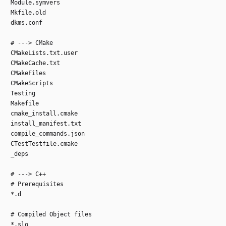
Module.symvers
Mkfile.old
dkms.conf
# ---> CMake
CMakeLists.txt.user
CMakeCache.txt
CMakeFiles
CMakeScripts
Testing
Makefile
cmake_install.cmake
install_manifest.txt
compile_commands.json
CTestTestfile.cmake
_deps
# ---> C++
# Prerequisites
*.d
# Compiled Object files
*.slo