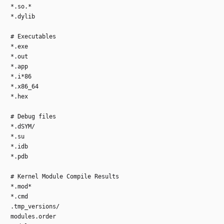
*.so.*
*.dylib
# Executables
*.exe
*.out
*.app
*.i*86
*.x86_64
*.hex
# Debug files
*.dSYM/
*.su
*.idb
*.pdb
# Kernel Module Compile Results
*.mod*
*.cmd
.tmp_versions/
modules.order