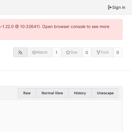
Sign in
ea-1.22.0 @ 10:32641). Open browser console to see more
1
0
0
Watch
Star
Fork
Raw
Normal View
History
Unescape