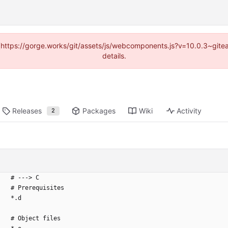
d (https://gorge.works/git/assets/js/webcomponents.js?v=10.0.3~git
details.
Releases
Packages
Wiki
Activity
2
# ---> C
# Prerequisites
*.d
# Object files