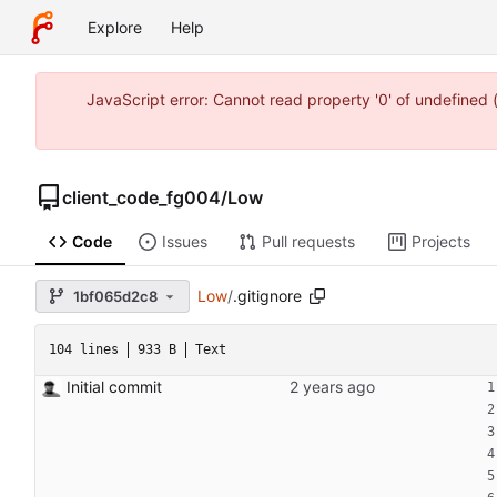
Explore
Help
JavaScript error: Cannot read property '0' of undefine
client_code_fg004
/
Low
Code
Issues
Pull requests
Projects
Low
/
.gitignore
1bf065d2c8
104 lines
933 B
Text
Initial commit