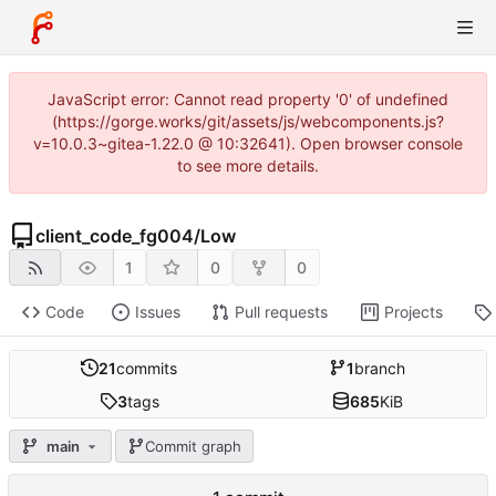
JavaScript error: Cannot read property '0' of undefined
(https://gorge.works/git/assets/js/webcomponents.js?
v=10.0.3~gitea-1.22.0 @ 10:32641). Open browser console
to see more details.
client_code_fg004
/
Low
1
0
0
Code
Issues
Pull requests
Projects
21
commits
1
branch
3
tags
685
KiB
main
Commit graph