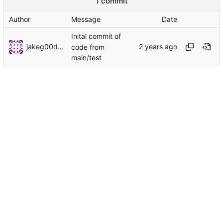
1 commit
Author
Message
Date
Inital commit of
jakeg00dwin
code from
main/test