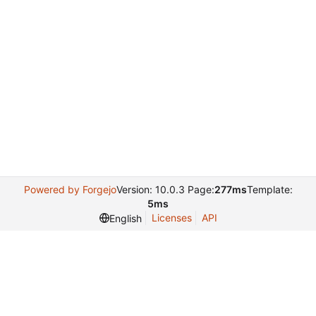
Powered by Forgejo
Version: 10.0.3 Page:
277ms
Template:
5ms
Licenses
API
English