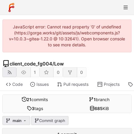
JavaScript error: Cannot read property '0' of undefined
(https://gorge.works/git/assets/js/webcomponents.js?
v=10.0.3~gitea-1.22.0 @ 10:32641). Open browser console
to see more details.
client_code_fg004
/
Low
1
0
0
Code
Issues
Pull requests
Projects
21
commits
1
branch
3
tags
685
KiB
main
Commit graph