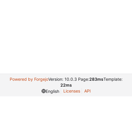
Powered by Forgejo
Version: 10.0.3 Page:
283ms
Template:
22ms
Licenses
API
English