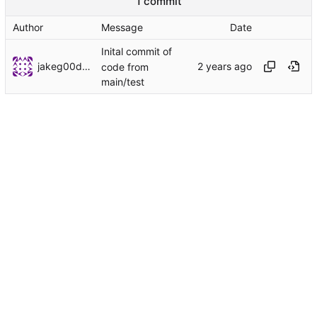
1 commit
Author
Message
Date
Inital commit of
jakeg00dwin
code from
main/test