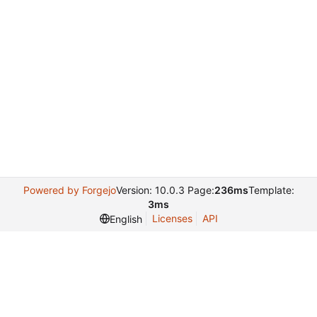
Powered by Forgejo
Version: 10.0.3 Page:
236ms
Template:
3ms
Licenses
API
English