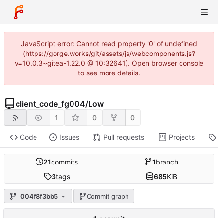
JavaScript error: Cannot read property '0' of undefined
(https://gorge.works/git/assets/js/webcomponents.js?
v=10.0.3~gitea-1.22.0 @ 10:32641). Open browser console
to see more details.
client_code_fg004
/
Low
1
0
0
Code
Issues
Pull requests
Projects
21
commits
1
branch
3
tags
685
KiB
004f8f3bb5
Commit graph