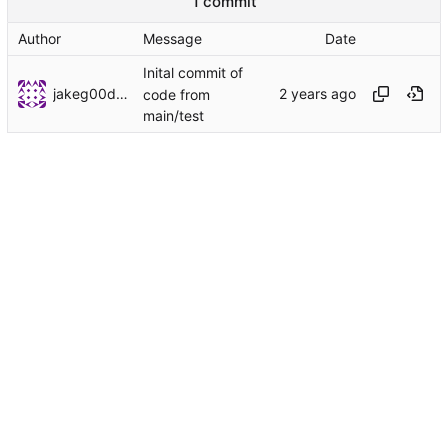
1 commit
Author
Message
Date
Inital commit of
jakeg00dwin
code from
main/test