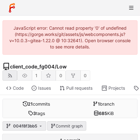
JavaScript error: Cannot read property '0' of undefined
(https://gorge.works/git/assets/js/webcomponents.js?
v=10.0.3~gitea-1.22.0 @ 10:32641). Open browser console
to see more details.
client_code_fg004
/
Low
1
0
0
Code
Issues
Pull requests
Projects
21
commits
1
branch
3
tags
685
KiB
004f8f3bb5
Commit graph