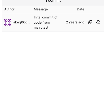
1 commit
Author
Message
Date
Inital commit of
jakeg00dwin
code from
main/test