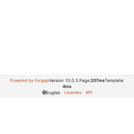
Powered by Forgejo
Version: 10.0.3 Page:
207ms
Template:
4ms
Licenses
API
English