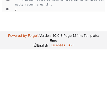
}
Powered by Forgejo
Version: 10.0.3 Page:
314ms
Template:
6ms
Licenses
API
English