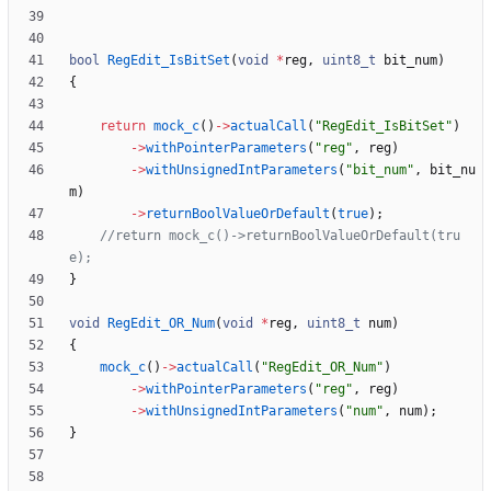
bool
RegEdit_IsBitSet
(
void
*
reg
,
uint8_t
bit_num
)
{
return
mock_c
(
)
-
>
actualCall
(
"
RegEdit_IsBitSet
"
)
-
>
withPointerParameters
(
"
reg
"
,
reg
)
-
>
withUnsignedIntParameters
(
"
bit_num
"
,
bit_nu
m
)
-
>
returnBoolValueOrDefault
(
true
)
;
//return mock_c()->returnBoolValueOrDefault(tru
}
void
RegEdit_OR_Num
(
void
*
reg
,
uint8_t
num
)
{
mock_c
(
)
-
>
actualCall
(
"
RegEdit_OR_Num
"
)
-
>
withPointerParameters
(
"
reg
"
,
reg
)
-
>
withUnsignedIntParameters
(
"
num
"
,
num
)
;
}