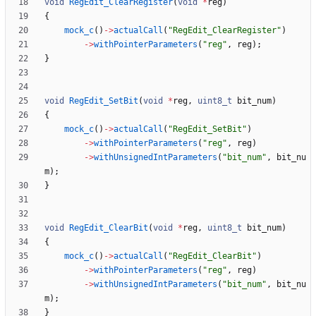
void
RegEdit_ClearRegister
(
void
*
reg
)
{
mock_c
(
)
-
>
actualCall
(
"
RegEdit_ClearRegister
"
)
-
>
withPointerParameters
(
"
reg
"
,
reg
)
;
}
void
RegEdit_SetBit
(
void
*
reg
,
uint8_t
bit_num
)
{
mock_c
(
)
-
>
actualCall
(
"
RegEdit_SetBit
"
)
-
>
withPointerParameters
(
"
reg
"
,
reg
)
-
>
withUnsignedIntParameters
(
"
bit_num
"
,
bit_nu
m
)
;
}
void
RegEdit_ClearBit
(
void
*
reg
,
uint8_t
bit_num
)
{
mock_c
(
)
-
>
actualCall
(
"
RegEdit_ClearBit
"
)
-
>
withPointerParameters
(
"
reg
"
,
reg
)
-
>
withUnsignedIntParameters
(
"
bit_num
"
,
bit_nu
m
)
;
}