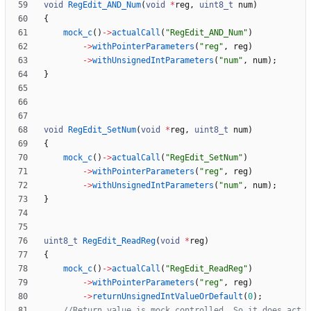
void
RegEdit_AND_Num
(
void
*
reg
,
uint8_t
num
)
{
mock_c
(
)
-
>
actualCall
(
"
RegEdit_AND_Num
"
)
-
>
withPointerParameters
(
"
reg
"
,
reg
)
-
>
withUnsignedIntParameters
(
"
num
"
,
num
)
;
}
void
RegEdit_SetNum
(
void
*
reg
,
uint8_t
num
)
{
mock_c
(
)
-
>
actualCall
(
"
RegEdit_SetNum
"
)
-
>
withPointerParameters
(
"
reg
"
,
reg
)
-
>
withUnsignedIntParameters
(
"
num
"
,
num
)
;
}
uint8_t
RegEdit_ReadReg
(
void
*
reg
)
{
mock_c
(
)
-
>
actualCall
(
"
RegEdit_ReadReg
"
)
-
>
withPointerParameters
(
"
reg
"
,
reg
)
-
>
returnUnsignedIntValueOrDefault
(
0
)
;
//Return value is mock controlled. So it does act