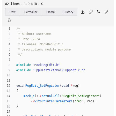
82 lines
1.9 KiB
C
Raw
Permalink
Blame
History
 */
#
include
"MockRegEdit.h"
#
include
"CppUTestExt/MockSupport_c.h"
void
RegEdit_SetRegister
(
void
*
reg
)
{
mock_c
(
)
-
>
actualCall
(
"
RegEdit_SetRegister
"
)
-
>
withPointerParameters
(
"
reg
"
,
reg
)
;
}