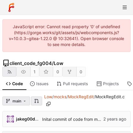
JavaScript error: Cannot read property '0' of undefined
(https://gorge.works/git/assets/js/webcomponents.js?
v=10.0.3~gitea-1.22.0 @ 10:32641). Open browser console
to see more details.
client_code_fg004
/
Low
1
0
0
Code
Issues
Pull requests
Projects
Low
/
mocks
/
MockRegEdit
/
MockRegEdit.c
main
jakeg00dwin
Inital commit of code from main/test