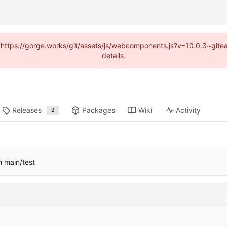
d (https://gorge.works/git/assets/js/webcomponents.js?v=10.0.3~git
details.
Releases
Packages
Wiki
Activity
2
m main/test