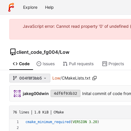
Explore
Help
JavaScript error: Cannot read property '0' of undefine
client_code_fg004
/
Low
Code
Issues
Pull requests
Projects
Low
/
CMakeLists.txt
004f8f3bb5
jakeg00dwin
Inital commit of code fro
4df6f93b32
76 lines
1.8 KiB
CMake
cmake_minimum_required
(
VERSION
3.20
)