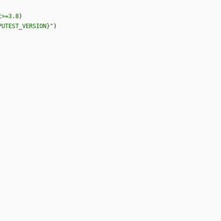
t>=3.8
)
PUTEST_VERSION}"
)