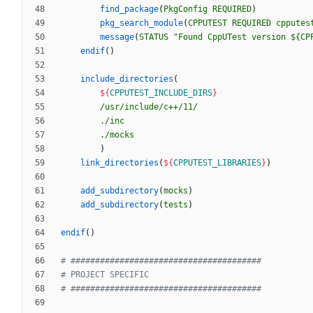
find_package
(
PkgConfig
REQUIRED
)
pkg_search_module
(
CPPUTEST
REQUIRED
cpputes
message
(
STATUS
"Found CppUTest version ${CP
endif
(
)
include_directories
(
${
CPPUTEST_INCLUDE_DIRS
}
/usr/include/c++/11/
./inc
./mocks
)
link_directories
(
${
CPPUTEST_LIBRARIES
}
)
add_subdirectory
(
mocks
)
add_subdirectory
(
tests
)
endif
(
)