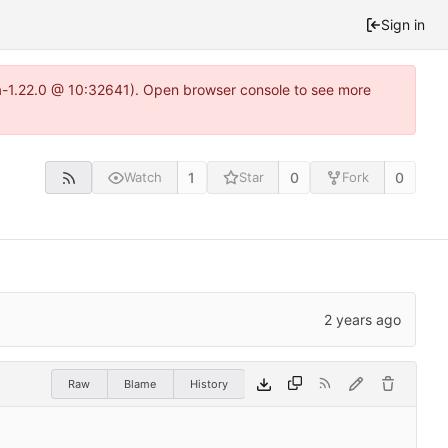
Sign in
ea-1.22.0 @ 10:32641). Open browser console to see more
1
0
0
Watch
Star
Fork
Raw
Blame
History