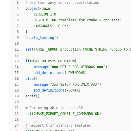
project
(
main
VERSION
1.0
DESCRIPTION
"template for cmake + cpputest"
LANGUAGES
C
CXX
)
enable_testing
(
)
set
(
TARGET_GROUP
production
CACHE
STRING
"Group to 
if
(
MSVC
OR
MSYS
OR
MINGW
)
message
(
"### SETUP FOR WINDOWS ###"
)
add_definitions
(
-DWINDOWS
)
else
(
)
message
(
"### SETUP FOR UNIX ###"
)
add_definitions
(
-DUNIX
)
endif
(
)
set
(
CMAKE_EXPORT_COMPILE_COMMANDS
ON
)