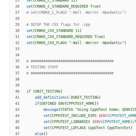
set
(
CMAKE_C_STANDARD
11
)
set
(
CMAKE_C_STANDARD_REQUIRED
True
)
set
(
CMAKE_CXX_STANDARD
11
)
set
(
CMAKE_CXX_STANDARD_REQUIRED
True
)
set
(
CMAKE_CXX_FLAGS
"-Wall -Werror -Wpedantic"
)
if
(
UNIT_TESTING
)
add_definitions
(
-DUNIT_TESTING
)
if
(
DEFINED
ENV{CPPUTEST_HOME}
)
message
(
STATUS
"Using CppUTest home: $ENV{C
set
(
CPPUTEST_INCLUDE_DIRS
$ENV{
CPPUTEST_HOM
set
(
CPPUTEST_LIBRARIES
$ENV{
CPPUTEST_HOME
}
/
set
(
CPPUTEST_LDFLAGS
CppUTest
CppUTestExt
)
else
(
)