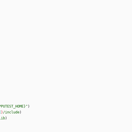
PPUTEST_HOME}"
)
E
}
/include
)
lib
)