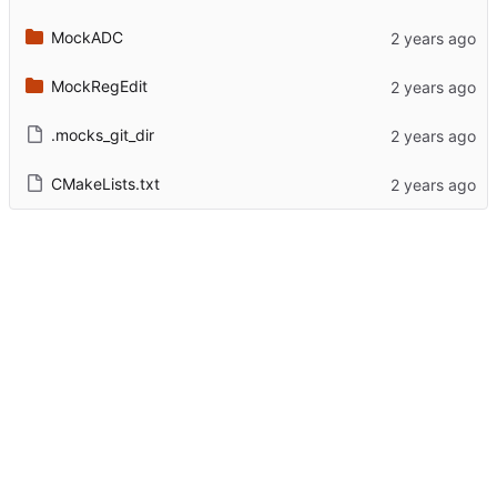
MockADC
MockRegEdit
.mocks_git_dir
CMakeLists.txt