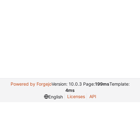
Powered by Forgejo
Version: 10.0.3 Page:
199ms
Template:
4ms
Licenses
API
English