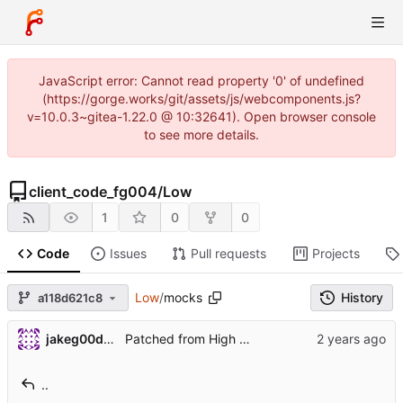
JavaScript error: Cannot read property '0' of undefined
(https://gorge.works/git/assets/js/webcomponents.js?
v=10.0.3~gitea-1.22.0 @ 10:32641). Open browser console
to see more details.
client_code_fg004
/
Low
1
0
0
Code
Issues
Pull requests
Projects
Low
/
mocks
History
a118d621c8
jakeg00dwin
Patched from High Repo
..