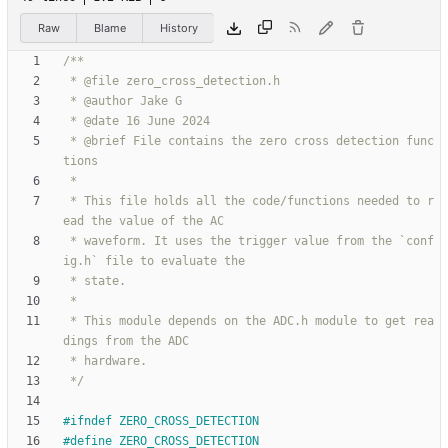
Raw
Blame
History
 * @brief File contains the zero cross detection func
 * This file holds all the code/functions needed to r
 * waveform. It uses the trigger value from the `conf
 * This module depends on the ADC.h module to get rea
 */
#
ifndef ZERO_CROSS_DETECTION
#
define ZERO_CROSS_DETECTION