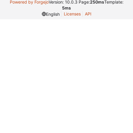
Powered by Forgejo
Version: 10.0.3 Page:
250ms
Template:
5ms
Licenses
API
English