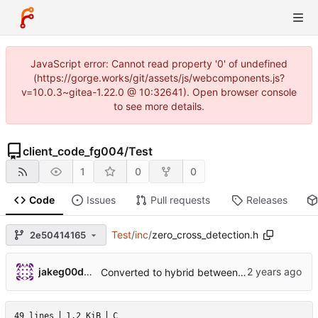
JavaScript error: Cannot read property '0' of undefined
(https://gorge.works/git/assets/js/webcomponents.js?
v=10.0.3~gitea-1.22.0 @ 10:32641). Open browser console
to see more details.
client_code_fg004
/
Test
1
0
0
Code
Issues
Pull requests
Releases
Test
/
inc
/
zero_cross_detection.h
2e50414165
jakeg00dwin
Converted to hybrid between MPLABX and Cmake for test harness.
49 lines
1.2 KiB
C