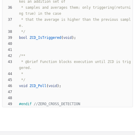
 * samples and averages them; only triggering(returni
 * that the average is higher than the previous sampl
 */
bool
ZCD_IsTriggered
(
void
)
;
 * @brief Function blocks execution until ZCD is trig
 */
void
ZCD_Poll
(
void
)
;
#
endif 