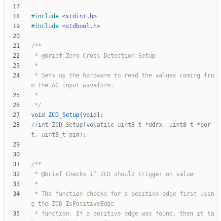
#
include
<stdint.h>
#
include
<stdbool.h>
 * Sets up the hardware to read the values coming fro
 */
void
ZCD_Setup
(
void
)
;
//int ZCD_Setup(volatile uint8_t *ddrx, uint8_t *por
 * The function checks for a positive edge first usin
 * function. If a positive edge was found, then it ta