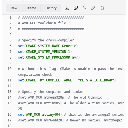
Raw
Blame
History
set
(
CMAKE_SYSTEM_NAME
Generic
)
set
(
CMAKE_SYSTEM_VERSION
1
)
set
(
CMAKE_SYSTEM_PROCESSOR
avr
)
# Without this flag, CMake is unable to pass the test 
set
(
CMAKE_TRY_COMPILE_TARGET_TYPE
STATIC_LIBRARY
)
#set(AVR_MCU attiny85) # The older ATtiny series, avr
set
(
AVR_MCU
attiny404
)