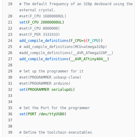
# The default frequency of an 328p devboard using the 
set
(
F_CPU
20000000UL
)
add_compile_definitions
(
F_CPU=
${
F_CPU
}
)
add_compile_definitions
(
__AVR_ATtiny404__
)
set
(
PROGRAMMER
serialupdi
)
set
(
PORT
/dev/ttyUSB0
)