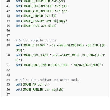
set
(
CMAKE_C_COMPILER
avr-gcc
)
set
(
CMAKE_CXX_COMPILER
avr-g++
)
set
(
CMAKE_ASM_COMPILER
avr-gcc
)
set
(
CMAKE_LINKER
avr-ld
)
set
(
CMAKE_OBJCOPY
avr-objcopy
)
set
(
CMAKE_SIZE
avr-size
)
set
(
CMAKE_C_FLAGS
" -Os -mmcu=${AVR_MCU} -DF_CPU=${F_
CPU}"
)
set
(
CMAKE_CXX_FLAGS
"-mmcu=${AVR_MCU} -DF_CPU=${F_CP
U}"
)
set
(
CMAKE_EXE_LINKER_FLAGS_INIT
"-mmcu=${AVR_MCU}"
)
set
(
CMAKE_AR
avr-ar
)
set
(
CMAKE_RANLIB
avr-ranlib
)