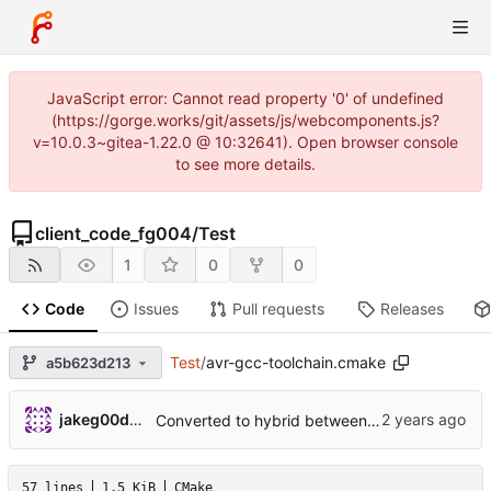
JavaScript error: Cannot read property '0' of undefined
(https://gorge.works/git/assets/js/webcomponents.js?
v=10.0.3~gitea-1.22.0 @ 10:32641). Open browser console
to see more details.
client_code_fg004
/
Test
1
0
0
Code
Issues
Pull requests
Releases
Test
/
avr-gcc-toolchain.cmake
a5b623d213
jakeg00dwin
Converted to hybrid between MPLABX and Cmake for test harness.
57 lines
1.5 KiB
CMake