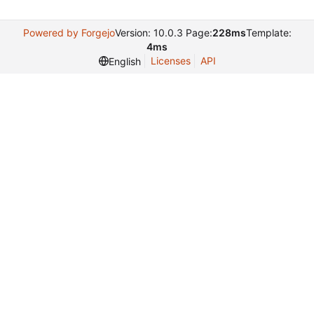
Powered by Forgejo
Version: 10.0.3 Page:
228ms
Template:
4ms
Licenses
API
English