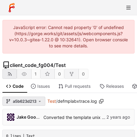
JavaScript error: Cannot read property '0' of undefined
(https://gorge.works/git/assets/js/webcomponents.js?
v=10.0.3~gitea-1.22.0 @ 10:32641). Open browser console
to see more details.
client_code_fg004
/
Test
1
0
0
Code
Issues
Pull requests
Releases
Test
/
defmplabxtrace.log
a5b623d213
Jake Goodwin
Converted the template unix project to mplabx
0 lines
Text