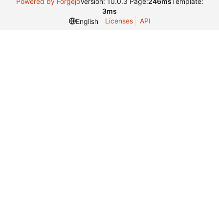
Powered by Forgejo
Version: 10.0.3 Page:
246ms
Template:
3ms
Licenses
API
English