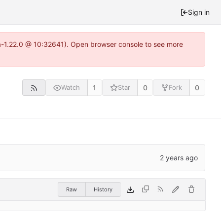
Sign in
ea-1.22.0 @ 10:32641). Open browser console to see more
1
0
0
Watch
Star
Fork
Raw
History