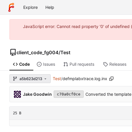
Explore
Help
JavaScript error: Cannot read property '0' of undefine
client_code_fg004
/
Test
Code
Issues
Pull requests
Releases
Test
/
defmplabxtrace.log.inx
a5b623d213
Jake Goodwin
Converted the template 
c70a0cf0ce
25 B