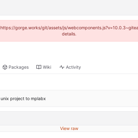
d (https://gorge.works/git/assets/js/webcomponents.js?v=10.0.3~git
details.
Packages
Wiki
Activity
unix project to mplabx
View raw