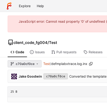
Explore
Help
JavaScript error: Cannot read property '0' of undefine
client_code_fg004
/
Test
Code
Issues
Pull requests
Releases
Test
/
defmplabxtrace.log.inx
c70a0cf0ce
Jake Goodwin
Converted the template 
c70a0cf0ce
25 B