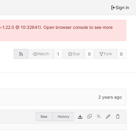
Sign in
ea-1.22.0 @ 10:32641). Open browser console to see more
1
0
0
Watch
Star
Fork
Raw
History