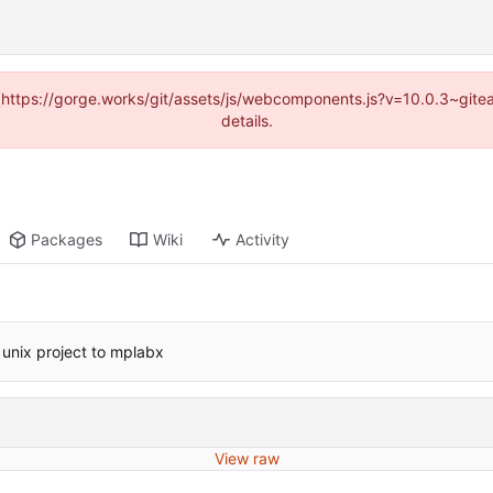
d (https://gorge.works/git/assets/js/webcomponents.js?v=10.0.3~git
details.
Packages
Wiki
Activity
unix project to mplabx
View raw