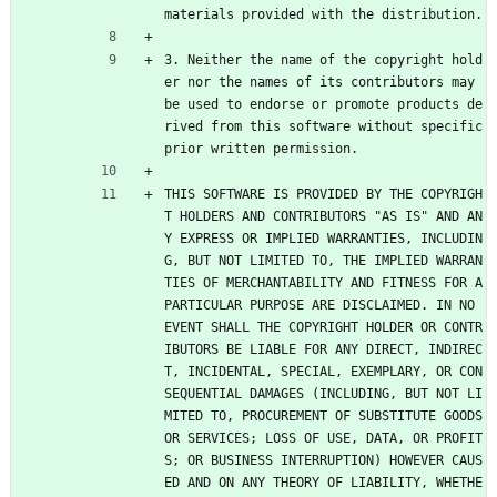
materials provided with the distribution.
3. Neither the name of the copyright hold
er nor the names of its contributors may 
be used to endorse or promote products de
rived from this software without specific 
prior written permission.
THIS SOFTWARE IS PROVIDED BY THE COPYRIGH
T HOLDERS AND CONTRIBUTORS "AS IS" AND AN
Y EXPRESS OR IMPLIED WARRANTIES, INCLUDIN
G, BUT NOT LIMITED TO, THE IMPLIED WARRAN
TIES OF MERCHANTABILITY AND FITNESS FOR A 
PARTICULAR PURPOSE ARE DISCLAIMED. IN NO 
EVENT SHALL THE COPYRIGHT HOLDER OR CONTR
IBUTORS BE LIABLE FOR ANY DIRECT, INDIREC
T, INCIDENTAL, SPECIAL, EXEMPLARY, OR CON
SEQUENTIAL DAMAGES (INCLUDING, BUT NOT LI
MITED TO, PROCUREMENT OF SUBSTITUTE GOODS 
OR SERVICES; LOSS OF USE, DATA, OR PROFIT
S; OR BUSINESS INTERRUPTION) HOWEVER CAUS
ED AND ON ANY THEORY OF LIABILITY, WHETHE