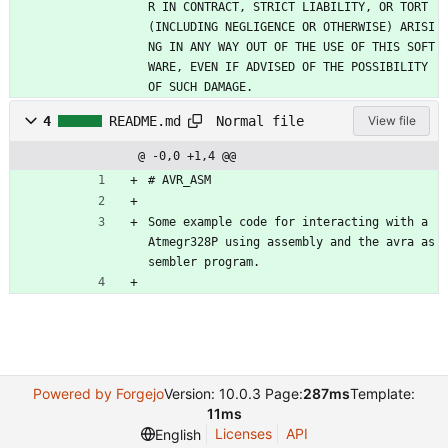
R IN CONTRACT, STRICT LIABILITY, OR TORT 
(INCLUDING NEGLIGENCE OR OTHERWISE) ARISI
NG IN ANY WAY OUT OF THE USE OF THIS SOFT
WARE, EVEN IF ADVISED OF THE POSSIBILITY 
OF SUCH DAMAGE.
Normal file
4
README.md
View file
@ -0,0 +1,4 @@
# AVR_ASM
Some example code for interacting with a 
Atmegr328P using assembly and the avra as
sembler program.
Powered by Forgejo
Version: 10.0.3 Page:
287ms
Template:
11ms
Licenses
API
English