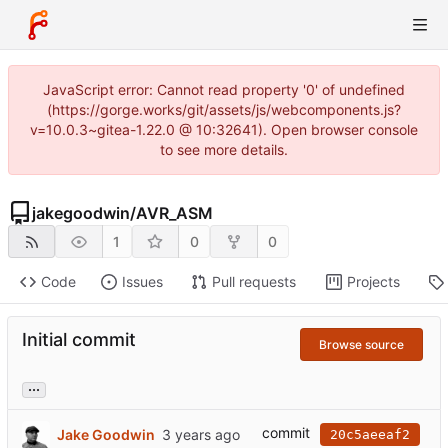
JavaScript error: Cannot read property '0' of undefined
(https://gorge.works/git/assets/js/webcomponents.js?
v=10.0.3~gitea-1.22.0 @ 10:32641). Open browser console
to see more details.
jakegoodwin
/
AVR_ASM
1
0
0
Code
Issues
Pull requests
Projects
Initial commit
Browse source
...
commit
Jake Goodwin
20c5aeeaf2