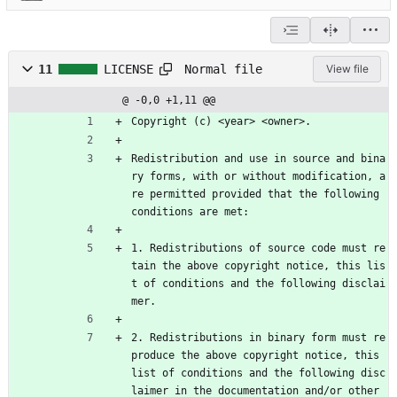
Normal file
11
LICENSE
View file
@ -0,0 +1,11 @@
Copyright (c) <year> <owner>. 
Redistribution and use in source and bina
ry forms, with or without modification, a
re permitted provided that the following 
conditions are met:
1. Redistributions of source code must re
tain the above copyright notice, this lis
t of conditions and the following disclai
mer.
2. Redistributions in binary form must re
produce the above copyright notice, this 
list of conditions and the following disc
laimer in the documentation and/or other 