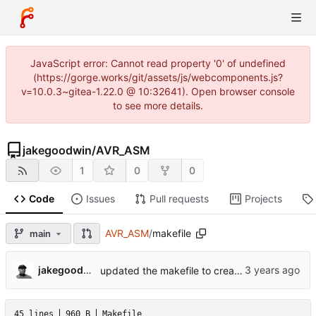
JavaScript error: Cannot read property '0' of undefined
(https://gorge.works/git/assets/js/webcomponents.js?
v=10.0.3~gitea-1.22.0 @ 10:32641). Open browser console
to see more details.
jakegoodwin
/
AVR_ASM
1
0
0
Code
Issues
Pull requests
Projects
AVR_ASM
/
makefile
main
jakegoodwin
updated the makefile to create the build directory as needed.
45 lines
960 B
Makefile