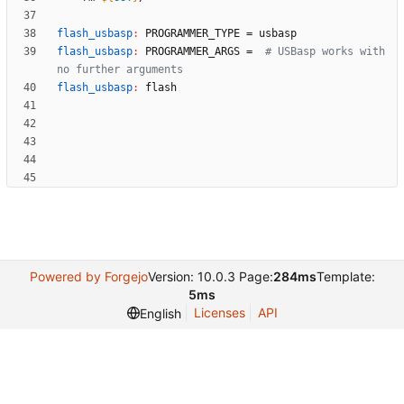
flash_usbasp
:
PROGRAMMER_TYPE
 = 
usbasp
flash_usbasp
:
PROGRAMMER_ARGS
 =  
# USBasp works with 
flash_usbasp
:
flash
Powered by Forgejo
Version: 10.0.3 Page:
284ms
Template:
5ms
Licenses
API
English