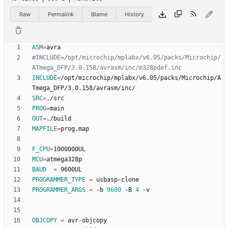
Raw
Permalink
Blame
History
ASM
=
#INCLUDE=/opt/microchip/mplabx/v6.05/packs/Microchip/
INCLUDE
=
/opt/microchip/mplabx/v6.05/packs/Microchip/A
SRC
=
PROG
=
OUT
=
MAPFILE
=
F_CPU
=
MCU
=
BAUD
=
PROGRAMMER_TYPE
=
PROGRAMMER_ARGS
=
 -b 
9600
 -B 
4
OBJCOPY
=