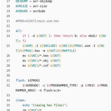
OBJDUMP
=
AVRSIZE
=
AVRDUDE
=
all
:
if
[
 -d 
${
OUT
}
]
;
then
return
 0
;
else
 mkdir 
${
OU
T
}
;
fi
${
ASM
}
 -I 
${
INCLUDE
}
${
SRC
}
/
${
PROG
}
.asm -I 
${
OU
T
}
/
${
PROG
}
.hex -m 
${
OUT
}
/
${
MAPFILE
}
	mv 
${
SRC
}
/*.hex 
${
OUT
}
	mv 
${
SRC
}
/*.obj 
${
OUT
}
	mv 
${
SRC
}
/*.cof 
${
OUT
}
flash
:
 ${
PROG
$(
AVRDUDE
)
 -c 
$(
PROGRAMMER_TYPE
)
 -p 
$(
MCU
)
$(
PROG
RAMMER_ARGS
)
clean
:
echo
"cleaing hex files!"
;
	rm 
${
OUT
}