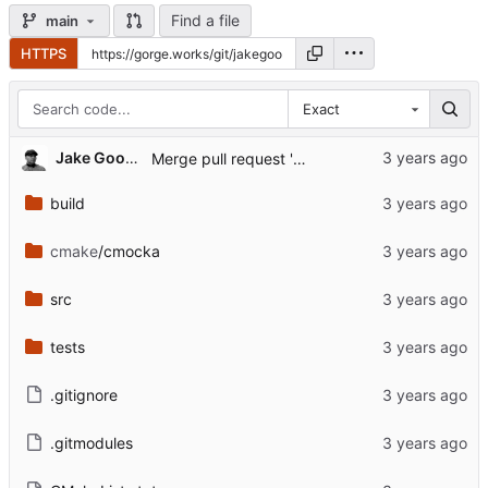
Find a file
main
HTTPS
Exact
...
Jake Goodwin
Merge pull request 'dev' (
#1
) from dev into mai
build
cmake
/cmocka
src
tests
.gitignore
.gitmodules