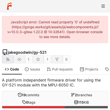
JavaScript error: Cannot read property '0' of undefined
(https://gorge.works/git/assets/js/webcomponents.js?
v=10.0.3~gitea-1.22.0 @ 10:32641). Open browser console
to see more details.
jakegoodwin
/
gy-521
1
1
0
Code
Issues
Pull requests
Projects
A platform independent firmware driver for using the
GY-521 module with the MPU-6050 IC.
19
commits
2
branches
0
tags
115
KiB