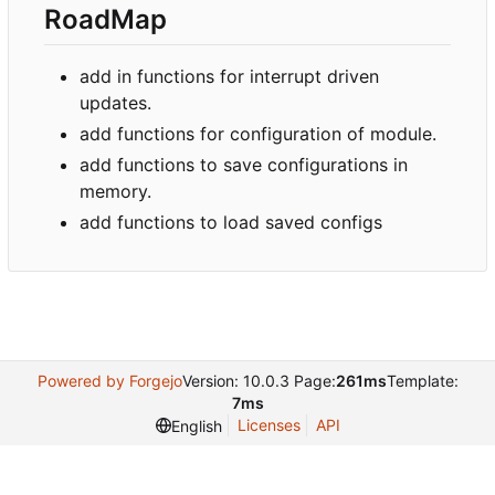
RoadMap
add in functions for interrupt driven
updates.
add functions for configuration of module.
add functions to save configurations in
memory.
add functions to load saved configs
Powered by Forgejo
Version: 10.0.3 Page:
261ms
Template:
7ms
Licenses
API
English