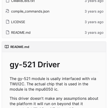
CMakeLists.txt
compile_commands.json
LICENSE
README.md
README.md
gy-521 Driver
The gy-521 module is usally interfaced with via
TWI/I2C. The actual chip that is used in the
module is the mpu6050 ic.
This driver doesn't make any assumptions about
the platform it will run on beyond that it