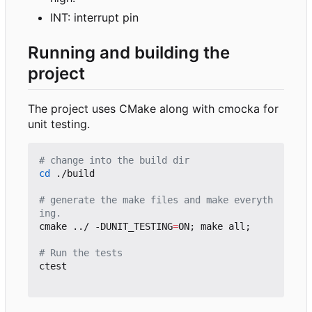
INT: interrupt pin
Running and building the
project
The project uses CMake along with cmocka for
unit testing.
# change into the build dir
cd
 ./build

# generate the make files and make everyth
ing.
cmake ../ -DUNIT_TESTING
=
ON
;
 make all
;
# Run the tests
ctest
