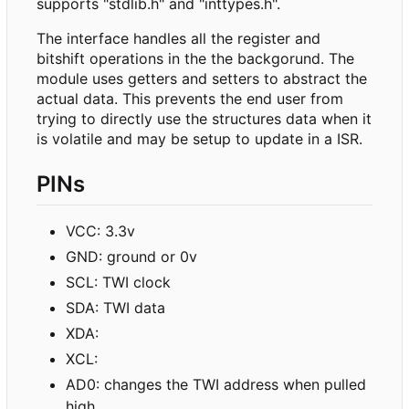
supports "stdlib.h" and "inttypes.h".
The interface handles all the register and
bitshift operations in the the backgorund. The
module uses getters and setters to abstract the
actual data. This prevents the end user from
trying to directly use the structures data when it
is volatile and may be setup to update in a ISR.
PINs
VCC: 3.3v
GND: ground or 0v
SCL: TWI clock
SDA: TWI data
XDA:
XCL:
AD0: changes the TWI address when pulled
high.