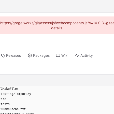
d (https://gorge.works/git/assets/js/webcomponents.js?v=10.0.3~git
details.
Releases
Packages
Wiki
Activity
/CMakeFiles
/Testing/Temporary
/src
/tests
/CMakeCache.txt