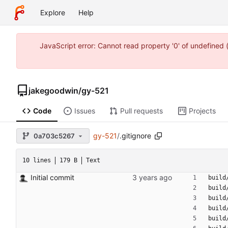
Explore
Help
JavaScript error: Cannot read property '0' of undefine
jakegoodwin
/
gy-521
Code
Issues
Pull requests
Projects
gy-521
/
.gitignore
0a703c5267
10 lines
179 B
Text
Initial commit
build
build
build
build
build