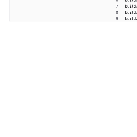
build
build
build
build