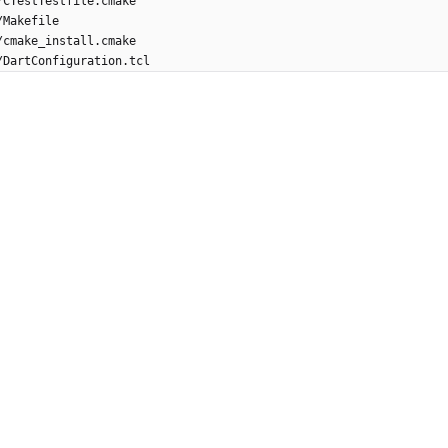
/CTestTestfile.cmake
/Makefile
/cmake_install.cmake
/DartConfiguration.tcl