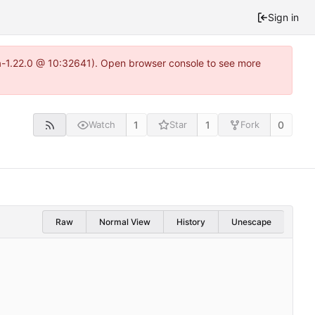
Sign in
ea-1.22.0 @ 10:32641). Open browser console to see more
1
1
0
Watch
Star
Fork
Raw
Normal View
History
Unescape