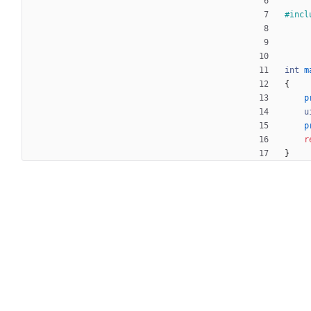
#
incl
int
m
{
p
u
p
r
}