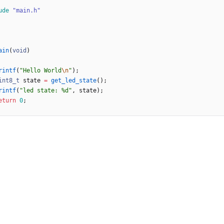
ude
"main.h"
ain
(
void
)
rintf
(
"
Hello World
\n
"
)
;
int8_t
state
=
get_led_state
(
)
;
rintf
(
"
led state: %d
"
,
state
)
;
eturn
0
;