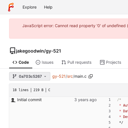
Explore
Help
JavaScript error: Cannot read property '0' of undefine
jakegoodwin
/
gy-521
Code
Issues
Pull requests
Projects
gy-521
/
src
/
main.c
0a703c5267
18 lines
219 B
C
Initial commit
*
Au
*
Da
*
De
*/