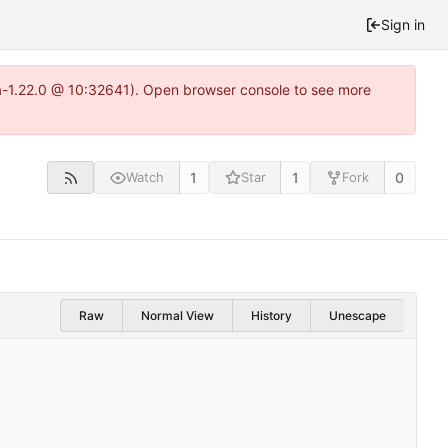
Sign in
ea-1.22.0 @ 10:32641). Open browser console to see more
1
1
0
Watch
Star
Fork
Raw
Normal View
History
Unescape