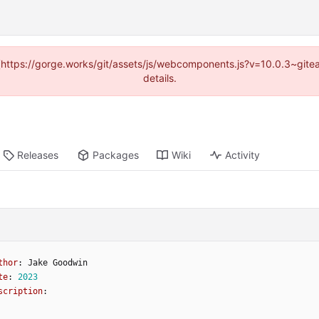
d (https://gorge.works/git/assets/js/webcomponents.js?v=10.0.3~git
details.
Releases
Packages
Wiki
Activity
thor
:
Jake
Goodwin
te
:
2023
scription
: