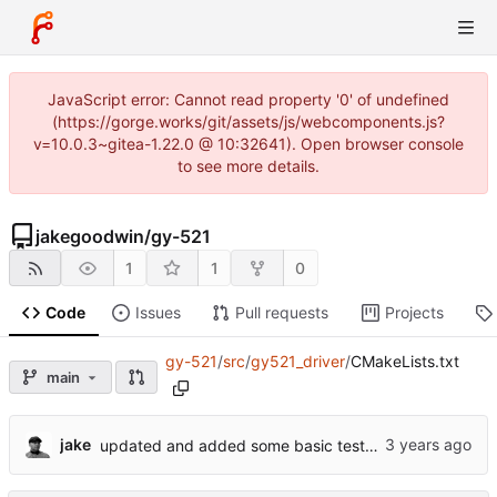
JavaScript error: Cannot read property '0' of undefined
(https://gorge.works/git/assets/js/webcomponents.js?
v=10.0.3~gitea-1.22.0 @ 10:32641). Open browser console
to see more details.
jakegoodwin
/
gy-521
1
1
0
Code
Issues
Pull requests
Projects
gy-521
/
src
/
gy521_driver
/
CMakeLists.txt
main
jake
updated and added some basic tests for the driver