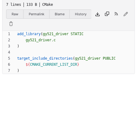
7 lines
133 B
CMake
Raw
Permalink
Blame
History
add_library
(
gy521_driver
STATIC
gy521_driver.c
)
target_include_directories
(
gy521_driver
PUBLIC
${
CMAKE_CURRENT_LIST_DIR
}
)