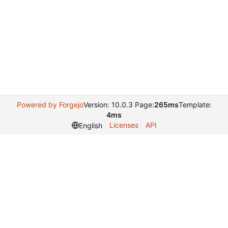
Powered by Forgejo
Version: 10.0.3 Page:
265ms
Template:
4ms
Licenses
API
English