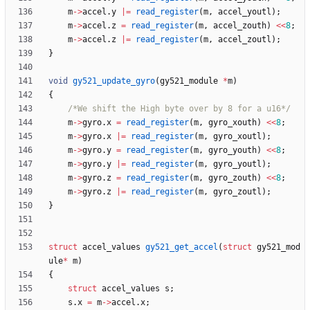
m
-
>
accel
.
y
|
=
read_register
(
m
,
accel_youtl
)
;
m
-
>
accel
.
z
=
read_register
(
m
,
accel_zouth
)
<
<
8
;
m
-
>
accel
.
z
|
=
read_register
(
m
,
accel_zoutl
)
;
}
void
gy521_update_gyro
(
gy521_module
*
m
)
{
/*We shift the High byte over by 8 for a u16*/
m
-
>
gyro
.
x
=
read_register
(
m
,
gyro_xouth
)
<
<
8
;
m
-
>
gyro
.
x
|
=
read_register
(
m
,
gyro_xoutl
)
;
m
-
>
gyro
.
y
=
read_register
(
m
,
gyro_youth
)
<
<
8
;
m
-
>
gyro
.
y
|
=
read_register
(
m
,
gyro_youtl
)
;
m
-
>
gyro
.
z
=
read_register
(
m
,
gyro_zouth
)
<
<
8
;
m
-
>
gyro
.
z
|
=
read_register
(
m
,
gyro_zoutl
)
;
}
struct
accel_values
gy521_get_accel
(
struct
gy521_mod
ule
*
m
)
{
struct
accel_values
s
;
s
.
x
=
m
-
>
accel
.
x
;