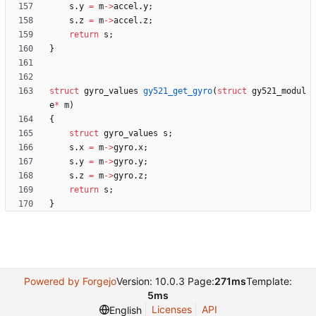
s
.
y
=
m
-
>
accel
.
y
;
s
.
z
=
m
-
>
accel
.
z
;
return
s
;
}
struct
gyro_values
gy521_get_gyro
(
struct
gy521_modul
e
*
m
)
{
struct
gyro_values
s
;
s
.
x
=
m
-
>
gyro
.
x
;
s
.
y
=
m
-
>
gyro
.
y
;
s
.
z
=
m
-
>
gyro
.
z
;
return
s
;
}
Powered by Forgejo
Version: 10.0.3 Page:
271ms
Template:
5ms
Licenses
API
English