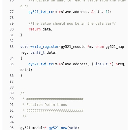
/*Indicate we want to read a value from the slav
e.*/
gy521_twi_rx
(
m
-
>
slave_address
,
&
data
,
1
)
;
/*The value should now be in the data var*/
return
data
;
}
void
write_register
(
gy521_module
*
m
,
enum
gy521_map
reg
,
uint8_t
data
)
{
gy521_twi_tx
(
m
-
>
slave_address
,
(
uint8_t
*
)
&
reg
,
data
)
;
}
 */
gy521_module
*
gy521_new
(
void
)