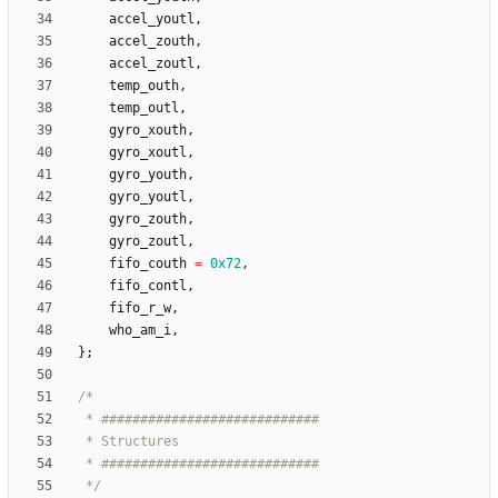
accel_youtl
,
accel_zouth
,
accel_zoutl
,
temp_outh
,
temp_outl
,
gyro_xouth
,
gyro_xoutl
,
gyro_youth
,
gyro_youtl
,
gyro_zouth
,
gyro_zoutl
,
fifo_couth
=
0x72
,
fifo_contl
,
fifo_r_w
,
who_am_i
,
}
;
 */