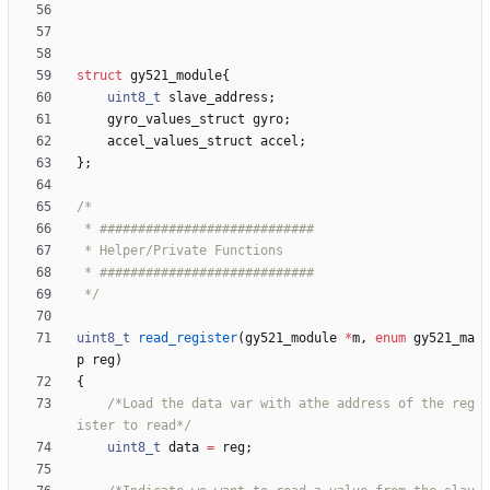
struct
gy521_module
{
uint8_t
slave_address
;
gyro_values_struct
gyro
;
accel_values_struct
accel
;
}
;
 */
uint8_t
read_register
(
gy521_module
*
m
,
enum
gy521_ma
p
reg
)
{
/*Load the data var with athe address of the reg
ister to read*/
uint8_t
data
=
reg
;