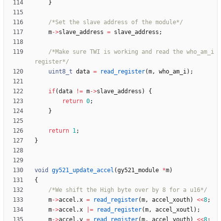
}
/*Set the slave address of the module*/
m
-
>
slave_address
=
slave_address
;
/*Make sure TWI is working and read the who_am_i 
register*/
uint8_t
data
=
read_register
(
m
,
who_am_i
)
;
if
(
data
!
=
m
-
>
slave_address
)
{
return
0
;
}
return
1
;
}
void
gy521_update_accel
(
gy521_module
*
m
)
{
/*We shift the High byte over by 8 for a u16*/
m
-
>
accel
.
x
=
read_register
(
m
,
accel_xouth
)
<
<
8
;
m
-
>
accel
.
x
|
=
read_register
(
m
,
accel_xoutl
)
;
m
-
>
accel
.
y
=
read_register
(
m
,
accel_youth
)
<
<
8
;