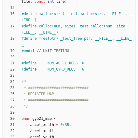
file
,
const
int
line
)
;
#
define malloc(size) _test_malloc(size, __FILE__, __
LINE__)
#
define calloc(num, size) _test_calloc(num, size, __
FILE__, __LINE__)
#
define free(ptr) _test_free(ptr, __FILE__, __LINE_
_)
#
endif 
#
define     NUM_ACCEL_REGS  6
#
define     NUM_GYRO_REGS   6
 */
enum
gy521_map
{
accel_xouth
=
0x3B
,
accel_xoutl
,
accel_youth
,