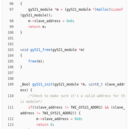
{
gy521_module
*
m
=
(
gy521_module
*
)
malloc
(
sizeof
(
gy521_module
)
)
;
m
-
>
slave_address
=
0x0
;
return
m
;
}
void
gy521_free
(
gy521_module
*
m
)
{
free
(
m
)
;
}
_Bool
gy521_init
(
gy521_module
*
m
,
uint8_t
slave_addr
ess
)
{
/*Check to make sure it's a valid address for th
is module*/
if
(
(
slave_address
!
=
TWI_GY521_ADDR1
)
&
&
(
slave_
address
!
=
TWI_GY521_ADDR2
)
)
{
m
-
>
slave_address
=
0x0
;
return
0
;