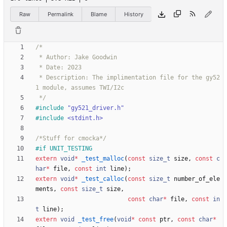
Raw
Permalink
Blame
History
 * Description: The implimentation file for the gy52
 */
#
include
"gy521_driver.h"
#
include
<stdint.h>
/*Stuff for cmocka*/
#
if UNIT_TESTING
extern
void
*
_test_malloc
(
const
size_t
size
,
const
c
har
*
file
,
const
int
line
)
;
extern
void
*
_test_calloc
(
const
size_t
number_of_ele
ments
,
const
size_t
size
,
const
char
*
file
,
const
in
t
line
)
;
extern
void
_test_free
(
void
*
const
ptr
,
const
char
*