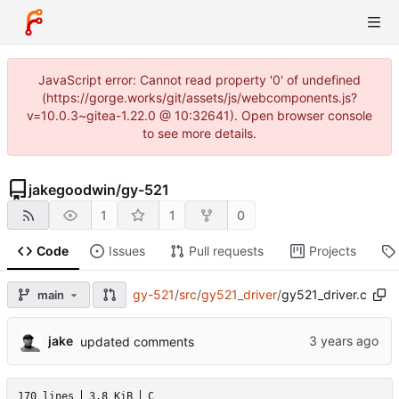
JavaScript error: Cannot read property '0' of undefined
(https://gorge.works/git/assets/js/webcomponents.js?
v=10.0.3~gitea-1.22.0 @ 10:32641). Open browser console
to see more details.
jakegoodwin
/
gy-521
1
1
0
Code
Issues
Pull requests
Projects
gy-521
/
src
/
gy521_driver
/
gy521_driver.c
main
jake
updated comments
170 lines
3.8 KiB
C