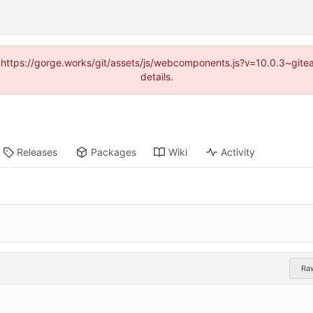
d (https://gorge.works/git/assets/js/webcomponents.js?v=10.0.3~git
details.
Releases
Packages
Wiki
Activity
Ra