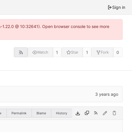
Sign in
ea-1.22.0 @ 10:32641). Open browser console to see more
1
1
0
Watch
Star
Fork
w
Permalink
Blame
History