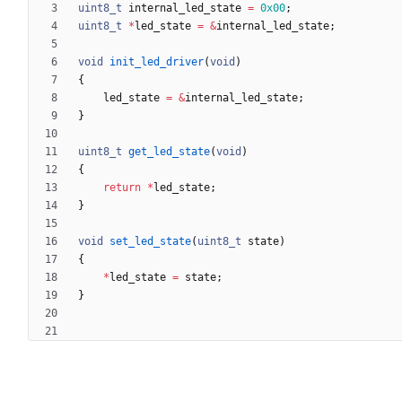
uint8_t
internal_led_state
=
0x00
;
uint8_t
*
led_state
=
&
internal_led_state
;
void
init_led_driver
(
void
)
{
led_state
=
&
internal_led_state
;
}
uint8_t
get_led_state
(
void
)
{
return
*
led_state
;
}
void
set_led_state
(
uint8_t
state
)
{
*
led_state
=
state
;
}