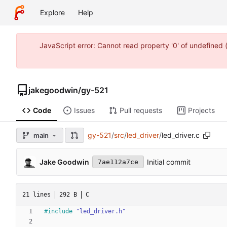
Explore
Help
JavaScript error: Cannot read property '0' of undefine
jakegoodwin
/
gy-521
Code
Issues
Pull requests
Projects
gy-521
/
src
/
led_driver
/
led_driver.c
main
Jake Goodwin
Initial commit
7ae112a7ce
21 lines
292 B
C
#
include
"led_driver.h"