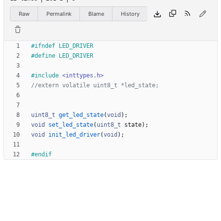
Raw
Permalink
Blame
History
#
ifndef LED_DRIVER
#
define LED_DRIVER
#
include
<inttypes.h>
uint8_t
get_led_state
(
void
)
;
void
set_led_state
(
uint8_t
state
)
;
void
init_led_driver
(
void
)
;
#
endif