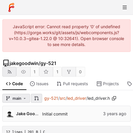
JavaScript error: Cannot read property '0' of undefined
(https://gorge.works/git/assets/js/webcomponents.js?
v=10.0.3~gitea-1.22.0 @ 10:32641). Open browser console
to see more details.
jakegoodwin
/
gy-521
1
1
0
Code
Issues
Pull requests
Projects
gy-521
/
src
/
led_driver
/
led_driver.h
main
Jake Goodwin
Initial commit
12 lines
201 B
C