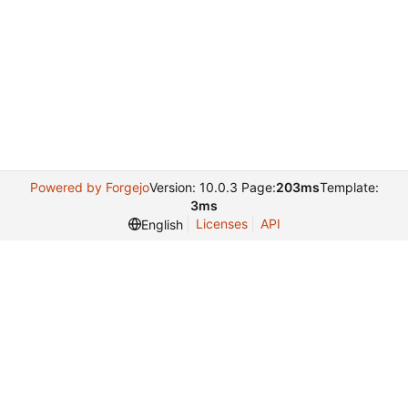
Powered by Forgejo
Version: 10.0.3 Page:
203ms
Template:
3ms
Licenses
API
English