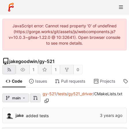
JavaScript error: Cannot read property '0' of undefined
(https://gorge.works/git/assets/js/webcomponents.js?
v=10.0.3~gitea-1.22.0 @ 10:32641). Open browser console
to see more details.
jakegoodwin
/
gy-521
1
1
0
Code
Issues
Pull requests
Projects
gy-521
/
tests
/
gy521_driver
/
CMakeLists.txt
main
jake
added tests