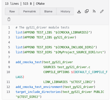
13 lines
515 B
CMake
Raw
Permalink
Blame
History
list
(
APPEND
TEST_LIBS
"${CMOCKA_LIBRARIES}"
)
list
(
APPEND
TEST_LIBS
gy521_driver
)
list
(
APPEND
TEST_DIRS
"${CMOCKA_INCLUDE_DIRS}"
)
list
(
APPEND
TEST_DIRS
"${MyProject_SOURCE_DIR}/src"
)
add_cmocka_test
(
test_gy521_driver
SOURCES
test_gy521_driver.c
COMPILE_OPTIONS
${
DEFAULT_C_COMPILE_F
LAGS
}
LINK_LIBRARIES
"${TEST_LIBS}"
)
add_cmocka_test_environment
(
test_gy521_driver
)
target_include_directories
(
test_gy521_driver
PUBLIC
"${TEST_DIRS}"
)