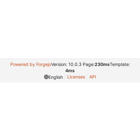
Powered by Forgejo
Version: 10.0.3 Page:
230ms
Template:
4ms
Licenses
API
English