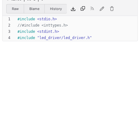
Raw
Blame
History
#
include
<stdio.h>
#
include
<stdint.h>
#
include
"led_driver/led_driver.h"