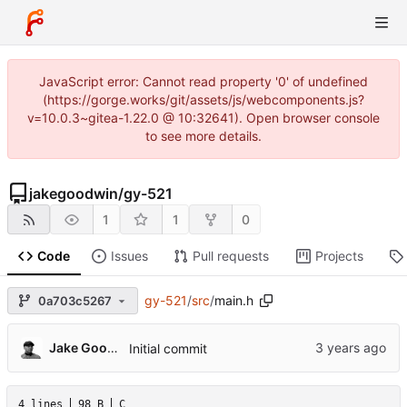
JavaScript error: Cannot read property '0' of undefined
(https://gorge.works/git/assets/js/webcomponents.js?
v=10.0.3~gitea-1.22.0 @ 10:32641). Open browser console
to see more details.
jakegoodwin
/
gy-521
1
1
0
Code
Issues
Pull requests
Projects
gy-521
/
src
/
main.h
0a703c5267
Jake Goodwin
Initial commit
4 lines
98 B
C