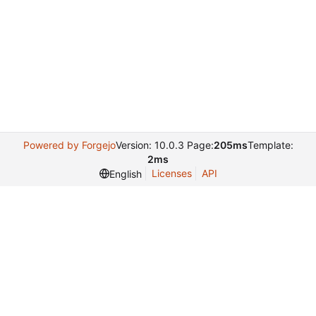
Powered by Forgejo
Version: 10.0.3 Page:
205ms
Template:
2ms
Licenses
API
English