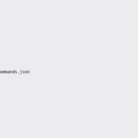
ommands.json
