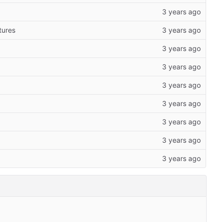
tures