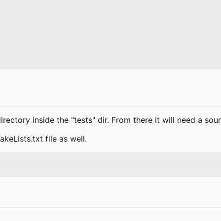
rectory inside the "tests" dir. From there it will need a sou
keLists.txt file as well.