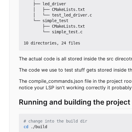
    ├── led_driver

    │   ├── CMakeLists.txt

    │   └── test_led_driver.c

    └── simple_test

        ├── CMakeLists.txt

        └── simple_test.c

The actual code is all stored inside the src direco
The code we use to test stuff gets stored inside the
The compile_commands.json file in the project root
notice your LSP isn't working correctly it probabl
Running and building the project
# change into the build dir
cd
 ./build
