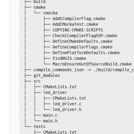
├── build

├── cmake

│   └── cmocka

│       ├── AddCCompilerFlag.cmake

│       ├── AddCMockaTest.cmake

│       ├── COPYING-CMAKE-SCRIPTS

│       ├── CheckCCompilerFlagSSP.cmake

│       ├── DefineCMakeDefaults.cmake

│       ├── DefineCompilerFlags.cmake

│       ├── DefinePlatformDefaults.cmake

│       ├── FindNSIS.cmake

│       └── MacroEnsureOutOfSourceBuild.cmake

├── compile_commands.json -> ./build/compile_c
├── git_modules

├── src

│   ├── CMakeLists.txt

│   ├── led_driver

│   │   ├── CMakeLists.txt

│   │   ├── led_driver.c

│   │   └── led_driver.h

│   ├── main.c

│   └── main.h

└── tests

    ├── CMakeLists.txt
