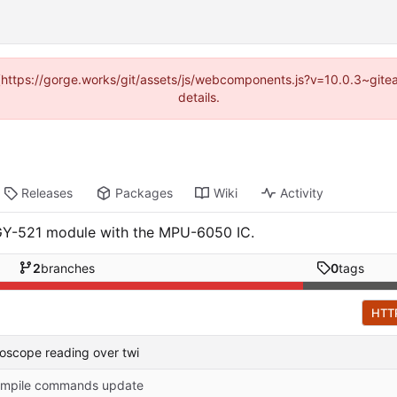
d (https://gorge.works/git/assets/js/webcomponents.js?v=10.0.3~git
details.
Releases
Packages
Wiki
Activity
 GY-521 module with the MPU-6050 IC.
2
branches
0
tags
HTT
roscope reading over twi
mpile commands update