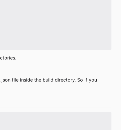
ctories.
on file inside the build directory. So if you