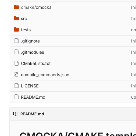
cmake
/cmocka
In
src
fi
tests
no
.gitignore
In
.gitmodules
In
CMakeLists.txt
In
compile_commands.json
In
LICENSE
In
README.md
up
README.md