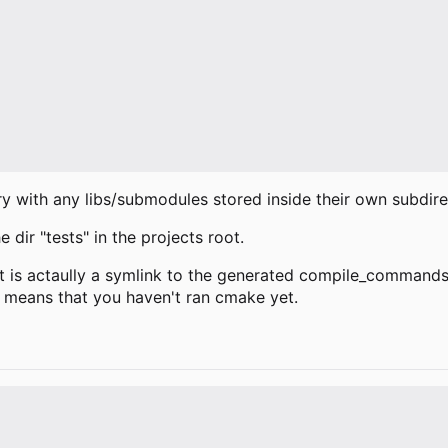
try with any libs/submodules stored inside their own subdire
 dir "tests" in the projects root.
 is actaully a symlink to the generated compile_commands.js
y means that you haven't ran cmake yet.