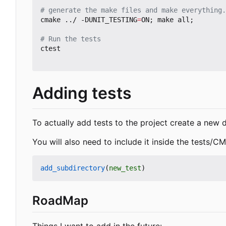
# generate the make files and make everything.
cmake ../ -DUNIT_TESTING
=
ON
;
 make all
;
# Run the tests
ctest

Adding tests
To actually add tests to the project create a new di
You will also need to include it inside the tests/CMa
add_subdirectory
(
new_test
)
RoadMap