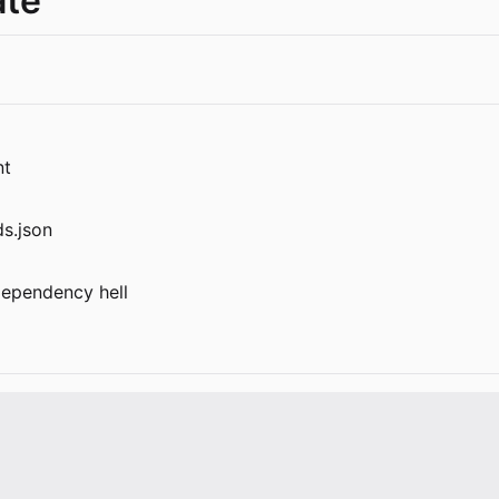
te
nt
s.json
 dependency hell