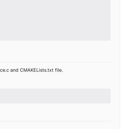
rce.c and CMAKELists.txt file.