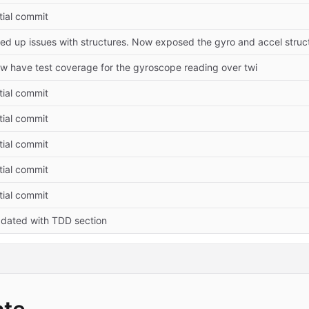
itial commit
xed up issues with structures. Now exposed the gyro and accel struc
w have test coverage for the gyroscope reading over twi
itial commit
itial commit
itial commit
itial commit
itial commit
dated with TDD section