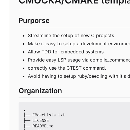
CMOCKA/CMAKE templa
Purporse
Streamline the setup of new C projects
Make it easy to setup a develoment envirome
Allow TDD for embedded systems
Provide easy LSP usage via compile_command
correctly use the CTEST command.
Avoid having to setup ruby/ceedling with it's
Organization
.

├── CMakeLists.txt

├── LICENSE

├── README.md
