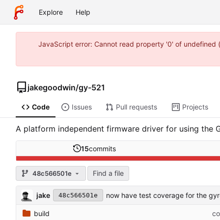
Explore
Help
JavaScript error: Cannot read property '0' of undefine
jakegoodwin
/
gy-521
Code
Issues
Pull requests
Projects
A platform independent firmware driver for using the
15
commits
Find a file
48c566501e
jake
now have test coverage for the gy
48c566501e
build
co