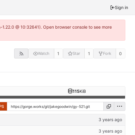
Sign in
ea-1.22.0 @ 10:32641). Open browser console to see more
1
1
0
Watch
Star
Fork
115
KiB
PS