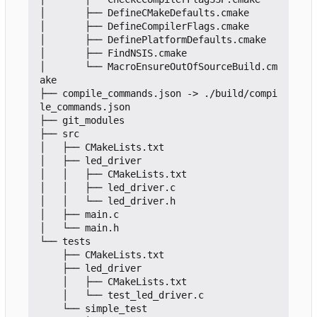
│       ├── DefineCMakeDefaults.cmake

│       ├── DefineCompilerFlags.cmake

│       ├── DefinePlatformDefaults.cmake

│       ├── FindNSIS.cmake

│       └── MacroEnsureOutOfSourceBuild.cm
ake

├── compile_commands.json -> ./build/compi
le_commands.json

├── git_modules

├── src

│   ├── CMakeLists.txt

│   ├── led_driver

│   │   ├── CMakeLists.txt

│   │   ├── led_driver.c

│   │   └── led_driver.h

│   ├── main.c

│   └── main.h

└── tests

    ├── CMakeLists.txt

    ├── led_driver

    │   ├── CMakeLists.txt

    │   └── test_led_driver.c

    └── simple_test
