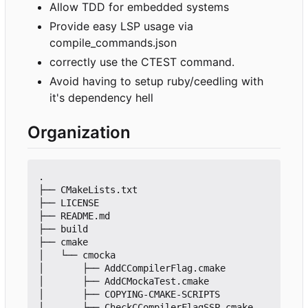
Allow TDD for embedded systems
Provide easy LSP usage via
compile_commands.json
correctly use the CTEST command.
Avoid having to setup ruby/ceedling with
it's dependency hell
Organization
.

├── CMakeLists.txt

├── LICENSE

├── README.md

├── build

├── cmake

│   └── cmocka

│       ├── AddCCompilerFlag.cmake

│       ├── AddCMockaTest.cmake

│       ├── COPYING-CMAKE-SCRIPTS

│       ├── CheckCCompilerFlagSSP.cmake
