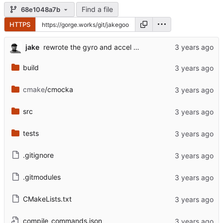
Find a file
68e1048a7b
HTTPS
jake
rewrote the gyro and accel update functions to make them faster
build
cmake
/cmocka
src
tests
.gitignore
.gitmodules
CMakeLists.txt
compile_commands.json