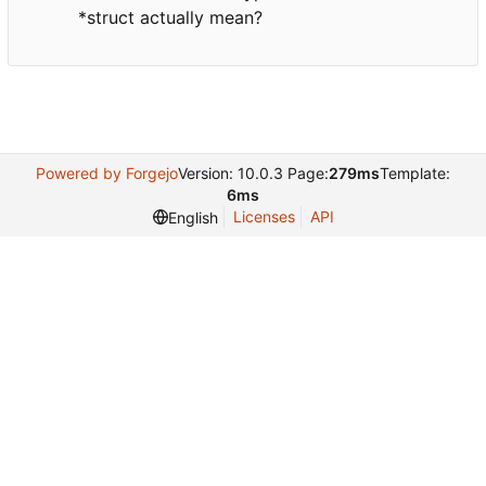
*struct actually mean?
Powered by Forgejo
Version: 10.0.3 Page:
279ms
Template:
6ms
Licenses
API
English