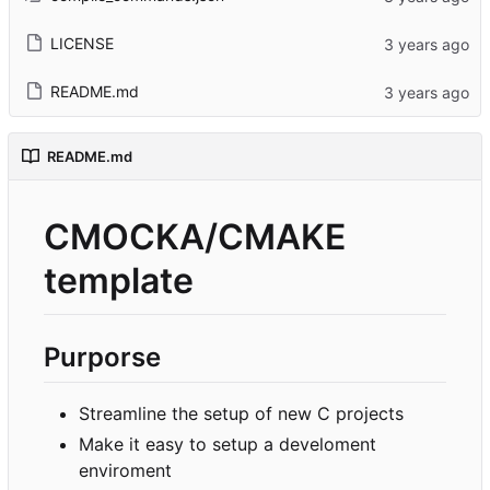
LICENSE
README.md
README.md
CMOCKA/CMAKE
template
Purporse
Streamline the setup of new C projects
Make it easy to setup a develoment
enviroment