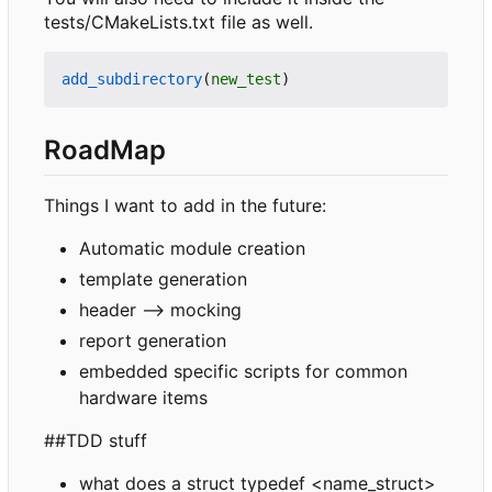
tests/CMakeLists.txt file as well.
add_subdirectory
(
new_test
)
RoadMap
Things I want to add in the future:
Automatic module creation
template generation
header --> mocking
report generation
embedded specific scripts for common
hardware items
##TDD stuff
what does a struct typedef <name_struct>