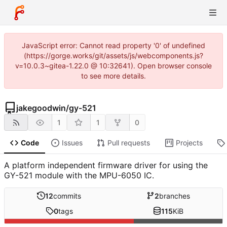
JavaScript error: Cannot read property '0' of undefined
(https://gorge.works/git/assets/js/webcomponents.js?
v=10.0.3~gitea-1.22.0 @ 10:32641). Open browser console
to see more details.
jakegoodwin
/
gy-521
1
1
0
Code
Issues
Pull requests
Projects
A platform independent firmware driver for using the
GY-521 module with the MPU-6050 IC.
12
commits
2
branches
0
tags
115
KiB