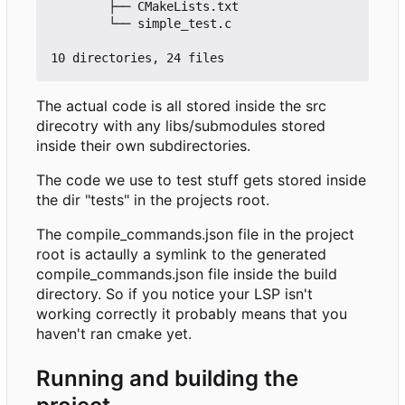
        ├── CMakeLists.txt

        └── simple_test.c

The actual code is all stored inside the src
direcotry with any libs/submodules stored
inside their own subdirectories.
The code we use to test stuff gets stored inside
the dir "tests" in the projects root.
The compile_commands.json file in the project
root is actaully a symlink to the generated
compile_commands.json file inside the build
directory. So if you notice your LSP isn't
working correctly it probably means that you
haven't ran cmake yet.
Running and building the