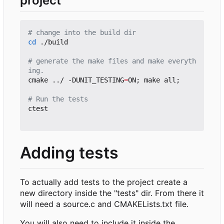
project
# change into the build dir
cd
 ./build

# generate the make files and make everyth
ing.
cmake ../ -DUNIT_TESTING
=
ON
;
 make all
;
# Run the tests
ctest

Adding tests
To actually add tests to the project create a
new directory inside the "tests" dir. From there it
will need a source.c and CMAKELists.txt file.
You will also need to include it inside the