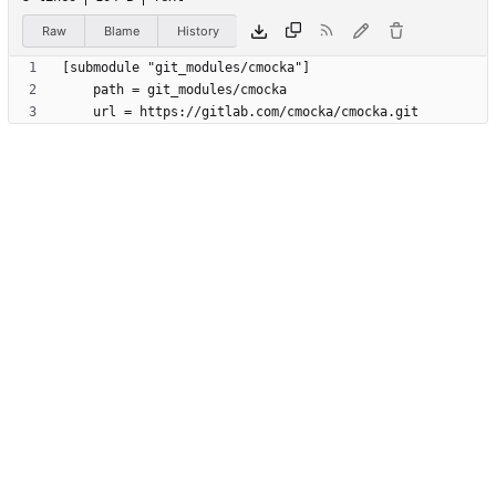
Raw
Blame
History