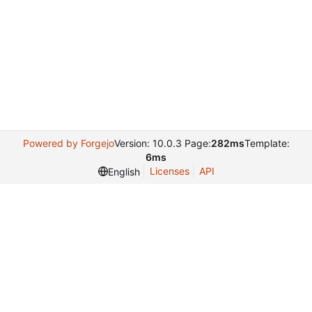
Powered by Forgejo
Version: 10.0.3 Page:
282ms
Template:
6ms
Licenses
API
English