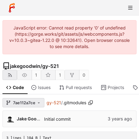
JavaScript error: Cannot read property '0' of undefined
(https://gorge.works/git/assets/js/webcomponents.js?
v=10.0.3~gitea-1.22.0 @ 10:32641). Open browser console
to see more details.
jakegoodwin
/
gy-521
1
1
0
Code
Issues
Pull requests
Projects
gy-521
/
.gitmodules
7ae112a7ce
Jake Goodwin
Initial commit
3 lines
104 B
Text