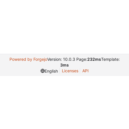
Powered by Forgejo
Version: 10.0.3 Page:
232ms
Template:
3ms
Licenses
API
English