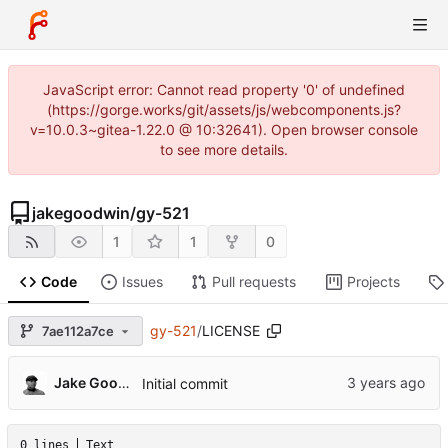
JavaScript error: Cannot read property '0' of undefined
(https://gorge.works/git/assets/js/webcomponents.js?
v=10.0.3~gitea-1.22.0 @ 10:32641). Open browser console
to see more details.
jakegoodwin
/
gy-521
1
1
0
Code
Issues
Pull requests
Projects
gy-521
/
LICENSE
7ae112a7ce
Jake Goodwin
Initial commit
0 lines
Text