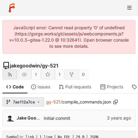
JavaScript error: Cannot read property '0' of undefined
(https://gorge.works/git/assets/js/webcomponents.js?
v=10.0.3~gitea-1.22.0 @ 10:32641). Open browser console
to see more details.
jakegoodwin
/
gy-521
1
1
0
Code
Issues
Pull requests
Projects
gy-521
/
compile_commands.json
7ae112a7ce
Jake Goodwin
Initial commit
Symbolic link
1 line
No EOL
29 B
JSON