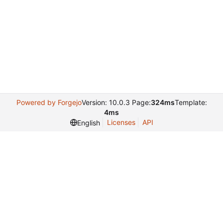
Powered by Forgejo
Version: 10.0.3 Page:
324ms
Template:
4ms
Licenses
API
English