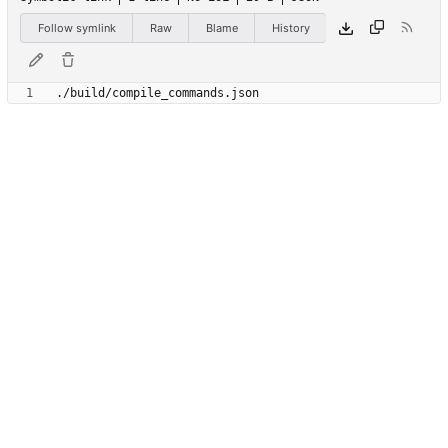
Follow symlink
Raw
Blame
History
.
/
b
u
i
l
d
/
c
o
m
p
i
l
e
_
c
o
m
m
a
n
d
s
.
j
s
o
n